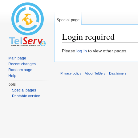
Special page
Login required
Jump to:
navigation
,
search
Please
log in
to view other pages.
Main page
Recent changes
Random page
Privacy policy
About TelServ
Disclaimers
Help
Tools
Special pages
Printable version