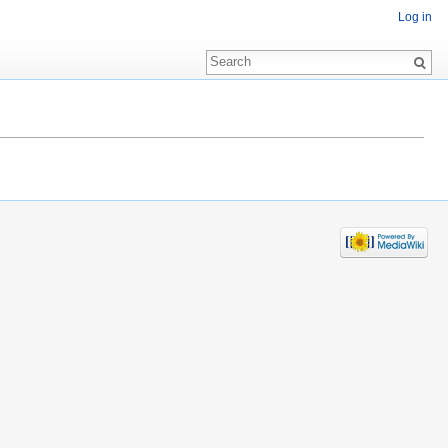
Log in