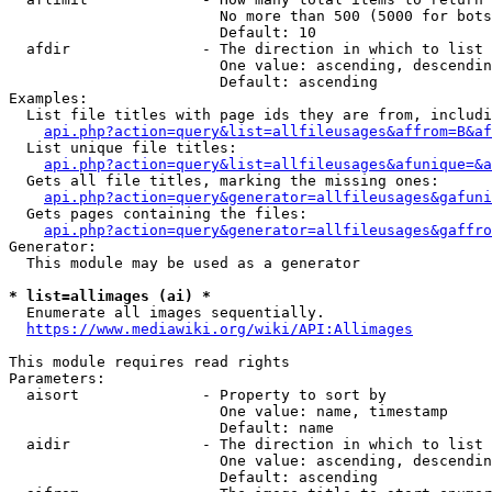
                        No more than 500 (5000 for bots
                        Default: 10

  afdir               - The direction in which to list

                        One value: ascending, descendin
                        Default: ascending

Examples:

  List file titles with page ids they are from, includi
api.php?action=query&list=allfileusages&affrom=B&af
  List unique file titles:

api.php?action=query&list=allfileusages&afunique=&a
  Gets all file titles, marking the missing ones:

api.php?action=query&generator=allfileusages&gafuni
  Gets pages containing the files:

api.php?action=query&generator=allfileusages&gaffro
Generator:

  This module may be used as a generator

* list=allimages (ai) *
  Enumerate all images sequentially.

https://www.mediawiki.org/wiki/API:Allimages
This module requires read rights

Parameters:

  aisort              - Property to sort by

                        One value: name, timestamp

                        Default: name

  aidir               - The direction in which to list

                        One value: ascending, descendin
                        Default: ascending
