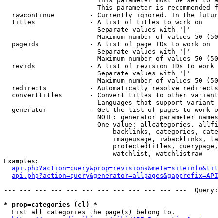
                        This parameter must be set to a
                        This parameter is recommended f
  rawcontinue         - Currently ignored. In the futur
  titles              - A list of titles to work on

                        Separate values with '|'

                        Maximum number of values 50 (50
  pageids             - A list of page IDs to work on

                        Separate values with '|'

                        Maximum number of values 50 (50
  revids              - A list of revision IDs to work 
                        Separate values with '|'

                        Maximum number of values 50 (50
  redirects           - Automatically resolve redirects

  converttitles       - Convert titles to other variant
                        Languages that support variant 
  generator           - Get the list of pages to work o
                        NOTE: generator parameter names
                        One value: allcategories, allfi
                            backlinks, categories, cate
                            imageusage, iwbacklinks, la
                            protectedtitles, querypage,
                            watchlist, watchlistraw

Examples:

api.php?action=query&prop=revisions&meta=siteinfo&tit
api.php?action=query&generator=allpages&gapprefix=API
--- --- --- --- --- --- --- --- --- --- --- ---  Query:
* prop=categories (cl) *
  List all categories the page(s) belong to.
