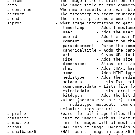
  aifrom              - The image title to start enumer
  aito                - The image title to stop enumera
  aicontinue          - When more results are available
  aistart             - The timestamp to start enumerat
  aiend               - The timestamp to end enumeratin
  aiprop              - What image information to get:

                         timestamp     - Adds timestamp
                         user          - Adds the user 
                         userid        - Add the user I
                         comment       - Comment on the
                         parsedcomment - Parse the comm
                         canonicaltitle - Adds the cano
                         url           - Gives URL to t
                         size          - Adds the size 
                         dimensions    - Alias for size

                         sha1          - Adds SHA-1 has
                         mime          - Adds MIME type
                         mediatype     - Adds the media
                         metadata      - Lists Exif met
                         commonmetadata - Lists file fo
                         extmetadata   - Lists formatte
                         bitdepth      - Adds the bit d
                        Values (separate with '|'): tim
                            mediatype, metadata, common
                        Default: timestamp|url

  aiprefix            - Search for all image titles tha
  aiminsize           - Limit to images with at least t
  aimaxsize           - Limit to images with at most th
  aisha1              - SHA1 hash of image. Overrides a
  aisha1base36        - SHA1 hash of image in base 36 (