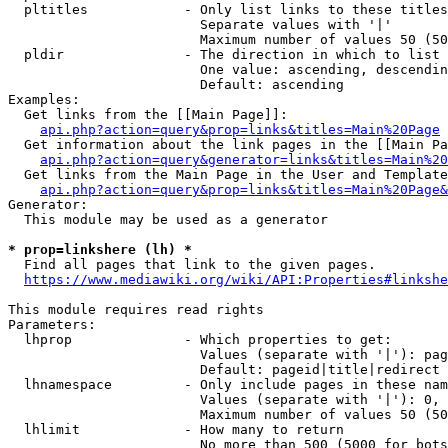
  pltitles            - Only list links to these titles
                        Separate values with '|'

                        Maximum number of values 50 (50
  pldir               - The direction in which to list

                        One value: ascending, descendin
                        Default: ascending

Examples:

  Get links from the [[Main Page]]:

api.php?action=query&prop=links&titles=Main%20Page
  Get information about the link pages in the [[Main Pa
api.php?action=query&generator=links&titles=Main%20
  Get links from the Main Page in the User and Template
api.php?action=query&prop=links&titles=Main%20Page&
Generator:

  This module may be used as a generator

* prop=linkshere (lh) *
  Find all pages that link to the given pages.

https://www.mediawiki.org/wiki/API:Properties#linkshe
This module requires read rights

Parameters:

  lhprop              - Which properties to get:

                        Values (separate with '|'): pag
                        Default: pageid|title|redirect

  lhnamespace         - Only include pages in these nam
                        Values (separate with '|'): 0, 
                        Maximum number of values 50 (50
  lhlimit             - How many to return

                        No more than 500 (5000 for bots