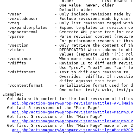
                         older          - List newest f
                        One value: newer, older

                        Default: older

  rvuser              - Only include revisions made by 
  rvexcludeuser       - Exclude revisions made by user 
  rvtag               - Only list revisions tagged with
  rvexpandtemplates   - Expand templates in revision co
  rvgeneratexml       - Generate XML parse tree for rev
  rvparse             - Parse revision content (require
                        For performance reasons if this
  rvsection           - Only retrieve the content of th
  rvtoken             - DEPRECATED! Which tokens to obt
                        Values (separate with '|'): rol
  rvcontinue          - When more results are available
  rvdiffto            - Revision ID to diff each revisi
                        Use "prev", "next" and "cur" fo
  rvdifftotext        - Text to diff each revision to. 
                        Overrides rvdiffto. If rvsectio
                        diffed against this text

  rvcontentformat     - Serialization format used for d
                        One value: text/x-wiki, text/ja
Examples:

  Get data with content for the last revision of titles
api.php?action=query&prop=revisions&titles=API|Main
  Get last 5 revisions of the "Main Page"

api.php?action=query&prop=revisions&titles=Main%20
  Get first 5 revisions of the "Main Page"

api.php?action=query&prop=revisions&titles=Main%20P
  Get first 5 revisions of the "Main Page" made after 2
api.php?action=query&prop=revisions&titles=Main%20P