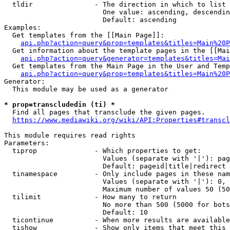
  tldir               - The direction in which to list

                        One value: ascending, descendin
                        Default: ascending

Examples:

  Get templates from the [[Main Page]]:

api.php?action=query&prop=templates&titles=Main%20P
  Get information about the template pages in the [[Mai
api.php?action=query&generator=templates&titles=Mai
  Get templates from the Main Page in the User and Temp
api.php?action=query&prop=templates&titles=Main%20P
Generator:

  This module may be used as a generator

* prop=transcludedin (ti) *
  Find all pages that transclude the given pages.

https://www.mediawiki.org/wiki/API:Properties#transcl
This module requires read rights

Parameters:

  tiprop              - Which properties to get:

                        Values (separate with '|'): pag
                        Default: pageid|title|redirect

  tinamespace         - Only include pages in these nam
                        Values (separate with '|'): 0, 
                        Maximum number of values 50 (50
  tilimit             - How many to return

                        No more than 500 (5000 for bots
                        Default: 10

  ticontinue          - When more results are available
  tishow              - Show only items that meet this 