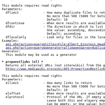
This module requires read rights

Parameters:

  dflimit             - How many duplicate files to ret
                        No more than 500 (5000 for bots
                        Default: 10

  dfcontinue          - When more results are available
  dfdir               - The direction in which to list

                        One value: ascending, descendin
                        Default: ascending

  dflocalonly         - Look only for files in the loca
Examples:

api.php?action=query&titles=File:Albert_Einstein_Head
api.php?action=query&generator=allimages&prop=duplica
Generator:

  This module may be used as a generator

* prop=extlinks (el) *
  Returns all external URLs (not interwikis) from the g
https://www.mediawiki.org/wiki/API:Properties#extlink
This module requires read rights

Parameters:

  ellimit             - How many links to return

                        No more than 500 (5000 for bots
                        Default: 10

  eloffset            - When more results are available
  elprotocol          - Protocol of the URL. If empty a
                        Leave both this and elquery emp
                        Can be empty, or One value: bit