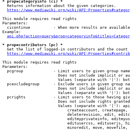
* prop=categoryinfo (ci) *
  Returns information about the given categories.

https://www.mediawiki.org/wiki/API:Properties#categor
This module requires read rights

Parameters:

  cicontinue          - When more results are available
Example:

api.php?action=query&prop=categoryinfo&titles=Categor
* prop=contributors (pc) *
  Get the list of logged-in contributors and the count 
https://www.mediawiki.org/wiki/API:Properties#contrib
This module requires read rights

Parameters:

  pcgroup             - Limit users to given group name
                        Does not include implicit or au
                        Values (separate with '|'): bot
  pcexcludegroup      - Exclude users in given group na
                        Does not include implicit or au
                        Values (separate with '|'): bot
  pcrights            - Limit users to those having giv
                        Does not include rights granted
                        Values (separate with '|'): api
                            createaccount, createpage, 
                            deleterevision, edit, editc
                            editmyprivateinfo, editmyus
                            editusercss, edituserjs, hi
                            minoredit, move, movefile, 