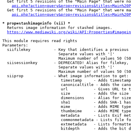
  Get first 5 revisions of the "Main Page" that were no
api.php?action=query&prop=revisions&titles=Main%20P
  Get first 5 revisions of the "Main Page" that were ma
api.php?action=query&prop=revisions&titles=Main%20P
* prop=stashimageinfo (sii) *
  Returns image information for stashed images.

https://www.mediawiki.org/wiki/API:Properties#imagein
This module requires read rights

Parameters:

  siifilekey          - Key that identifies a previous 
                        Separate values with '|'

                        Maximum number of values 50 (50
  siisessionkey       - DEPRECATED! Alias for filekey, 
                        Separate values with '|'

                        Maximum number of values 50 (50
  siiprop             - What image information to get:

                         timestamp     - Adds timestamp
                         canonicaltitle - Adds the cano
                         url           - Gives URL to t
                         size          - Adds the size 
                         dimensions    - Alias for size

                         sha1          - Adds SHA-1 has
                         mime          - Adds MIME type
                         thumbmime     - Adds MIME type
                         metadata      - Lists Exif met
                         commonmetadata - Lists file fo
                         extmetadata   - Lists formatte
                         bitdepth      - Adds the bit d