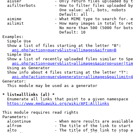
  aiuser              - Only return files uploaded by t
  aifilterbots        - How to filter files uploaded by
                        One value: all, bots, nobots

                        Default: all

  aimime              - What MIME type to search for. e
  ailimit             - How many images in total to ret
                        No more than 500 (5000 for bots
                        Default: 10

Examples:

  Simple Use

  Show a list of files starting at the letter "B":

api.php?action=query&list=allimages&aifrom=B
  Simple Use

  Show a list of recently uploaded files similar to Spe
api.php?action=query&list=allimages&aiprop=user|tim
  Using as Generator

  Show info about 4 files starting at the letter "T":

api.php?action=query&generator=allimages&gailimit=4
Generator:

  This module may be used as a generator

* list=alllinks (al) *
  Enumerate all links that point to a given namespace

https://www.mediawiki.org/wiki/API:Alllinks
This module requires read rights

Parameters:

  alcontinue          - When more results are available
  alfrom              - The title of the link to start 
  alto                - The title of the link to stop e