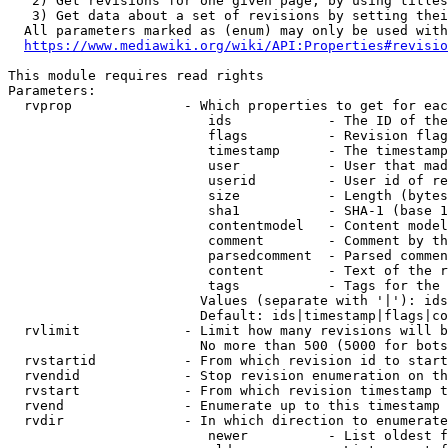
   2) Get revisions for one given page, by using titles
   3) Get data about a set of revisions by setting thei
  All parameters marked as (enum) may only be used with
https://www.mediawiki.org/wiki/API:Properties#revisio
This module requires read rights

Parameters:

  rvprop              - Which properties to get for eac
                         ids            - The ID of the
                         flags          - Revision flag
                         timestamp      - The timestamp
                         user           - User that mad
                         userid         - User id of re
                         size           - Length (bytes
                         sha1           - SHA-1 (base 1
                         contentmodel   - Content model
                         comment        - Comment by th
                         parsedcomment  - Parsed commen
                         content        - Text of the r
                         tags           - Tags for the 
                        Values (separate with '|'): ids
                        Default: ids|timestamp|flags|co
  rvlimit             - Limit how many revisions will b
                        No more than 500 (5000 for bots
  rvstartid           - From which revision id to start
  rvendid             - Stop revision enumeration on th
  rvstart             - From which revision timestamp t
  rvend               - Enumerate up to this timestamp 
  rvdir               - In which direction to enumerate
                         newer          - List oldest f