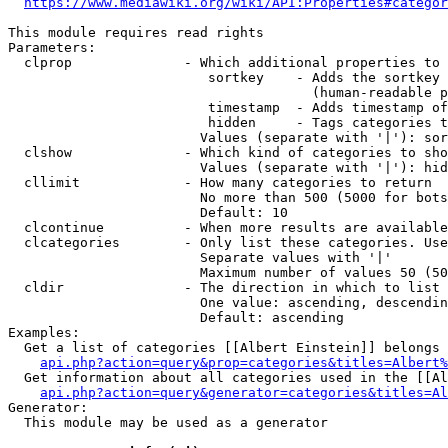
https://www.mediawiki.org/wiki/API:Properties#categor
This module requires read rights

Parameters:

  clprop              - Which additional properties to 
                         sortkey    - Adds the sortkey 
                                      (human-readable p
                         timestamp  - Adds timestamp of
                         hidden     - Tags categories t
                        Values (separate with '|'): sor
  clshow              - Which kind of categories to sho
                        Values (separate with '|'): hid
  cllimit             - How many categories to return

                        No more than 500 (5000 for bots
                        Default: 10

  clcontinue          - When more results are available
  clcategories        - Only list these categories. Use
                        Separate values with '|'

                        Maximum number of values 50 (50
  cldir               - The direction in which to list

                        One value: ascending, descendin
                        Default: ascending

Examples:

  Get a list of categories [[Albert Einstein]] belongs 
api.php?action=query&prop=categories&titles=Albert%
  Get information about all categories used in the [[Al
api.php?action=query&generator=categories&titles=Al
Generator:

  This module may be used as a generator
