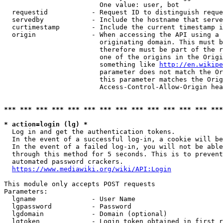
                        One value: user, bot

  requestid           - Request ID to distinguish reque
  servedby            - Include the hostname that serve
  curtimestamp        - Include the current timestamp i
  origin              - When accessing the API using a 
                        originating domain. This must b
                        therefore must be part of the r
                        one of the origins in the Origi
                        something like 
http://en.wikipe
                        parameter does not match the Or
                        this parameter matches the Orig
                        Access-Control-Allow-Origin hea
*** *** *** *** *** *** *** *** *** *** *** *** *** ***
* action=login (lg) *
  Log in and get the authentication tokens.

  In the event of a successful log-in, a cookie will be
  In the event of a failed log-in, you will not be able
  through this method for 5 seconds. This is to prevent
  automated password crackers.

https://www.mediawiki.org/wiki/API:Login
This module only accepts POST requests

Parameters:

  lgname              - User Name

  lgpassword          - Password

  lgdomain            - Domain (optional)

  lgtoken             - Login token obtained in first r