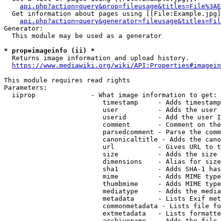
api.php?action=query&prop=fileusage&titles=File%3AE
  Get information about pages using [[File:Example.jpg]
api.php?action=query&generator=fileusage&titles=Fil
Generator:

  This module may be used as a generator

* prop=imageinfo (ii) *
  Returns image information and upload history.

https://www.mediawiki.org/wiki/API:Properties#imagein
This module requires read rights

Parameters:

  iiprop              - What image information to get:

                         timestamp     - Adds timestamp
                         user          - Adds the user 
                         userid        - Add the user I
                         comment       - Comment on the
                         parsedcomment - Parse the comm
                         canonicaltitle - Adds the cano
                         url           - Gives URL to t
                         size          - Adds the size 
                         dimensions    - Alias for size

                         sha1          - Adds SHA-1 has
                         mime          - Adds MIME type
                         thumbmime     - Adds MIME type
                         mediatype     - Adds the media
                         metadata      - Lists Exif met
                         commonmetadata - Lists file fo
                         extmetadata   - Lists formatte
                         archivename   - Adds the file 