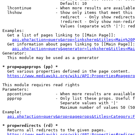
                        Default: 10

  lhcontinue          - When more results are available
  lhshow              - Show only items that meet this 
                        redirect  - Only show redirects

                        !redirect - Only show non-redir
                        Values (separate with '|'): red
Examples:

  Get a list of pages linking to [[Main Page]]:

api.php?action=query&prop=linkshere&titles=Main%20P
  Get information about pages linking to [[Main Page]]:

api.php?action=query&generator=linkshere&titles=Mai
Generator:

  This module may be used as a generator

* prop=pageprops (pp) *
  Get various properties defined in the page content.

https://www.mediawiki.org/wiki/API:Properties#pagepro
This module requires read rights

Parameters:

  ppcontinue          - When more results are available
  ppprop              - Only list these props. Useful f
                        Separate values with '|'

                        Maximum number of values 50 (50
Example:

api.php?action=query&prop=pageprops&titles=Category:F
* prop=redirects (rd) *
  Returns all redirects to the given pages.

https://www.mediawiki.org/wiki/API:Properties#redirec