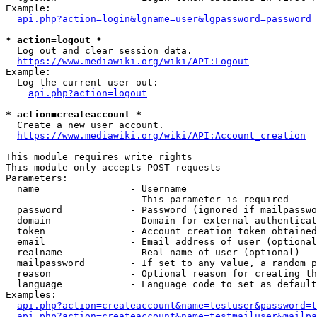
Example:

api.php?action=login&lgname=user&lgpassword=password
* action=logout *
  Log out and clear session data.

https://www.mediawiki.org/wiki/API:Logout
Example:

  Log the current user out:

api.php?action=logout
* action=createaccount *
  Create a new user account.

https://www.mediawiki.org/wiki/API:Account_creation
This module requires write rights

This module only accepts POST requests

Parameters:

  name                - Username

                        This parameter is required

  password            - Password (ignored if mailpasswo
  domain              - Domain for external authenticat
  token               - Account creation token obtained
  email               - Email address of user (optional
  realname            - Real name of user (optional)

  mailpassword        - If set to any value, a random p
  reason              - Optional reason for creating th
  language            - Language code to set as default
Examples:

api.php?action=createaccount&name=testuser&password=t
api.php?action=createaccount&name=testmailuser&mailpa