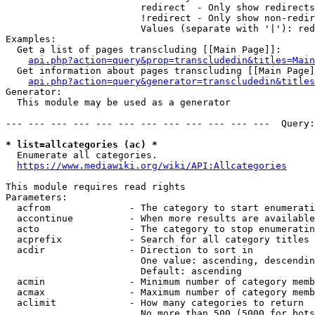
                        redirect  - Only show redirects

                        !redirect - Only show non-redir
                        Values (separate with '|'): red
Examples:

  Get a list of pages transcluding [[Main Page]]:

api.php?action=query&prop=transcludedin&titles=Main
  Get information about pages transcluding [[Main Page]
api.php?action=query&generator=transcludedin&titles
Generator:

  This module may be used as a generator

--- --- --- --- --- --- --- --- --- --- --- ---  Query:
* list=allcategories (ac) *
  Enumerate all categories.

https://www.mediawiki.org/wiki/API:Allcategories
This module requires read rights

Parameters:

  acfrom              - The category to start enumerati
  accontinue          - When more results are available
  acto                - The category to stop enumeratin
  acprefix            - Search for all category titles 
  acdir               - Direction to sort in

                        One value: ascending, descendin
                        Default: ascending

  acmin               - Minimum number of category memb
  acmax               - Maximum number of category memb
  aclimit             - How many categories to return

                        No more than 500 (5000 for bots