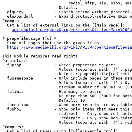
                            redis, sftp, sip, sips, sms
                        Default: 

  elquery             - Search string without protocol.
  elexpandurl         - Expand protocol-relative URLs w
Example:

  Get a list of external links on the [[Main Page]]:

api.php?action=query&prop=extlinks&titles=Main%20Pa
* prop=fileusage (fu) *
  Find all pages that use the given files.

https://www.mediawiki.org/wiki/API:Properties#fileusa
This module requires read rights

Parameters:

  fuprop              - Which properties to get:

                        Values (separate with '|'): pag
                        Default: pageid|title|redirect

  funamespace         - Only include pages in these nam
                        Values (separate with '|'): 0, 
                        Maximum number of values 50 (50
  fulimit             - How many to return

                        No more than 500 (5000 for bots
                        Default: 10

  fucontinue          - When more results are available
  fushow              - Show only items that meet this 
                        redirect  - Only show redirects

                        !redirect - Only show non-redir
                        Values (separate with '|'): red
Examples:

  Get a list of pages using [[File:Example.jpg]]:
