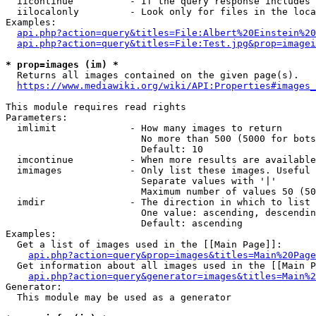
  iicontinue          - If the query response includes 
  iilocalonly         - Look only for files in the loca
Examples:

api.php?action=query&titles=File:Albert%20Einstein%2
api.php?action=query&titles=File:Test.jpg&prop=imagei
* prop=images (im) *
  Returns all images contained on the given page(s).

https://www.mediawiki.org/wiki/API:Properties#images_
This module requires read rights

Parameters:

  imlimit             - How many images to return

                        No more than 500 (5000 for bots
                        Default: 10

  imcontinue          - When more results are available
  imimages            - Only list these images. Useful 
                        Separate values with '|'

                        Maximum number of values 50 (50
  imdir               - The direction in which to list

                        One value: ascending, descendin
                        Default: ascending

Examples:

  Get a list of images used in the [[Main Page]]:

api.php?action=query&prop=images&titles=Main%20Page
  Get information about all images used in the [[Main P
api.php?action=query&generator=images&titles=Main%2
Generator:

  This module may be used as a generator
