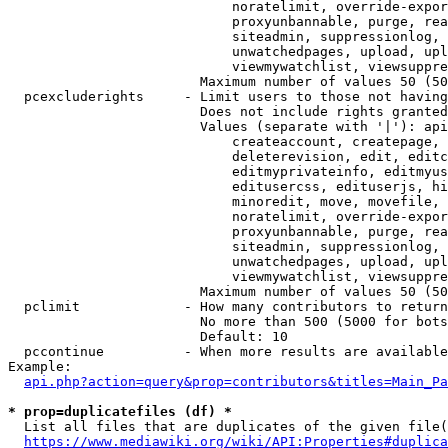
                            noratelimit, override-expor
                            proxyunbannable, purge, rea
                            siteadmin, suppressionlog, 
                            unwatchedpages, upload, upl
                            viewmywatchlist, viewsuppre
                        Maximum number of values 50 (50
  pcexcluderights     - Limit users to those not having
                        Does not include rights granted
                        Values (separate with '|'): api
                            createaccount, createpage, 
                            deleterevision, edit, editc
                            editmyprivateinfo, editmyus
                            editusercss, edituserjs, hi
                            minoredit, move, movefile, 
                            noratelimit, override-expor
                            proxyunbannable, purge, rea
                            siteadmin, suppressionlog, 
                            unwatchedpages, upload, upl
                            viewmywatchlist, viewsuppre
                        Maximum number of values 50 (50
  pclimit             - How many contributors to return

                        No more than 500 (5000 for bots
                        Default: 10

  pccontinue          - When more results are available
Example:

api.php?action=query&prop=contributors&titles=Main_Pa
* prop=duplicatefiles (df) *
  List all files that are duplicates of the given file(
https://www.mediawiki.org/wiki/API:Properties#duplica