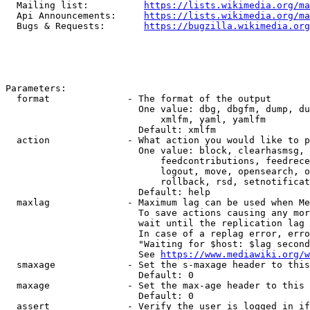
  Mailing list:          
https://lists.wikimedia.org/ma
  Api Announcements:     
https://lists.wikimedia.org/ma
  Bugs & Requests:       
https://bugzilla.wikimedia.org
Parameters:

  format              - The format of the output

                        One value: dbg, dbgfm, dump, du
                            xmlfm, yaml, yamlfm

                        Default: xmlfm

  action              - What action you would like to p
                        One value: block, clearhasmsg, 
                            feedcontributions, feedrece
                            logout, move, opensearch, o
                            rollback, rsd, setnotificat
                        Default: help

  maxlag              - Maximum lag can be used when Me
                        To save actions causing any mor
                        wait until the replication lag 
                        In case of a replag error, erro
                        "Waiting for $host: $lag second
                        See 
https://www.mediawiki.org/w
  smaxage             - Set the s-maxage header to this
                        Default: 0

  maxage              - Set the max-age header to this 
                        Default: 0

  assert              - Verify the user is logged in if