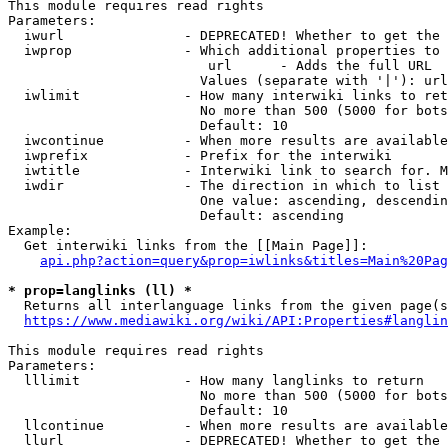
This module requires read rights

Parameters:

  iwurl               - DEPRECATED! Whether to get the 
  iwprop              - Which additional properties to 
                         url      - Adds the full URL

                        Values (separate with '|'): url

  iwlimit             - How many interwiki links to ret
                        No more than 500 (5000 for bots
                        Default: 10

  iwcontinue          - When more results are available
  iwprefix            - Prefix for the interwiki

  iwtitle             - Interwiki link to search for. M
  iwdir               - The direction in which to list

                        One value: ascending, descendin
                        Default: ascending

Example:

  Get interwiki links from the [[Main Page]]:

api.php?action=query&prop=iwlinks&titles=Main%20Pag
* prop=langlinks (ll) *
  Returns all interlanguage links from the given page(s
https://www.mediawiki.org/wiki/API:Properties#langlin
This module requires read rights

Parameters:

  lllimit             - How many langlinks to return

                        No more than 500 (5000 for bots
                        Default: 10

  llcontinue          - When more results are available
  llurl               - DEPRECATED! Whether to get the 