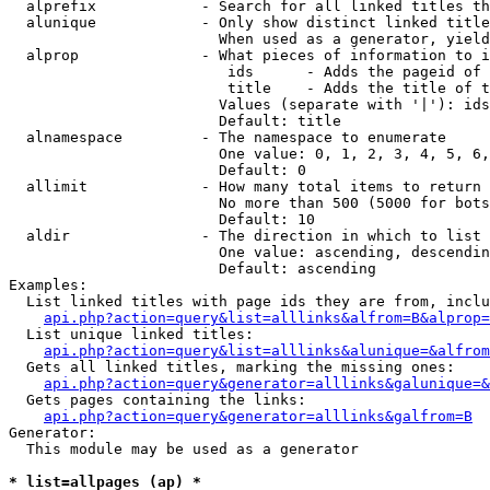
  alprefix            - Search for all linked titles th
  alunique            - Only show distinct linked title
                        When used as a generator, yield
  alprop              - What pieces of information to i
                         ids      - Adds the pageid of 
                         title    - Adds the title of t
                        Values (separate with '|'): ids
                        Default: title

  alnamespace         - The namespace to enumerate

                        One value: 0, 1, 2, 3, 4, 5, 6,
                        Default: 0

  allimit             - How many total items to return

                        No more than 500 (5000 for bots
                        Default: 10

  aldir               - The direction in which to list

                        One value: ascending, descendin
                        Default: ascending

Examples:

  List linked titles with page ids they are from, inclu
api.php?action=query&list=alllinks&alfrom=B&alprop=
  List unique linked titles:

api.php?action=query&list=alllinks&alunique=&alfrom
  Gets all linked titles, marking the missing ones:

api.php?action=query&generator=alllinks&galunique=&
  Gets pages containing the links:

api.php?action=query&generator=alllinks&galfrom=B
Generator:

  This module may be used as a generator

* list=allpages (ap) *