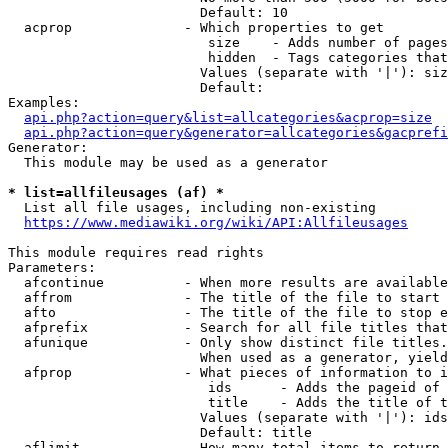
                        Default: 10

  acprop              - Which properties to get

                         size    - Adds number of pages
                         hidden  - Tags categories that
                        Values (separate with '|'): siz
                        Default: 

Examples:

api.php?action=query&list=allcategories&acprop=size
api.php?action=query&generator=allcategories&gacprefi
Generator:

  This module may be used as a generator

* list=allfileusages (af) *
  List all file usages, including non-existing

https://www.mediawiki.org/wiki/API:Allfileusages
This module requires read rights

Parameters:

  afcontinue          - When more results are available
  affrom              - The title of the file to start 
  afto                - The title of the file to stop e
  afprefix            - Search for all file titles that
  afunique            - Only show distinct file titles.
                        When used as a generator, yield
  afprop              - What pieces of information to i
                         ids      - Adds the pageid of 
                         title    - Adds the title of t
                        Values (separate with '|'): ids
                        Default: title

  aflimit             - How many total items to return
