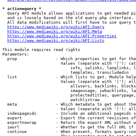
* action=query *
  Query API module allows applications to get needed pi
  and is loosely based on the old query.php interface.

  All data modifications will first have to use query t
https://www.mediawiki.org/wiki/API:Query
https://www.mediawiki.org/wiki/API:Meta
https://www.mediawiki.org/wiki/API:Properties
https://www.mediawiki.org/wiki/API:Lists
This module requires read rights

Parameters:

  prop                - Which properties to get for the
                        Values (separate with '|'): cat
                            info, iwlinks, langlinks, l
                            templates, transcludedin

  list                - Which lists to get. Module help
                        Values (separate with '|'): all
                            allusers, backlinks, blocks
                            imageusage, iwbacklinks, la
                            protectedtitles, querypage,
                            watchlistraw

  meta                - Which metadata to get about the
                        Values (separate with '|'): all
  indexpageids        - Include an additional pageids s
  export              - Export the current revisions of
  exportnowrap        - Return the export XML without w
  iwurl               - Whether to get the full URL if 
  continue            - When present, formats query-con