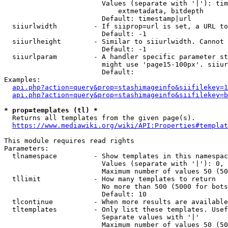
                        Values (separate with '|'): tim
                            extmetadata, bitdepth

                        Default: timestamp|url

  siiurlwidth         - If siiprop=url is set, a URL to
                        Default: -1

  siiurlheight        - Similar to siiurlwidth. Cannot 
                        Default: -1

  siiurlparam         - A handler specific parameter st
                        might use 'page15-100px'. siiur
                        Default: 

Examples:

api.php?action=query&prop=stashimageinfo&siifilekey=1
api.php?action=query&prop=stashimageinfo&siifilekey=b
* prop=templates (tl) *
  Returns all templates from the given page(s).

https://www.mediawiki.org/wiki/API:Properties#templat
This module requires read rights

Parameters:

  tlnamespace         - Show templates in this namespac
                        Values (separate with '|'): 0, 
                        Maximum number of values 50 (50
  tllimit             - How many templates to return

                        No more than 500 (5000 for bots
                        Default: 10

  tlcontinue          - When more results are available
  tltemplates         - Only list these templates. Usef
                        Separate values with '|'

                        Maximum number of values 50 (50