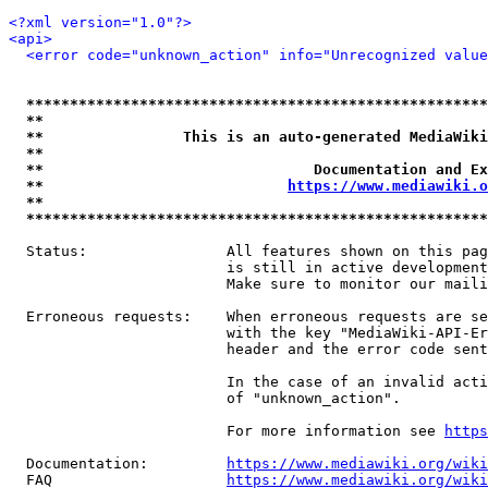
<?xml version="1.0"?>
<api>
<error code="unknown_action" info="Unrecognized value
*****************************************************
**                                                   
**                This is an auto-generated MediaWiki
**                                                   
**                               Documentation and Ex
**                            
https://www.mediawiki.o
**                                                   
*****************************************************
  Status:                All features shown on this pag
                         is still in active development
                         Make sure to monitor our maili
  Erroneous requests:    When erroneous requests are se
                         with the key "MediaWiki-API-Er
                         header and the error code sent
                         In the case of an invalid acti
                         of "unknown_action".

                         For more information see 
https
  Documentation:         
https://www.mediawiki.org/wik
  FAQ                    
https://www.mediawiki.org/wiki