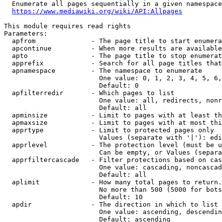
  Enumerate all pages sequentially in a given namespace
https://www.mediawiki.org/wiki/API:Allpages
This module requires read rights

Parameters:

  apfrom              - The page title to start enumera
  apcontinue          - When more results are available
  apto                - The page title to stop enumerat
  apprefix            - Search for all page titles that
  apnamespace         - The namespace to enumerate

                        One value: 0, 1, 2, 3, 4, 5, 6,
                        Default: 0

  apfilterredir       - Which pages to list

                        One value: all, redirects, nonr
                        Default: all

  apminsize           - Limit to pages with at least th
  apmaxsize           - Limit to pages with at most thi
  apprtype            - Limit to protected pages only

                        Values (separate with '|'): edi
  apprlevel           - The protection level (must be u
                        Can be empty, or Values (separa
  apprfiltercascade   - Filter protections based on cas
                        One value: cascading, noncascad
                        Default: all

  aplimit             - How many total pages to return.

                        No more than 500 (5000 for bots
                        Default: 10

  apdir               - The direction in which to list

                        One value: ascending, descendin
                        Default: ascending
