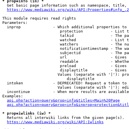
* prop=info (in) *
  Get basic page information such as namespace, title, 
https://www.mediawiki.org/wiki/API:Properties#info_.2
This module requires read rights

Parameters:

  inprop              - Which additional properties to 
                         protection            - List t
                         talkid                - The pa
                         watched               - List t
                         watchers              - The nu
                         notificationtimestamp - The wa
                         subjectid             - The pa
                         url                   - Gives 
                         readable              - Whethe
                         preload               - Gives 
                         displaytitle          - Gives 
                        Values (separate with '|'): pro
                            displaytitle

  intoken             - DEPRECATED! Request a token to 
                        Values (separate with '|'): edi
  incontinue          - When more results are available
Examples:

api.php?action=query&prop=info&titles=Main%20Page
api.php?action=query&prop=info&inprop=protection&titl
* prop=iwlinks (iw) *
  Returns all interwiki links from the given page(s).

https://www.mediawiki.org/wiki/API:Iwlinks