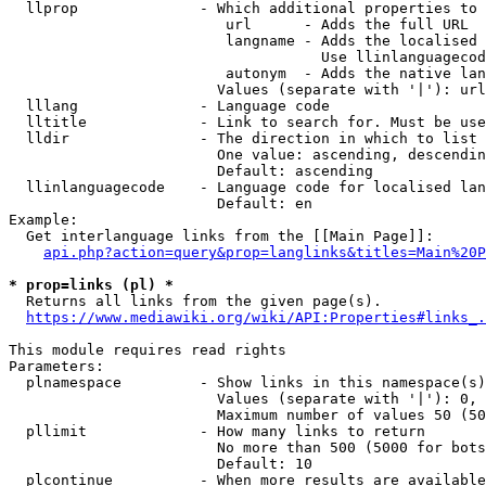
  llprop              - Which additional properties to 
                         url      - Adds the full URL

                         langname - Adds the localised 
                                    Use llinlanguagecod
                         autonym  - Adds the native lan
                        Values (separate with '|'): url
  lllang              - Language code

  lltitle             - Link to search for. Must be use
  lldir               - The direction in which to list

                        One value: ascending, descendin
                        Default: ascending

  llinlanguagecode    - Language code for localised lan
                        Default: en

Example:

  Get interlanguage links from the [[Main Page]]:

api.php?action=query&prop=langlinks&titles=Main%20P
* prop=links (pl) *
  Returns all links from the given page(s).

https://www.mediawiki.org/wiki/API:Properties#links_.
This module requires read rights

Parameters:

  plnamespace         - Show links in this namespace(s)
                        Values (separate with '|'): 0, 
                        Maximum number of values 50 (50
  pllimit             - How many links to return

                        No more than 500 (5000 for bots
                        Default: 10

  plcontinue          - When more results are available