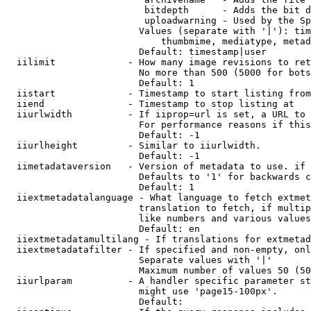
                         bitdepth      - Adds the bit d
                         uploadwarning - Used by the Sp
                        Values (separate with '|'): tim
                            thumbmime, mediatype, metad
                        Default: timestamp|user

  iilimit             - How many image revisions to ret
                        No more than 500 (5000 for bots
                        Default: 1

  iistart             - Timestamp to start listing from

  iiend               - Timestamp to stop listing at

  iiurlwidth          - If iiprop=url is set, a URL to 
                        For performance reasons if this
                        Default: -1

  iiurlheight         - Similar to iiurlwidth.

                        Default: -1

  iimetadataversion   - Version of metadata to use. if 
                        Defaults to '1' for backwards c
                        Default: 1

  iiextmetadatalanguage - What language to fetch extmet
                        translation to fetch, if multip
                        like numbers and various values
                        Default: en

  iiextmetadatamultilang - If translations for extmetad
  iiextmetadatafilter - If specified and non-empty, onl
                        Separate values with '|'

                        Maximum number of values 50 (50
  iiurlparam          - A handler specific parameter st
                        might use 'page15-100px'.

                        Default: 
