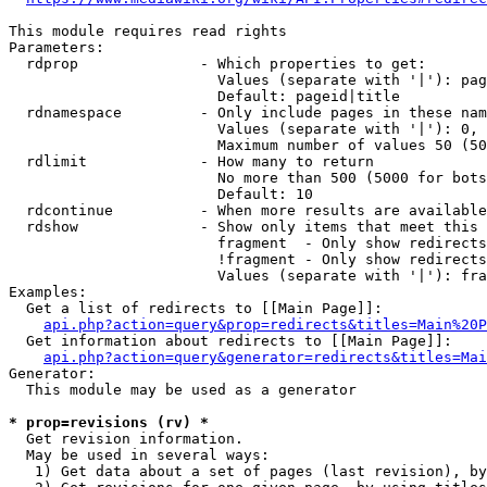
This module requires read rights

Parameters:

  rdprop              - Which properties to get:

                        Values (separate with '|'): pag
                        Default: pageid|title

  rdnamespace         - Only include pages in these nam
                        Values (separate with '|'): 0, 
                        Maximum number of values 50 (50
  rdlimit             - How many to return

                        No more than 500 (5000 for bots
                        Default: 10

  rdcontinue          - When more results are available
  rdshow              - Show only items that meet this 
                        fragment  - Only show redirects
                        !fragment - Only show redirects
                        Values (separate with '|'): fra
Examples:

  Get a list of redirects to [[Main Page]]:

api.php?action=query&prop=redirects&titles=Main%20P
  Get information about redirects to [[Main Page]]:

api.php?action=query&generator=redirects&titles=Mai
Generator:

  This module may be used as a generator

* prop=revisions (rv) *
  Get revision information.

  May be used in several ways:

   1) Get data about a set of pages (last revision), by