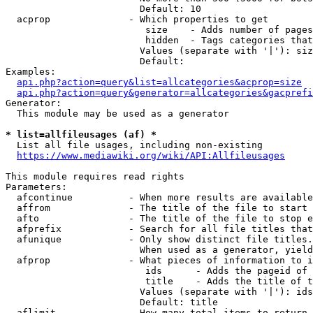
                        Default: 10

  acprop              - Which properties to get

                         size    - Adds number of pages
                         hidden  - Tags categories that
                        Values (separate with '|'): siz
                        Default: 

Examples:

api.php?action=query&list=allcategories&acprop=size
api.php?action=query&generator=allcategories&gacprefi
Generator:

  This module may be used as a generator

* list=allfileusages (af) *
  List all file usages, including non-existing

https://www.mediawiki.org/wiki/API:Allfileusages
This module requires read rights

Parameters:

  afcontinue          - When more results are available
  affrom              - The title of the file to start 
  afto                - The title of the file to stop e
  afprefix            - Search for all file titles that
  afunique            - Only show distinct file titles.
                        When used as a generator, yield
  afprop              - What pieces of information to i
                         ids      - Adds the pageid of 
                         title    - Adds the title of t
                        Values (separate with '|'): ids
                        Default: title

  aflimit             - How many total items to return
