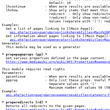
                        Default: 10

  lhcontinue          - When more results are available
  lhshow              - Show only items that meet this 
                        redirect  - Only show redirects

                        !redirect - Only show non-redir
                        Values (separate with '|'): red
Examples:

  Get a list of pages linking to [[Main Page]]:

api.php?action=query&prop=linkshere&titles=Main%20P
  Get information about pages linking to [[Main Page]]:

api.php?action=query&generator=linkshere&titles=Mai
Generator:

  This module may be used as a generator

* prop=pageprops (pp) *
  Get various properties defined in the page content.

https://www.mediawiki.org/wiki/API:Properties#pagepro
This module requires read rights

Parameters:

  ppcontinue          - When more results are available
  ppprop              - Only list these props. Useful f
                        Separate values with '|'

                        Maximum number of values 50 (50
Example:

api.php?action=query&prop=pageprops&titles=Category:F
* prop=redirects (rd) *
  Returns all redirects to the given pages.

https://www.mediawiki.org/wiki/API:Properties#redirec