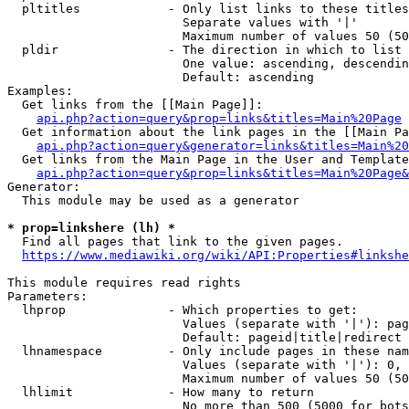
  pltitles            - Only list links to these titles
                        Separate values with '|'

                        Maximum number of values 50 (50
  pldir               - The direction in which to list

                        One value: ascending, descendin
                        Default: ascending

Examples:

  Get links from the [[Main Page]]:

api.php?action=query&prop=links&titles=Main%20Page
  Get information about the link pages in the [[Main Pa
api.php?action=query&generator=links&titles=Main%20
  Get links from the Main Page in the User and Template
api.php?action=query&prop=links&titles=Main%20Page&
Generator:

  This module may be used as a generator

* prop=linkshere (lh) *
  Find all pages that link to the given pages.

https://www.mediawiki.org/wiki/API:Properties#linkshe
This module requires read rights

Parameters:

  lhprop              - Which properties to get:

                        Values (separate with '|'): pag
                        Default: pageid|title|redirect

  lhnamespace         - Only include pages in these nam
                        Values (separate with '|'): 0, 
                        Maximum number of values 50 (50
  lhlimit             - How many to return

                        No more than 500 (5000 for bots