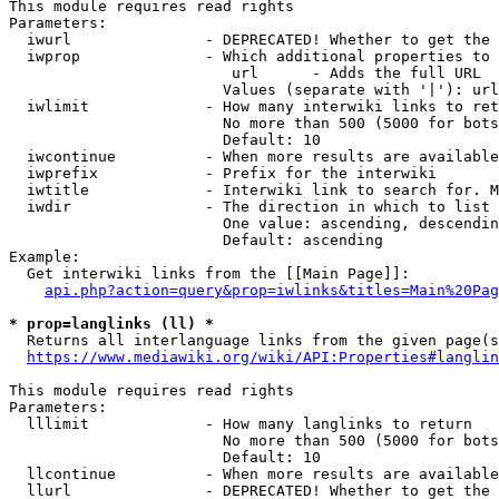
This module requires read rights

Parameters:

  iwurl               - DEPRECATED! Whether to get the 
  iwprop              - Which additional properties to 
                         url      - Adds the full URL

                        Values (separate with '|'): url

  iwlimit             - How many interwiki links to ret
                        No more than 500 (5000 for bots
                        Default: 10

  iwcontinue          - When more results are available
  iwprefix            - Prefix for the interwiki

  iwtitle             - Interwiki link to search for. M
  iwdir               - The direction in which to list

                        One value: ascending, descendin
                        Default: ascending

Example:

  Get interwiki links from the [[Main Page]]:

api.php?action=query&prop=iwlinks&titles=Main%20Pag
* prop=langlinks (ll) *
  Returns all interlanguage links from the given page(s
https://www.mediawiki.org/wiki/API:Properties#langlin
This module requires read rights

Parameters:

  lllimit             - How many langlinks to return

                        No more than 500 (5000 for bots
                        Default: 10

  llcontinue          - When more results are available
  llurl               - DEPRECATED! Whether to get the 