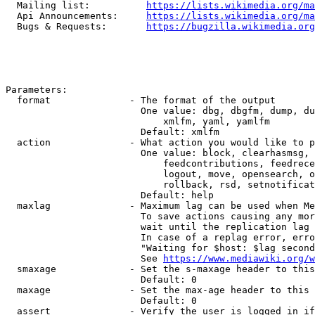
  Mailing list:          
https://lists.wikimedia.org/ma
  Api Announcements:     
https://lists.wikimedia.org/ma
  Bugs & Requests:       
https://bugzilla.wikimedia.org
Parameters:

  format              - The format of the output

                        One value: dbg, dbgfm, dump, du
                            xmlfm, yaml, yamlfm

                        Default: xmlfm

  action              - What action you would like to p
                        One value: block, clearhasmsg, 
                            feedcontributions, feedrece
                            logout, move, opensearch, o
                            rollback, rsd, setnotificat
                        Default: help

  maxlag              - Maximum lag can be used when Me
                        To save actions causing any mor
                        wait until the replication lag 
                        In case of a replag error, erro
                        "Waiting for $host: $lag second
                        See 
https://www.mediawiki.org/w
  smaxage             - Set the s-maxage header to this
                        Default: 0

  maxage              - Set the max-age header to this 
                        Default: 0

  assert              - Verify the user is logged in if