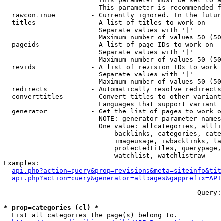
                        This parameter must be set to a
                        This parameter is recommended f
  rawcontinue         - Currently ignored. In the futur
  titles              - A list of titles to work on

                        Separate values with '|'

                        Maximum number of values 50 (50
  pageids             - A list of page IDs to work on

                        Separate values with '|'

                        Maximum number of values 50 (50
  revids              - A list of revision IDs to work 
                        Separate values with '|'

                        Maximum number of values 50 (50
  redirects           - Automatically resolve redirects

  converttitles       - Convert titles to other variant
                        Languages that support variant 
  generator           - Get the list of pages to work o
                        NOTE: generator parameter names
                        One value: allcategories, allfi
                            backlinks, categories, cate
                            imageusage, iwbacklinks, la
                            protectedtitles, querypage,
                            watchlist, watchlistraw

Examples:

api.php?action=query&prop=revisions&meta=siteinfo&tit
api.php?action=query&generator=allpages&gapprefix=API
--- --- --- --- --- --- --- --- --- --- --- ---  Query:
* prop=categories (cl) *
  List all categories the page(s) belong to.
