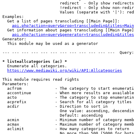
                        redirect  - Only show redirects

                        !redirect - Only show non-redir
                        Values (separate with '|'): red
Examples:

  Get a list of pages transcluding [[Main Page]]:

api.php?action=query&prop=transcludedin&titles=Main
  Get information about pages transcluding [[Main Page]
api.php?action=query&generator=transcludedin&titles
Generator:

  This module may be used as a generator

--- --- --- --- --- --- --- --- --- --- --- ---  Query:
* list=allcategories (ac) *
  Enumerate all categories.

https://www.mediawiki.org/wiki/API:Allcategories
This module requires read rights

Parameters:

  acfrom              - The category to start enumerati
  accontinue          - When more results are available
  acto                - The category to stop enumeratin
  acprefix            - Search for all category titles 
  acdir               - Direction to sort in

                        One value: ascending, descendin
                        Default: ascending

  acmin               - Minimum number of category memb
  acmax               - Maximum number of category memb
  aclimit             - How many categories to return

                        No more than 500 (5000 for bots