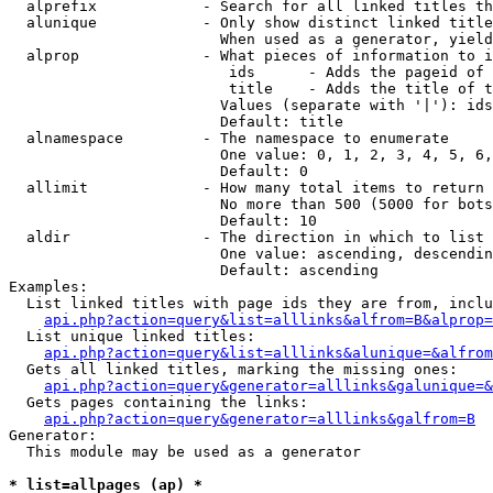
  alprefix            - Search for all linked titles th
  alunique            - Only show distinct linked title
                        When used as a generator, yield
  alprop              - What pieces of information to i
                         ids      - Adds the pageid of 
                         title    - Adds the title of t
                        Values (separate with '|'): ids
                        Default: title

  alnamespace         - The namespace to enumerate

                        One value: 0, 1, 2, 3, 4, 5, 6,
                        Default: 0

  allimit             - How many total items to return

                        No more than 500 (5000 for bots
                        Default: 10

  aldir               - The direction in which to list

                        One value: ascending, descendin
                        Default: ascending

Examples:

  List linked titles with page ids they are from, inclu
api.php?action=query&list=alllinks&alfrom=B&alprop=
  List unique linked titles:

api.php?action=query&list=alllinks&alunique=&alfrom
  Gets all linked titles, marking the missing ones:

api.php?action=query&generator=alllinks&galunique=&
  Gets pages containing the links:

api.php?action=query&generator=alllinks&galfrom=B
Generator:

  This module may be used as a generator

* list=allpages (ap) *