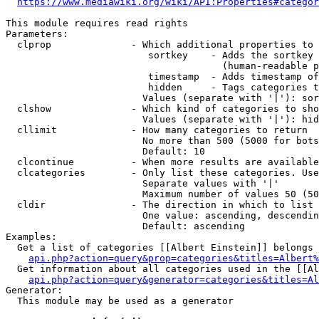
https://www.mediawiki.org/wiki/API:Properties#categor
This module requires read rights

Parameters:

  clprop              - Which additional properties to 
                         sortkey    - Adds the sortkey 
                                      (human-readable p
                         timestamp  - Adds timestamp of
                         hidden     - Tags categories t
                        Values (separate with '|'): sor
  clshow              - Which kind of categories to sho
                        Values (separate with '|'): hid
  cllimit             - How many categories to return

                        No more than 500 (5000 for bots
                        Default: 10

  clcontinue          - When more results are available
  clcategories        - Only list these categories. Use
                        Separate values with '|'

                        Maximum number of values 50 (50
  cldir               - The direction in which to list

                        One value: ascending, descendin
                        Default: ascending

Examples:

  Get a list of categories [[Albert Einstein]] belongs 
api.php?action=query&prop=categories&titles=Albert%
  Get information about all categories used in the [[Al
api.php?action=query&generator=categories&titles=Al
Generator:

  This module may be used as a generator
