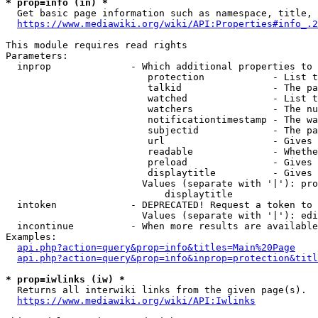
* prop=info (in) *
  Get basic page information such as namespace, title, 
https://www.mediawiki.org/wiki/API:Properties#info_.2
This module requires read rights

Parameters:

  inprop              - Which additional properties to 
                         protection            - List t
                         talkid                - The pa
                         watched               - List t
                         watchers              - The nu
                         notificationtimestamp - The wa
                         subjectid             - The pa
                         url                   - Gives 
                         readable              - Whethe
                         preload               - Gives 
                         displaytitle          - Gives 
                        Values (separate with '|'): pro
                            displaytitle

  intoken             - DEPRECATED! Request a token to 
                        Values (separate with '|'): edi
  incontinue          - When more results are available
Examples:

api.php?action=query&prop=info&titles=Main%20Page
api.php?action=query&prop=info&inprop=protection&titl
* prop=iwlinks (iw) *
  Returns all interwiki links from the given page(s).

https://www.mediawiki.org/wiki/API:Iwlinks