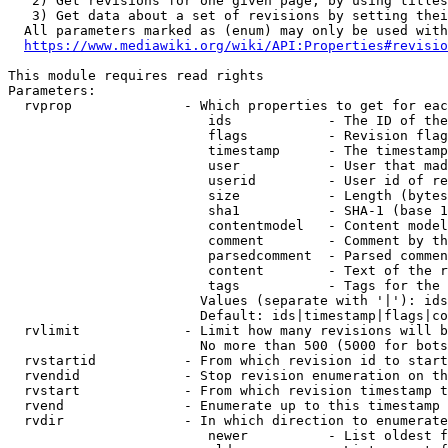
   2) Get revisions for one given page, by using titles
   3) Get data about a set of revisions by setting thei
  All parameters marked as (enum) may only be used with
https://www.mediawiki.org/wiki/API:Properties#revisio
This module requires read rights

Parameters:

  rvprop              - Which properties to get for eac
                         ids            - The ID of the
                         flags          - Revision flag
                         timestamp      - The timestamp
                         user           - User that mad
                         userid         - User id of re
                         size           - Length (bytes
                         sha1           - SHA-1 (base 1
                         contentmodel   - Content model
                         comment        - Comment by th
                         parsedcomment  - Parsed commen
                         content        - Text of the r
                         tags           - Tags for the 
                        Values (separate with '|'): ids
                        Default: ids|timestamp|flags|co
  rvlimit             - Limit how many revisions will b
                        No more than 500 (5000 for bots
  rvstartid           - From which revision id to start
  rvendid             - Stop revision enumeration on th
  rvstart             - From which revision timestamp t
  rvend               - Enumerate up to this timestamp 
  rvdir               - In which direction to enumerate
                         newer          - List oldest f