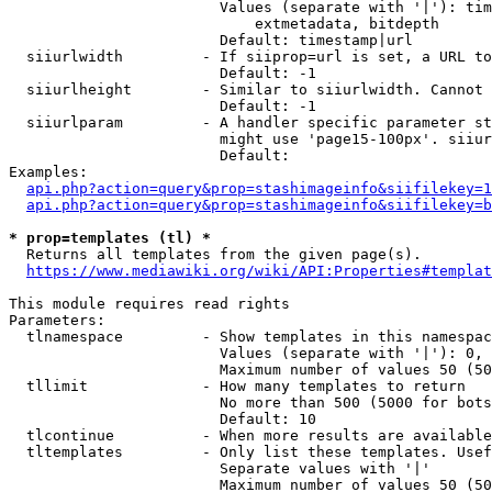
                        Values (separate with '|'): tim
                            extmetadata, bitdepth

                        Default: timestamp|url

  siiurlwidth         - If siiprop=url is set, a URL to
                        Default: -1

  siiurlheight        - Similar to siiurlwidth. Cannot 
                        Default: -1

  siiurlparam         - A handler specific parameter st
                        might use 'page15-100px'. siiur
                        Default: 

Examples:

api.php?action=query&prop=stashimageinfo&siifilekey=1
api.php?action=query&prop=stashimageinfo&siifilekey=b
* prop=templates (tl) *
  Returns all templates from the given page(s).

https://www.mediawiki.org/wiki/API:Properties#templat
This module requires read rights

Parameters:

  tlnamespace         - Show templates in this namespac
                        Values (separate with '|'): 0, 
                        Maximum number of values 50 (50
  tllimit             - How many templates to return

                        No more than 500 (5000 for bots
                        Default: 10

  tlcontinue          - When more results are available
  tltemplates         - Only list these templates. Usef
                        Separate values with '|'

                        Maximum number of values 50 (50