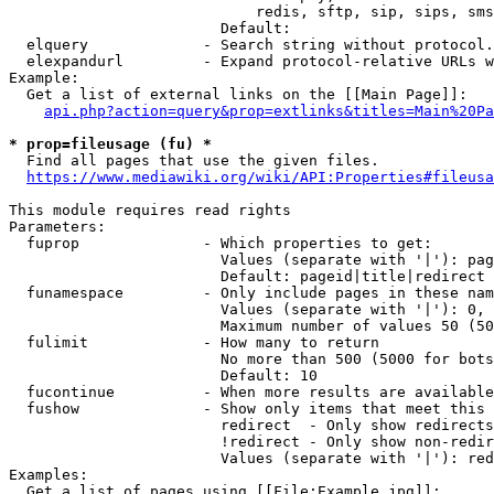
                            redis, sftp, sip, sips, sms
                        Default: 

  elquery             - Search string without protocol.
  elexpandurl         - Expand protocol-relative URLs w
Example:

  Get a list of external links on the [[Main Page]]:

api.php?action=query&prop=extlinks&titles=Main%20Pa
* prop=fileusage (fu) *
  Find all pages that use the given files.

https://www.mediawiki.org/wiki/API:Properties#fileusa
This module requires read rights

Parameters:

  fuprop              - Which properties to get:

                        Values (separate with '|'): pag
                        Default: pageid|title|redirect

  funamespace         - Only include pages in these nam
                        Values (separate with '|'): 0, 
                        Maximum number of values 50 (50
  fulimit             - How many to return

                        No more than 500 (5000 for bots
                        Default: 10

  fucontinue          - When more results are available
  fushow              - Show only items that meet this 
                        redirect  - Only show redirects

                        !redirect - Only show non-redir
                        Values (separate with '|'): red
Examples:

  Get a list of pages using [[File:Example.jpg]]:
