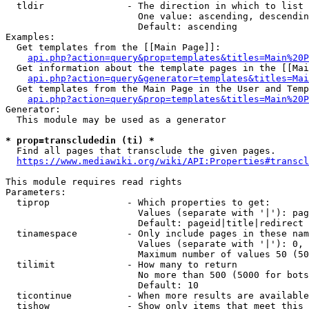
  tldir               - The direction in which to list

                        One value: ascending, descendin
                        Default: ascending

Examples:

  Get templates from the [[Main Page]]:

api.php?action=query&prop=templates&titles=Main%20P
  Get information about the template pages in the [[Mai
api.php?action=query&generator=templates&titles=Mai
  Get templates from the Main Page in the User and Temp
api.php?action=query&prop=templates&titles=Main%20P
Generator:

  This module may be used as a generator

* prop=transcludedin (ti) *
  Find all pages that transclude the given pages.

https://www.mediawiki.org/wiki/API:Properties#transcl
This module requires read rights

Parameters:

  tiprop              - Which properties to get:

                        Values (separate with '|'): pag
                        Default: pageid|title|redirect

  tinamespace         - Only include pages in these nam
                        Values (separate with '|'): 0, 
                        Maximum number of values 50 (50
  tilimit             - How many to return

                        No more than 500 (5000 for bots
                        Default: 10

  ticontinue          - When more results are available
  tishow              - Show only items that meet this 