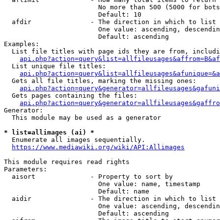
                        No more than 500 (5000 for bots
                        Default: 10

  afdir               - The direction in which to list

                        One value: ascending, descendin
                        Default: ascending

Examples:

  List file titles with page ids they are from, includi
api.php?action=query&list=allfileusages&affrom=B&af
  List unique file titles:

api.php?action=query&list=allfileusages&afunique=&a
  Gets all file titles, marking the missing ones:

api.php?action=query&generator=allfileusages&gafuni
  Gets pages containing the files:

api.php?action=query&generator=allfileusages&gaffro
Generator:

  This module may be used as a generator

* list=allimages (ai) *
  Enumerate all images sequentially.

https://www.mediawiki.org/wiki/API:Allimages
This module requires read rights

Parameters:

  aisort              - Property to sort by

                        One value: name, timestamp

                        Default: name

  aidir               - The direction in which to list

                        One value: ascending, descendin
                        Default: ascending
