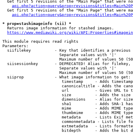
  Get first 5 revisions of the "Main Page" that were no
api.php?action=query&prop=revisions&titles=Main%20P
  Get first 5 revisions of the "Main Page" that were ma
api.php?action=query&prop=revisions&titles=Main%20P
* prop=stashimageinfo (sii) *
  Returns image information for stashed images.

https://www.mediawiki.org/wiki/API:Properties#imagein
This module requires read rights

Parameters:

  siifilekey          - Key that identifies a previous 
                        Separate values with '|'

                        Maximum number of values 50 (50
  siisessionkey       - DEPRECATED! Alias for filekey, 
                        Separate values with '|'

                        Maximum number of values 50 (50
  siiprop             - What image information to get:

                         timestamp     - Adds timestamp
                         canonicaltitle - Adds the cano
                         url           - Gives URL to t
                         size          - Adds the size 
                         dimensions    - Alias for size

                         sha1          - Adds SHA-1 has
                         mime          - Adds MIME type
                         thumbmime     - Adds MIME type
                         metadata      - Lists Exif met
                         commonmetadata - Lists file fo
                         extmetadata   - Lists formatte
                         bitdepth      - Adds the bit d