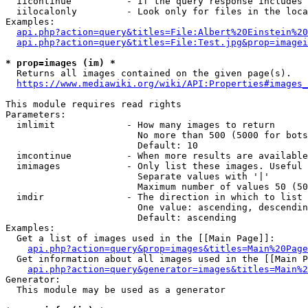
  iicontinue          - If the query response includes 
  iilocalonly         - Look only for files in the loca
Examples:

api.php?action=query&titles=File:Albert%20Einstein%2
api.php?action=query&titles=File:Test.jpg&prop=imagei
* prop=images (im) *
  Returns all images contained on the given page(s).

https://www.mediawiki.org/wiki/API:Properties#images_
This module requires read rights

Parameters:

  imlimit             - How many images to return

                        No more than 500 (5000 for bots
                        Default: 10

  imcontinue          - When more results are available
  imimages            - Only list these images. Useful 
                        Separate values with '|'

                        Maximum number of values 50 (50
  imdir               - The direction in which to list

                        One value: ascending, descendin
                        Default: ascending

Examples:

  Get a list of images used in the [[Main Page]]:

api.php?action=query&prop=images&titles=Main%20Page
  Get information about all images used in the [[Main P
api.php?action=query&generator=images&titles=Main%2
Generator:

  This module may be used as a generator
