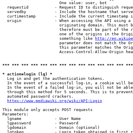
                        One value: user, bot

  requestid           - Request ID to distinguish reque
  servedby            - Include the hostname that serve
  curtimestamp        - Include the current timestamp i
  origin              - When accessing the API using a 
                        originating domain. This must b
                        therefore must be part of the r
                        one of the origins in the Origi
                        something like 
http://en.wikipe
                        parameter does not match the Or
                        this parameter matches the Orig
                        Access-Control-Allow-Origin hea
*** *** *** *** *** *** *** *** *** *** *** *** *** ***
* action=login (lg) *
  Log in and get the authentication tokens.

  In the event of a successful log-in, a cookie will be
  In the event of a failed log-in, you will not be able
  through this method for 5 seconds. This is to prevent
  automated password crackers.

https://www.mediawiki.org/wiki/API:Login
This module only accepts POST requests

Parameters:

  lgname              - User Name

  lgpassword          - Password

  lgdomain            - Domain (optional)

  lgtoken             - Login token obtained in first r