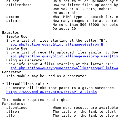
  aiuser              - Only return files uploaded by t
  aifilterbots        - How to filter files uploaded by
                        One value: all, bots, nobots

                        Default: all

  aimime              - What MIME type to search for. e
  ailimit             - How many images in total to ret
                        No more than 500 (5000 for bots
                        Default: 10

Examples:

  Simple Use

  Show a list of files starting at the letter "B":

api.php?action=query&list=allimages&aifrom=B
  Simple Use

  Show a list of recently uploaded files similar to Spe
api.php?action=query&list=allimages&aiprop=user|tim
  Using as Generator

  Show info about 4 files starting at the letter "T":

api.php?action=query&generator=allimages&gailimit=4
Generator:

  This module may be used as a generator

* list=alllinks (al) *
  Enumerate all links that point to a given namespace

https://www.mediawiki.org/wiki/API:Alllinks
This module requires read rights

Parameters:

  alcontinue          - When more results are available
  alfrom              - The title of the link to start 
  alto                - The title of the link to stop e