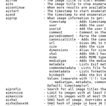
  aifrom              - The image title to start enumer
  aito                - The image title to stop enumera
  aicontinue          - When more results are available
  aistart             - The timestamp to start enumerat
  aiend               - The timestamp to end enumeratin
  aiprop              - What image information to get:

                         timestamp     - Adds timestamp
                         user          - Adds the user 
                         userid        - Add the user I
                         comment       - Comment on the
                         parsedcomment - Parse the comm
                         canonicaltitle - Adds the cano
                         url           - Gives URL to t
                         size          - Adds the size 
                         dimensions    - Alias for size

                         sha1          - Adds SHA-1 has
                         mime          - Adds MIME type
                         mediatype     - Adds the media
                         metadata      - Lists Exif met
                         commonmetadata - Lists file fo
                         extmetadata   - Lists formatte
                         bitdepth      - Adds the bit d
                        Values (separate with '|'): tim
                            mediatype, metadata, common
                        Default: timestamp|url

  aiprefix            - Search for all image titles tha
  aiminsize           - Limit to images with at least t
  aimaxsize           - Limit to images with at most th
  aisha1              - SHA1 hash of image. Overrides a
  aisha1base36        - SHA1 hash of image in base 36 (