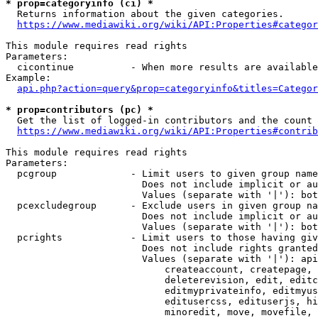
* prop=categoryinfo (ci) *
  Returns information about the given categories.

https://www.mediawiki.org/wiki/API:Properties#categor
This module requires read rights

Parameters:

  cicontinue          - When more results are available
Example:

api.php?action=query&prop=categoryinfo&titles=Categor
* prop=contributors (pc) *
  Get the list of logged-in contributors and the count 
https://www.mediawiki.org/wiki/API:Properties#contrib
This module requires read rights

Parameters:

  pcgroup             - Limit users to given group name
                        Does not include implicit or au
                        Values (separate with '|'): bot
  pcexcludegroup      - Exclude users in given group na
                        Does not include implicit or au
                        Values (separate with '|'): bot
  pcrights            - Limit users to those having giv
                        Does not include rights granted
                        Values (separate with '|'): api
                            createaccount, createpage, 
                            deleterevision, edit, editc
                            editmyprivateinfo, editmyus
                            editusercss, edituserjs, hi
                            minoredit, move, movefile, 