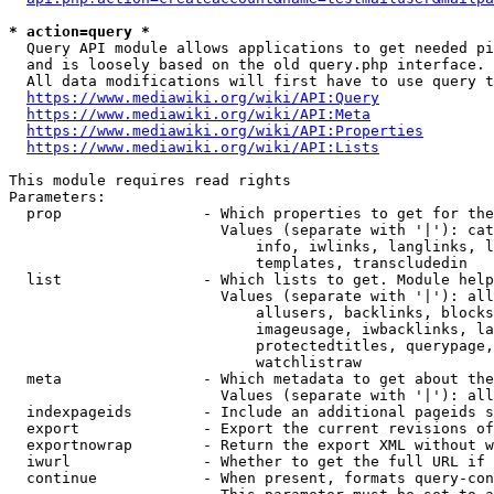
* action=query *
  Query API module allows applications to get needed pi
  and is loosely based on the old query.php interface.

  All data modifications will first have to use query t
https://www.mediawiki.org/wiki/API:Query
https://www.mediawiki.org/wiki/API:Meta
https://www.mediawiki.org/wiki/API:Properties
https://www.mediawiki.org/wiki/API:Lists
This module requires read rights

Parameters:

  prop                - Which properties to get for the
                        Values (separate with '|'): cat
                            info, iwlinks, langlinks, l
                            templates, transcludedin

  list                - Which lists to get. Module help
                        Values (separate with '|'): all
                            allusers, backlinks, blocks
                            imageusage, iwbacklinks, la
                            protectedtitles, querypage,
                            watchlistraw

  meta                - Which metadata to get about the
                        Values (separate with '|'): all
  indexpageids        - Include an additional pageids s
  export              - Export the current revisions of
  exportnowrap        - Return the export XML without w
  iwurl               - Whether to get the full URL if 
  continue            - When present, formats query-con