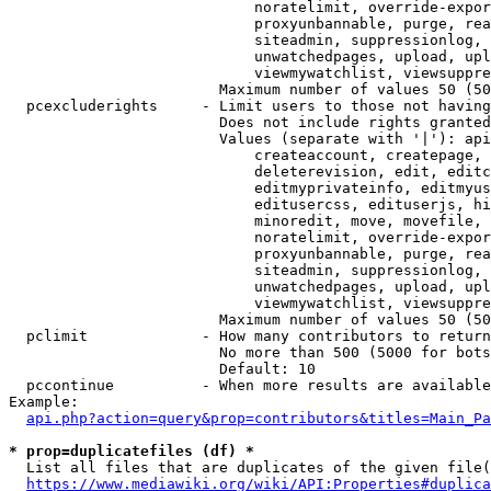
                            noratelimit, override-expor
                            proxyunbannable, purge, rea
                            siteadmin, suppressionlog, 
                            unwatchedpages, upload, upl
                            viewmywatchlist, viewsuppre
                        Maximum number of values 50 (50
  pcexcluderights     - Limit users to those not having
                        Does not include rights granted
                        Values (separate with '|'): api
                            createaccount, createpage, 
                            deleterevision, edit, editc
                            editmyprivateinfo, editmyus
                            editusercss, edituserjs, hi
                            minoredit, move, movefile, 
                            noratelimit, override-expor
                            proxyunbannable, purge, rea
                            siteadmin, suppressionlog, 
                            unwatchedpages, upload, upl
                            viewmywatchlist, viewsuppre
                        Maximum number of values 50 (50
  pclimit             - How many contributors to return

                        No more than 500 (5000 for bots
                        Default: 10

  pccontinue          - When more results are available
Example:

api.php?action=query&prop=contributors&titles=Main_Pa
* prop=duplicatefiles (df) *
  List all files that are duplicates of the given file(
https://www.mediawiki.org/wiki/API:Properties#duplica