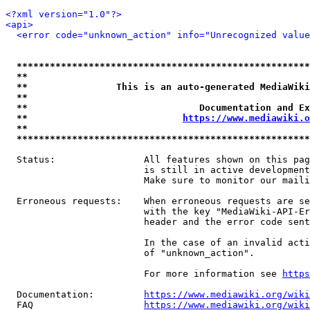
<?xml version="1.0"?>
<api>
<error code="unknown_action" info="Unrecognized value
*****************************************************
**                                                   
**                This is an auto-generated MediaWiki
**                                                   
**                               Documentation and Ex
**                            
https://www.mediawiki.o
**                                                   
*****************************************************
  Status:                All features shown on this pag
                         is still in active development
                         Make sure to monitor our maili
  Erroneous requests:    When erroneous requests are se
                         with the key "MediaWiki-API-Er
                         header and the error code sent
                         In the case of an invalid acti
                         of "unknown_action".

                         For more information see 
https
  Documentation:         
https://www.mediawiki.org/wik
  FAQ                    
https://www.mediawiki.org/wiki