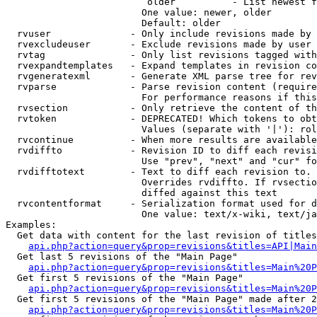
                         older          - List newest f
                        One value: newer, older

                        Default: older

  rvuser              - Only include revisions made by 
  rvexcludeuser       - Exclude revisions made by user 
  rvtag               - Only list revisions tagged with
  rvexpandtemplates   - Expand templates in revision co
  rvgeneratexml       - Generate XML parse tree for rev
  rvparse             - Parse revision content (require
                        For performance reasons if this
  rvsection           - Only retrieve the content of th
  rvtoken             - DEPRECATED! Which tokens to obt
                        Values (separate with '|'): rol
  rvcontinue          - When more results are available
  rvdiffto            - Revision ID to diff each revisi
                        Use "prev", "next" and "cur" fo
  rvdifftotext        - Text to diff each revision to. 
                        Overrides rvdiffto. If rvsectio
                        diffed against this text

  rvcontentformat     - Serialization format used for d
                        One value: text/x-wiki, text/ja
Examples:

  Get data with content for the last revision of titles
api.php?action=query&prop=revisions&titles=API|Main
  Get last 5 revisions of the "Main Page"

api.php?action=query&prop=revisions&titles=Main%20
  Get first 5 revisions of the "Main Page"

api.php?action=query&prop=revisions&titles=Main%20P
  Get first 5 revisions of the "Main Page" made after 2
api.php?action=query&prop=revisions&titles=Main%20P