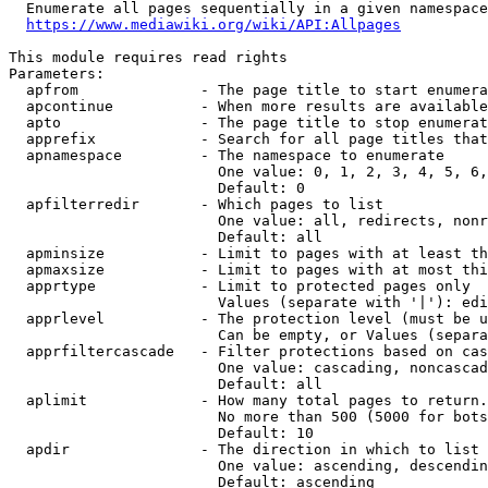
  Enumerate all pages sequentially in a given namespace
https://www.mediawiki.org/wiki/API:Allpages
This module requires read rights

Parameters:

  apfrom              - The page title to start enumera
  apcontinue          - When more results are available
  apto                - The page title to stop enumerat
  apprefix            - Search for all page titles that
  apnamespace         - The namespace to enumerate

                        One value: 0, 1, 2, 3, 4, 5, 6,
                        Default: 0

  apfilterredir       - Which pages to list

                        One value: all, redirects, nonr
                        Default: all

  apminsize           - Limit to pages with at least th
  apmaxsize           - Limit to pages with at most thi
  apprtype            - Limit to protected pages only

                        Values (separate with '|'): edi
  apprlevel           - The protection level (must be u
                        Can be empty, or Values (separa
  apprfiltercascade   - Filter protections based on cas
                        One value: cascading, noncascad
                        Default: all

  aplimit             - How many total pages to return.

                        No more than 500 (5000 for bots
                        Default: 10

  apdir               - The direction in which to list

                        One value: ascending, descendin
                        Default: ascending
