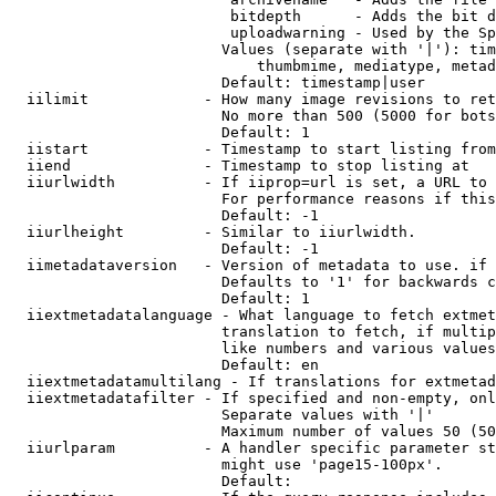
                         bitdepth      - Adds the bit d
                         uploadwarning - Used by the Sp
                        Values (separate with '|'): tim
                            thumbmime, mediatype, metad
                        Default: timestamp|user

  iilimit             - How many image revisions to ret
                        No more than 500 (5000 for bots
                        Default: 1

  iistart             - Timestamp to start listing from

  iiend               - Timestamp to stop listing at

  iiurlwidth          - If iiprop=url is set, a URL to 
                        For performance reasons if this
                        Default: -1

  iiurlheight         - Similar to iiurlwidth.

                        Default: -1

  iimetadataversion   - Version of metadata to use. if 
                        Defaults to '1' for backwards c
                        Default: 1

  iiextmetadatalanguage - What language to fetch extmet
                        translation to fetch, if multip
                        like numbers and various values
                        Default: en

  iiextmetadatamultilang - If translations for extmetad
  iiextmetadatafilter - If specified and non-empty, onl
                        Separate values with '|'

                        Maximum number of values 50 (50
  iiurlparam          - A handler specific parameter st
                        might use 'page15-100px'.

                        Default: 
