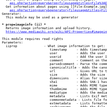
api.php?action=query&prop=fileusage&titles=File%3AE
  Get information about pages using [[File:Example.jpg]
api.php?action=query&generator=fileusage&titles=Fil
Generator:

  This module may be used as a generator

* prop=imageinfo (ii) *
  Returns image information and upload history.

https://www.mediawiki.org/wiki/API:Properties#imagein
This module requires read rights

Parameters:

  iiprop              - What image information to get:

                         timestamp     - Adds timestamp
                         user          - Adds the user 
                         userid        - Add the user I
                         comment       - Comment on the
                         parsedcomment - Parse the comm
                         canonicaltitle - Adds the cano
                         url           - Gives URL to t
                         size          - Adds the size 
                         dimensions    - Alias for size

                         sha1          - Adds SHA-1 has
                         mime          - Adds MIME type
                         thumbmime     - Adds MIME type
                         mediatype     - Adds the media
                         metadata      - Lists Exif met
                         commonmetadata - Lists file fo
                         extmetadata   - Lists formatte
                         archivename   - Adds the file 