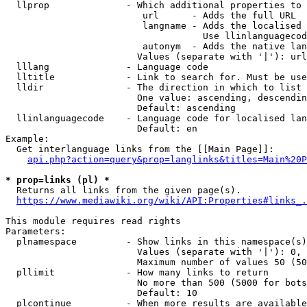
  llprop              - Which additional properties to 
                         url      - Adds the full URL

                         langname - Adds the localised 
                                    Use llinlanguagecod
                         autonym  - Adds the native lan
                        Values (separate with '|'): url
  lllang              - Language code

  lltitle             - Link to search for. Must be use
  lldir               - The direction in which to list

                        One value: ascending, descendin
                        Default: ascending

  llinlanguagecode    - Language code for localised lan
                        Default: en

Example:

  Get interlanguage links from the [[Main Page]]:

api.php?action=query&prop=langlinks&titles=Main%20P
* prop=links (pl) *
  Returns all links from the given page(s).

https://www.mediawiki.org/wiki/API:Properties#links_.
This module requires read rights

Parameters:

  plnamespace         - Show links in this namespace(s)
                        Values (separate with '|'): 0, 
                        Maximum number of values 50 (50
  pllimit             - How many links to return

                        No more than 500 (5000 for bots
                        Default: 10

  plcontinue          - When more results are available