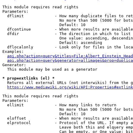
This module requires read rights

Parameters:

  dflimit             - How many duplicate files to ret
                        No more than 500 (5000 for bots
                        Default: 10

  dfcontinue          - When more results are available
  dfdir               - The direction in which to list

                        One value: ascending, descendin
                        Default: ascending

  dflocalonly         - Look only for files in the loca
Examples:

api.php?action=query&titles=File:Albert_Einstein_Head
api.php?action=query&generator=allimages&prop=duplica
Generator:

  This module may be used as a generator

* prop=extlinks (el) *
  Returns all external URLs (not interwikis) from the g
https://www.mediawiki.org/wiki/API:Properties#extlink
This module requires read rights

Parameters:

  ellimit             - How many links to return

                        No more than 500 (5000 for bots
                        Default: 10

  eloffset            - When more results are available
  elprotocol          - Protocol of the URL. If empty a
                        Leave both this and elquery emp
                        Can be empty, or One value: bit