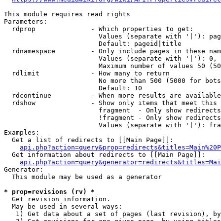
This module requires read rights

Parameters:

  rdprop              - Which properties to get:

                        Values (separate with '|'): pag
                        Default: pageid|title

  rdnamespace         - Only include pages in these nam
                        Values (separate with '|'): 0, 
                        Maximum number of values 50 (50
  rdlimit             - How many to return

                        No more than 500 (5000 for bots
                        Default: 10

  rdcontinue          - When more results are available
  rdshow              - Show only items that meet this 
                        fragment  - Only show redirects
                        !fragment - Only show redirects
                        Values (separate with '|'): fra
Examples:

  Get a list of redirects to [[Main Page]]:

api.php?action=query&prop=redirects&titles=Main%20P
  Get information about redirects to [[Main Page]]:

api.php?action=query&generator=redirects&titles=Mai
Generator:

  This module may be used as a generator

* prop=revisions (rv) *
  Get revision information.

  May be used in several ways:

   1) Get data about a set of pages (last revision), by