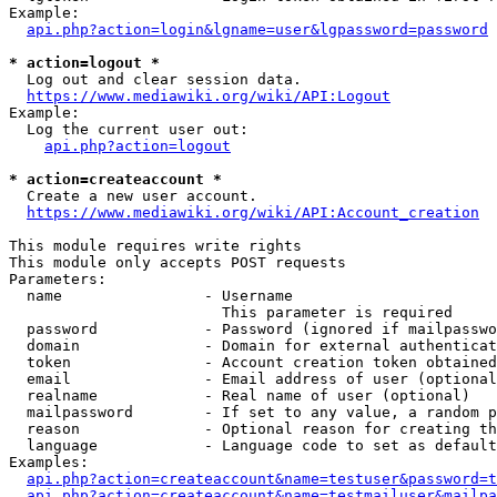
Example:

api.php?action=login&lgname=user&lgpassword=password
* action=logout *
  Log out and clear session data.

https://www.mediawiki.org/wiki/API:Logout
Example:

  Log the current user out:

api.php?action=logout
* action=createaccount *
  Create a new user account.

https://www.mediawiki.org/wiki/API:Account_creation
This module requires write rights

This module only accepts POST requests

Parameters:

  name                - Username

                        This parameter is required

  password            - Password (ignored if mailpasswo
  domain              - Domain for external authenticat
  token               - Account creation token obtained
  email               - Email address of user (optional
  realname            - Real name of user (optional)

  mailpassword        - If set to any value, a random p
  reason              - Optional reason for creating th
  language            - Language code to set as default
Examples:

api.php?action=createaccount&name=testuser&password=t
api.php?action=createaccount&name=testmailuser&mailpa