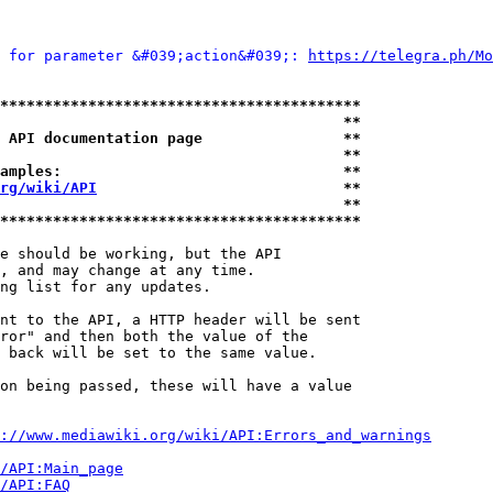
 for parameter &#039;action&#039;: 
https://telegra.ph/Mo
*****************************************
                                       **
 API documentation page                **
                                       **
amples:                                **
rg/wiki/API
                            **
                                       **
*****************************************
e should be working, but the API

, and may change at any time.

ng list for any updates.

nt to the API, a HTTP header will be sent

ror" and then both the value of the

 back will be set to the same value.

on being passed, these will have a value

://www.mediawiki.org/wiki/API:Errors_and_warnings
i/API:Main_page
/API:FAQ