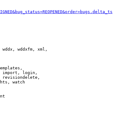
IGNED&bug_status=REOPENED&order=bugs.delta_ts
 wddx, wddxfm, xml,

emplates,

 import, login,

 revisiondelete,

hts, watch

nt
