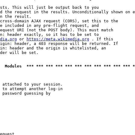
sts. This will just be output back to you

d the request in the results. Unconditionally shown on e
n the result.

cross-domain AJAX request (CORS), set this to the

e included in any pre-flight request, and

equest URI (not the POST body). This must match

n: header exactly, so it has to be set to 

dia.org
 or 
https://meta.wikimedia.org
 . If this

igin: header, a 403 response will be returned. If

in: header and the origin is whitelisted, an

der will be set.

  Modules  *** *** *** *** *** *** *** *** *** *** *** *
 attached to your session.

 to attempt another log-in

 password guessing by

equest
