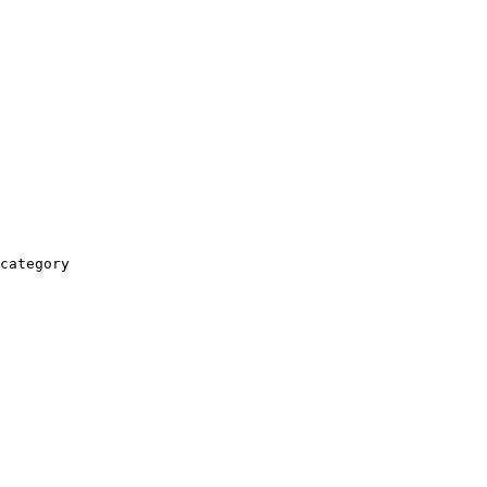
category
