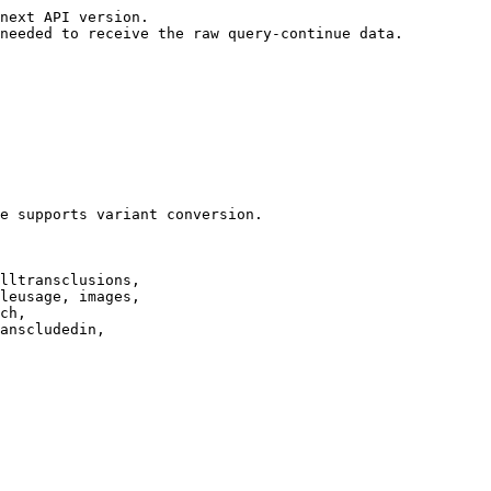
next API version.

needed to receive the raw query-continue data.

e supports variant conversion.

lltransclusions,

leusage, images,

ch,

anscludedin,
