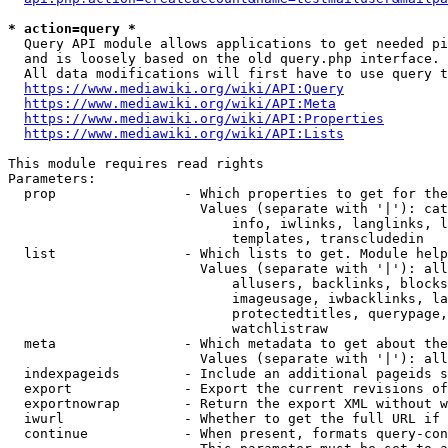
* action=query *
  Query API module allows applications to get needed pi
  and is loosely based on the old query.php interface.

  All data modifications will first have to use query t
https://www.mediawiki.org/wiki/API:Query
https://www.mediawiki.org/wiki/API:Meta
https://www.mediawiki.org/wiki/API:Properties
https://www.mediawiki.org/wiki/API:Lists
This module requires read rights

Parameters:

  prop                - Which properties to get for the
                        Values (separate with '|'): cat
                            info, iwlinks, langlinks, l
                            templates, transcludedin

  list                - Which lists to get. Module help
                        Values (separate with '|'): all
                            allusers, backlinks, blocks
                            imageusage, iwbacklinks, la
                            protectedtitles, querypage,
                            watchlistraw

  meta                - Which metadata to get about the
                        Values (separate with '|'): all
  indexpageids        - Include an additional pageids s
  export              - Export the current revisions of
  exportnowrap        - Return the export XML without w
  iwurl               - Whether to get the full URL if 
  continue            - When present, formats query-con