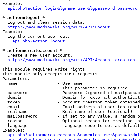
Example:

api.php?action=login&lgname=user&lgpassword=password
* action=logout *
  Log out and clear session data.

https://www.mediawiki.org/wiki/API:Logout
Example:

  Log the current user out:

api.php?action=logout
* action=createaccount *
  Create a new user account.

https://www.mediawiki.org/wiki/API:Account_creation
This module requires write rights

This module only accepts POST requests

Parameters:

  name                - Username

                        This parameter is required

  password            - Password (ignored if mailpasswo
  domain              - Domain for external authenticat
  token               - Account creation token obtained
  email               - Email address of user (optional
  realname            - Real name of user (optional)

  mailpassword        - If set to any value, a random p
  reason              - Optional reason for creating th
  language            - Language code to set as default
Examples:

api.php?action=createaccount&name=testuser&password=t
api.php?action=createaccount&name=testmailuser&mailpa