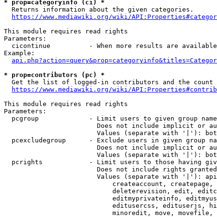
* prop=categoryinfo (ci) *
  Returns information about the given categories.

https://www.mediawiki.org/wiki/API:Properties#categor
This module requires read rights

Parameters:

  cicontinue          - When more results are available
Example:

api.php?action=query&prop=categoryinfo&titles=Categor
* prop=contributors (pc) *
  Get the list of logged-in contributors and the count 
https://www.mediawiki.org/wiki/API:Properties#contrib
This module requires read rights

Parameters:

  pcgroup             - Limit users to given group name
                        Does not include implicit or au
                        Values (separate with '|'): bot
  pcexcludegroup      - Exclude users in given group na
                        Does not include implicit or au
                        Values (separate with '|'): bot
  pcrights            - Limit users to those having giv
                        Does not include rights granted
                        Values (separate with '|'): api
                            createaccount, createpage, 
                            deleterevision, edit, editc
                            editmyprivateinfo, editmyus
                            editusercss, edituserjs, hi
                            minoredit, move, movefile, 