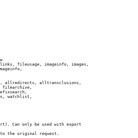
w

links, fileusage, imageinfo, images,

mageinfo,

, allredirects, alltransclusions,

 filearchive,

efixsearch,

s, watchlist,

rt). Can only be used with export

to the original request.
