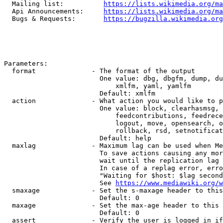
  Mailing list:          
https://lists.wikimedia.org/ma
  Api Announcements:     
https://lists.wikimedia.org/ma
  Bugs & Requests:       
https://bugzilla.wikimedia.org
Parameters:

  format              - The format of the output

                        One value: dbg, dbgfm, dump, du
                            xmlfm, yaml, yamlfm

                        Default: xmlfm

  action              - What action you would like to p
                        One value: block, clearhasmsg, 
                            feedcontributions, feedrece
                            logout, move, opensearch, o
                            rollback, rsd, setnotificat
                        Default: help

  maxlag              - Maximum lag can be used when Me
                        To save actions causing any mor
                        wait until the replication lag 
                        In case of a replag error, erro
                        "Waiting for $host: $lag second
                        See 
https://www.mediawiki.org/w
  smaxage             - Set the s-maxage header to this
                        Default: 0

  maxage              - Set the max-age header to this 
                        Default: 0

  assert              - Verify the user is logged in if