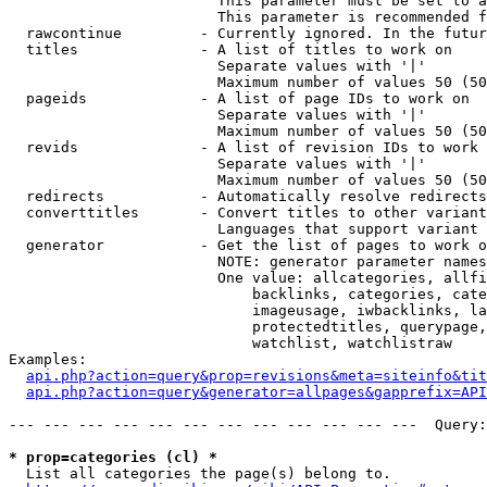
                        This parameter must be set to a
                        This parameter is recommended f
  rawcontinue         - Currently ignored. In the futur
  titles              - A list of titles to work on

                        Separate values with '|'

                        Maximum number of values 50 (50
  pageids             - A list of page IDs to work on

                        Separate values with '|'

                        Maximum number of values 50 (50
  revids              - A list of revision IDs to work 
                        Separate values with '|'

                        Maximum number of values 50 (50
  redirects           - Automatically resolve redirects

  converttitles       - Convert titles to other variant
                        Languages that support variant 
  generator           - Get the list of pages to work o
                        NOTE: generator parameter names
                        One value: allcategories, allfi
                            backlinks, categories, cate
                            imageusage, iwbacklinks, la
                            protectedtitles, querypage,
                            watchlist, watchlistraw

Examples:

api.php?action=query&prop=revisions&meta=siteinfo&tit
api.php?action=query&generator=allpages&gapprefix=API
--- --- --- --- --- --- --- --- --- --- --- ---  Query:
* prop=categories (cl) *
  List all categories the page(s) belong to.
