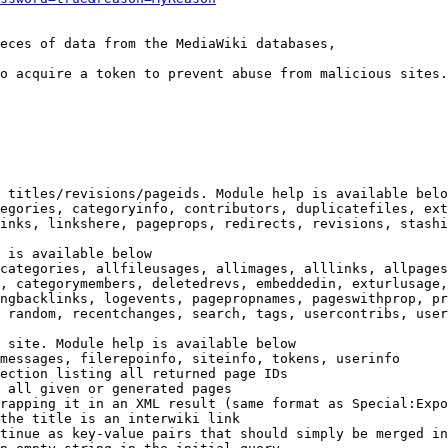
eces of data from the MediaWiki databases,

o acquire a token to prevent abuse from malicious sites.

 titles/revisions/pageids. Module help is available belo
egories, categoryinfo, contributors, duplicatefiles, ext
inks, linkshere, pageprops, redirects, revisions, stashi
 is available below

categories, allfileusages, allimages, alllinks, allpages
, categorymembers, deletedrevs, embeddedin, exturlusage,
ngbacklinks, logevents, pagepropnames, pageswithprop, pr
 random, recentchanges, search, tags, usercontribs, user
 site. Module help is available below

messages, filerepoinfo, siteinfo, tokens, userinfo

ection listing all returned page IDs

 all given or generated pages

rapping it in an XML result (same format as Special:Expo
the title is an interwiki link

tinue as key-value pairs that should simply be merged in