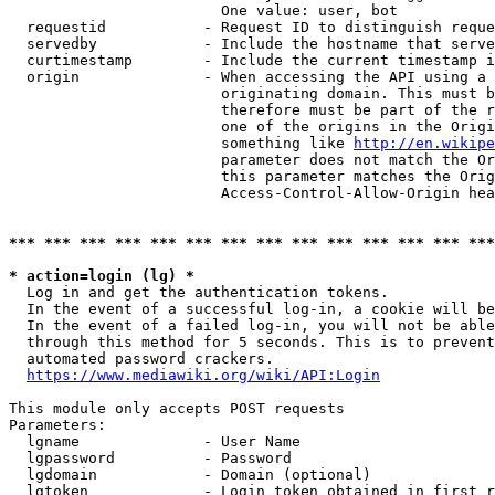
                        One value: user, bot

  requestid           - Request ID to distinguish reque
  servedby            - Include the hostname that serve
  curtimestamp        - Include the current timestamp i
  origin              - When accessing the API using a 
                        originating domain. This must b
                        therefore must be part of the r
                        one of the origins in the Origi
                        something like 
http://en.wikipe
                        parameter does not match the Or
                        this parameter matches the Orig
                        Access-Control-Allow-Origin hea
*** *** *** *** *** *** *** *** *** *** *** *** *** ***
* action=login (lg) *
  Log in and get the authentication tokens.

  In the event of a successful log-in, a cookie will be
  In the event of a failed log-in, you will not be able
  through this method for 5 seconds. This is to prevent
  automated password crackers.

https://www.mediawiki.org/wiki/API:Login
This module only accepts POST requests

Parameters:

  lgname              - User Name

  lgpassword          - Password

  lgdomain            - Domain (optional)

  lgtoken             - Login token obtained in first r