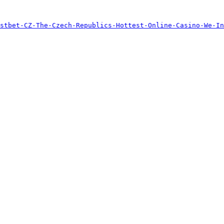
stbet-CZ-The-Czech-Republics-Hottest-Online-Casino-We-In