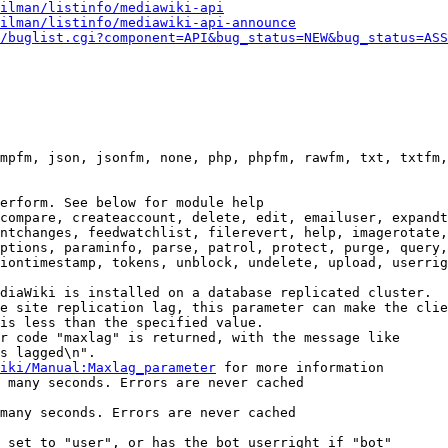
ilman/listinfo/mediawiki-api
ilman/listinfo/mediawiki-api-announce
/buglist.cgi?component=API&bug_status=NEW&bug_status=ASS
mpfm, json, jsonfm, none, php, phpfm, rawfm, txt, txtfm,
erform. See below for module help

compare, createaccount, delete, edit, emailuser, expandt
ntchanges, feedwatchlist, filerevert, help, imagerotate,
ptions, paraminfo, parse, patrol, protect, purge, query,
iontimestamp, tokens, unblock, undelete, upload, userrig
diaWiki is installed on a database replicated cluster.

e site replication lag, this parameter can make the clie
is less than the specified value.

r code "maxlag" is returned, with the message like

s lagged\n".

iki/Manual:Maxlag_parameter
 for more information

 many seconds. Errors are never cached

many seconds. Errors are never cached

 set to "user", or has the bot userright if "bot"
