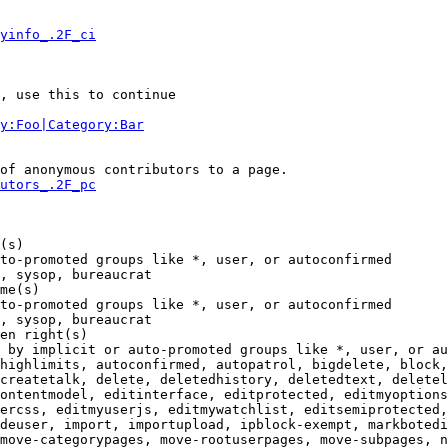
yinfo_.2F_ci
, use this to continue

y:Foo|Category:Bar
of anonymous contributors to a page.

utors_.2F_pc
(s)

to-promoted groups like *, user, or autoconfirmed

, sysop, bureaucrat

me(s)

to-promoted groups like *, user, or autoconfirmed

, sysop, bureaucrat

en right(s)

 by implicit or auto-promoted groups like *, user, or au
highlimits, autoconfirmed, autopatrol, bigdelete, block,
createtalk, delete, deletedhistory, deletedtext, deletel
ontentmodel, editinterface, editprotected, editmyoptions
ercss, editmyuserjs, editmywatchlist, editsemiprotected,
deuser, import, importupload, ipblock-exempt, markbotedi
move-categorypages, move-rootuserpages, move-subpages, n