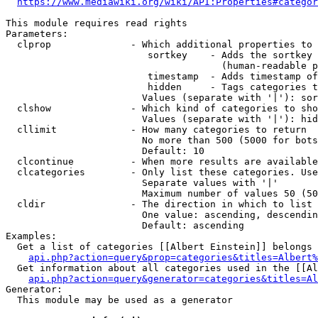
https://www.mediawiki.org/wiki/API:Properties#categor
This module requires read rights

Parameters:

  clprop              - Which additional properties to 
                         sortkey    - Adds the sortkey 
                                      (human-readable p
                         timestamp  - Adds timestamp of
                         hidden     - Tags categories t
                        Values (separate with '|'): sor
  clshow              - Which kind of categories to sho
                        Values (separate with '|'): hid
  cllimit             - How many categories to return

                        No more than 500 (5000 for bots
                        Default: 10

  clcontinue          - When more results are available
  clcategories        - Only list these categories. Use
                        Separate values with '|'

                        Maximum number of values 50 (50
  cldir               - The direction in which to list

                        One value: ascending, descendin
                        Default: ascending

Examples:

  Get a list of categories [[Albert Einstein]] belongs 
api.php?action=query&prop=categories&titles=Albert%
  Get information about all categories used in the [[Al
api.php?action=query&generator=categories&titles=Al
Generator:

  This module may be used as a generator
