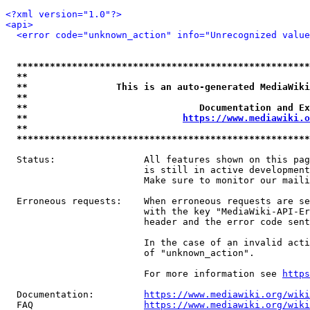
<?xml version="1.0"?>
<api>
<error code="unknown_action" info="Unrecognized value
*****************************************************
**                                                   
**                This is an auto-generated MediaWiki
**                                                   
**                               Documentation and Ex
**                            
https://www.mediawiki.o
**                                                   
*****************************************************
  Status:                All features shown on this pag
                         is still in active development
                         Make sure to monitor our maili
  Erroneous requests:    When erroneous requests are se
                         with the key "MediaWiki-API-Er
                         header and the error code sent
                         In the case of an invalid acti
                         of "unknown_action".

                         For more information see 
https
  Documentation:         
https://www.mediawiki.org/wik
  FAQ                    
https://www.mediawiki.org/wiki