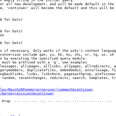
n empty string in the initial query.

or all new development, and will be made default in the 
e, 'continue=' will become the default and this will be 
0 for bots)

0 for bots)

on

0 for bots)

s if necessary. Only works if the wiki's content languag
conversion include gan, iu, kk, ku, shi, sr, tg, uz, zh

n by executing the specified query module.

 must be prefixed with a 'g', see examples

leusages, allimages, alllinks, allpages, allredirects, a
gorymembers, duplicatefiles, embeddedin, exturlusage, fi
ngbacklinks, links, linkshere, pageswithprop, prefixsear
 random, recentchanges, redirects, search, templates, tr
les=Main%20Page&rvprop=user|comment&continue=
/&prop=revisions&continue=
 Prop  --- --- --- --- --- --- --- --- --- --- --- --- 
