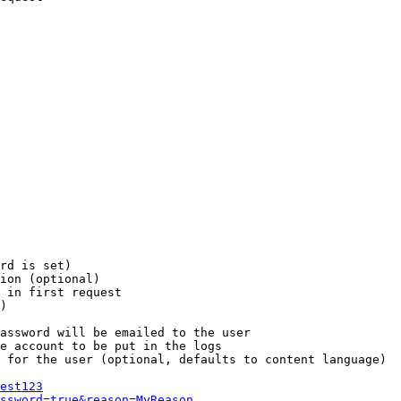
rd is set)

ion (optional)

 in first request

)

assword will be emailed to the user

e account to be put in the logs

 for the user (optional, defaults to content language)

est123
ssword=true&reason=MyReason