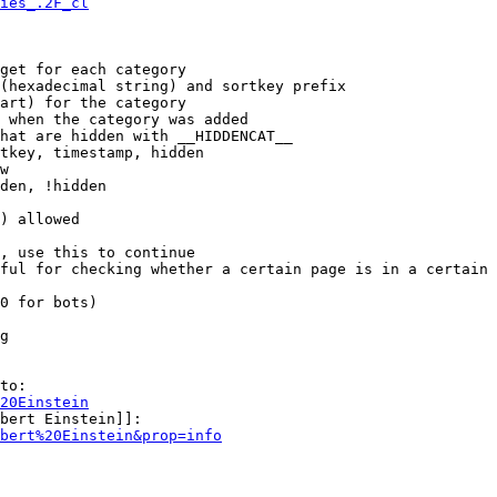
ies_.2F_cl
get for each category

(hexadecimal string) and sortkey prefix

art) for the category

 when the category was added

hat are hidden with __HIDDENCAT__

tkey, timestamp, hidden

w

den, !hidden

) allowed

, use this to continue

ful for checking whether a certain page is in a certain 
0 for bots)

g

to:

20Einstein
bert Einstein]]:

bert%20Einstein&prop=info