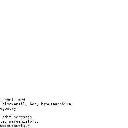
toconfirmed

 blockemail, bot, browsearchive,

ogentry,

,

 editusercssjs,

ts, mergehistory,

ominornewtalk,
