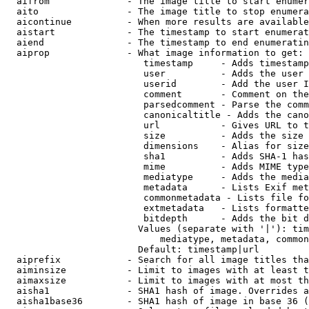
  aifrom              - The image title to start enumer
  aito                - The image title to stop enumera
  aicontinue          - When more results are available
  aistart             - The timestamp to start enumerat
  aiend               - The timestamp to end enumeratin
  aiprop              - What image information to get:

                         timestamp     - Adds timestamp
                         user          - Adds the user 
                         userid        - Add the user I
                         comment       - Comment on the
                         parsedcomment - Parse the comm
                         canonicaltitle - Adds the cano
                         url           - Gives URL to t
                         size          - Adds the size 
                         dimensions    - Alias for size

                         sha1          - Adds SHA-1 has
                         mime          - Adds MIME type
                         mediatype     - Adds the media
                         metadata      - Lists Exif met
                         commonmetadata - Lists file fo
                         extmetadata   - Lists formatte
                         bitdepth      - Adds the bit d
                        Values (separate with '|'): tim
                            mediatype, metadata, common
                        Default: timestamp|url

  aiprefix            - Search for all image titles tha
  aiminsize           - Limit to images with at least t
  aimaxsize           - Limit to images with at most th
  aisha1              - SHA1 hash of image. Overrides a
  aisha1base36        - SHA1 hash of image in base 36 (