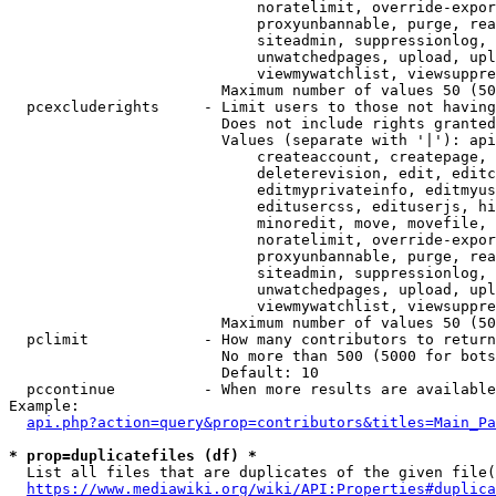
                            noratelimit, override-expor
                            proxyunbannable, purge, rea
                            siteadmin, suppressionlog, 
                            unwatchedpages, upload, upl
                            viewmywatchlist, viewsuppre
                        Maximum number of values 50 (50
  pcexcluderights     - Limit users to those not having
                        Does not include rights granted
                        Values (separate with '|'): api
                            createaccount, createpage, 
                            deleterevision, edit, editc
                            editmyprivateinfo, editmyus
                            editusercss, edituserjs, hi
                            minoredit, move, movefile, 
                            noratelimit, override-expor
                            proxyunbannable, purge, rea
                            siteadmin, suppressionlog, 
                            unwatchedpages, upload, upl
                            viewmywatchlist, viewsuppre
                        Maximum number of values 50 (50
  pclimit             - How many contributors to return

                        No more than 500 (5000 for bots
                        Default: 10

  pccontinue          - When more results are available
Example:

api.php?action=query&prop=contributors&titles=Main_Pa
* prop=duplicatefiles (df) *
  List all files that are duplicates of the given file(
https://www.mediawiki.org/wiki/API:Properties#duplica