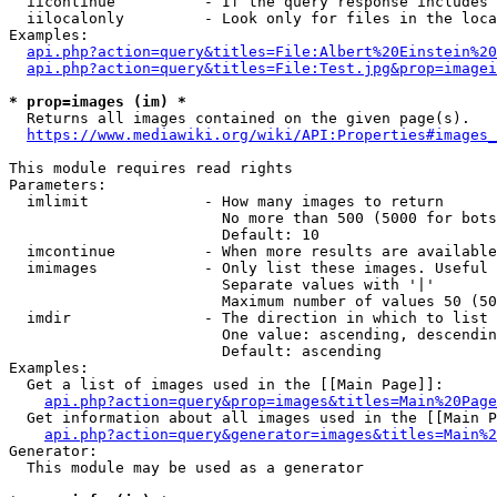
  iicontinue          - If the query response includes 
  iilocalonly         - Look only for files in the loca
Examples:

api.php?action=query&titles=File:Albert%20Einstein%2
api.php?action=query&titles=File:Test.jpg&prop=imagei
* prop=images (im) *
  Returns all images contained on the given page(s).

https://www.mediawiki.org/wiki/API:Properties#images_
This module requires read rights

Parameters:

  imlimit             - How many images to return

                        No more than 500 (5000 for bots
                        Default: 10

  imcontinue          - When more results are available
  imimages            - Only list these images. Useful 
                        Separate values with '|'

                        Maximum number of values 50 (50
  imdir               - The direction in which to list

                        One value: ascending, descendin
                        Default: ascending

Examples:

  Get a list of images used in the [[Main Page]]:

api.php?action=query&prop=images&titles=Main%20Page
  Get information about all images used in the [[Main P
api.php?action=query&generator=images&titles=Main%2
Generator:

  This module may be used as a generator
