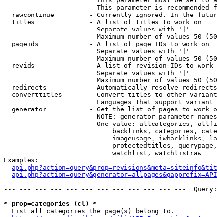
                        This parameter must be set to a
                        This parameter is recommended f
  rawcontinue         - Currently ignored. In the futur
  titles              - A list of titles to work on

                        Separate values with '|'

                        Maximum number of values 50 (50
  pageids             - A list of page IDs to work on

                        Separate values with '|'

                        Maximum number of values 50 (50
  revids              - A list of revision IDs to work 
                        Separate values with '|'

                        Maximum number of values 50 (50
  redirects           - Automatically resolve redirects

  converttitles       - Convert titles to other variant
                        Languages that support variant 
  generator           - Get the list of pages to work o
                        NOTE: generator parameter names
                        One value: allcategories, allfi
                            backlinks, categories, cate
                            imageusage, iwbacklinks, la
                            protectedtitles, querypage,
                            watchlist, watchlistraw

Examples:

api.php?action=query&prop=revisions&meta=siteinfo&tit
api.php?action=query&generator=allpages&gapprefix=API
--- --- --- --- --- --- --- --- --- --- --- ---  Query:
* prop=categories (cl) *
  List all categories the page(s) belong to.
