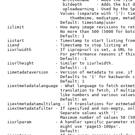
                         bitdepth      - Adds the bit d
                         uploadwarning - Used by the Sp
                        Values (separate with '|'): tim
                            thumbmime, mediatype, metad
                        Default: timestamp|user

  iilimit             - How many image revisions to ret
                        No more than 500 (5000 for bots
                        Default: 1

  iistart             - Timestamp to start listing from

  iiend               - Timestamp to stop listing at

  iiurlwidth          - If iiprop=url is set, a URL to 
                        For performance reasons if this
                        Default: -1

  iiurlheight         - Similar to iiurlwidth.

                        Default: -1

  iimetadataversion   - Version of metadata to use. if 
                        Defaults to '1' for backwards c
                        Default: 1

  iiextmetadatalanguage - What language to fetch extmet
                        translation to fetch, if multip
                        like numbers and various values
                        Default: en

  iiextmetadatamultilang - If translations for extmetad
  iiextmetadatafilter - If specified and non-empty, onl
                        Separate values with '|'

                        Maximum number of values 50 (50
  iiurlparam          - A handler specific parameter st
                        might use 'page15-100px'.

                        Default: 
