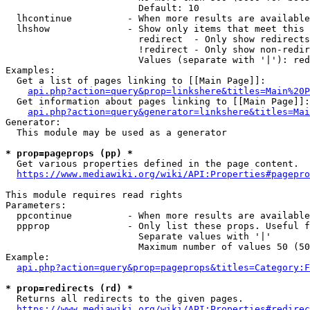
                        Default: 10

  lhcontinue          - When more results are available
  lhshow              - Show only items that meet this 
                        redirect  - Only show redirects

                        !redirect - Only show non-redir
                        Values (separate with '|'): red
Examples:

  Get a list of pages linking to [[Main Page]]:

api.php?action=query&prop=linkshere&titles=Main%20P
  Get information about pages linking to [[Main Page]]:

api.php?action=query&generator=linkshere&titles=Mai
Generator:

  This module may be used as a generator

* prop=pageprops (pp) *
  Get various properties defined in the page content.

https://www.mediawiki.org/wiki/API:Properties#pagepro
This module requires read rights

Parameters:

  ppcontinue          - When more results are available
  ppprop              - Only list these props. Useful f
                        Separate values with '|'

                        Maximum number of values 50 (50
Example:

api.php?action=query&prop=pageprops&titles=Category:F
* prop=redirects (rd) *
  Returns all redirects to the given pages.

https://www.mediawiki.org/wiki/API:Properties#redirec