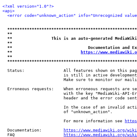
<?xml version="1.0"?>
<api>
<error code="unknown_action" info="Unrecognized value
*****************************************************
**                                                   
**                This is an auto-generated MediaWiki
**                                                   
**                               Documentation and Ex
**                            
https://www.mediawiki.o
**                                                   
*****************************************************
  Status:                All features shown on this pag
                         is still in active development
                         Make sure to monitor our maili
  Erroneous requests:    When erroneous requests are se
                         with the key "MediaWiki-API-Er
                         header and the error code sent
                         In the case of an invalid acti
                         of "unknown_action".

                         For more information see 
https
  Documentation:         
https://www.mediawiki.org/wik
  FAQ                    
https://www.mediawiki.org/wiki