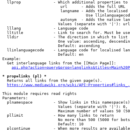
  llprop              - Which additional properties to 
                         url      - Adds the full URL

                         langname - Adds the localised 
                                    Use llinlanguagecod
                         autonym  - Adds the native lan
                        Values (separate with '|'): url
  lllang              - Language code

  lltitle             - Link to search for. Must be use
  lldir               - The direction in which to list

                        One value: ascending, descendin
                        Default: ascending

  llinlanguagecode    - Language code for localised lan
                        Default: en

Example:

  Get interlanguage links from the [[Main Page]]:

api.php?action=query&prop=langlinks&titles=Main%20P
* prop=links (pl) *
  Returns all links from the given page(s).

https://www.mediawiki.org/wiki/API:Properties#links_.
This module requires read rights

Parameters:

  plnamespace         - Show links in this namespace(s)
                        Values (separate with '|'): 0, 
                        Maximum number of values 50 (50
  pllimit             - How many links to return

                        No more than 500 (5000 for bots
                        Default: 10

  plcontinue          - When more results are available