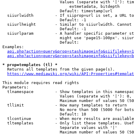
                        Values (separate with '|'): tim
                            extmetadata, bitdepth

                        Default: timestamp|url

  siiurlwidth         - If siiprop=url is set, a URL to
                        Default: -1

  siiurlheight        - Similar to siiurlwidth. Cannot 
                        Default: -1

  siiurlparam         - A handler specific parameter st
                        might use 'page15-100px'. siiur
                        Default: 

Examples:

api.php?action=query&prop=stashimageinfo&siifilekey=1
api.php?action=query&prop=stashimageinfo&siifilekey=b
* prop=templates (tl) *
  Returns all templates from the given page(s).

https://www.mediawiki.org/wiki/API:Properties#templat
This module requires read rights

Parameters:

  tlnamespace         - Show templates in this namespac
                        Values (separate with '|'): 0, 
                        Maximum number of values 50 (50
  tllimit             - How many templates to return

                        No more than 500 (5000 for bots
                        Default: 10

  tlcontinue          - When more results are available
  tltemplates         - Only list these templates. Usef
                        Separate values with '|'

                        Maximum number of values 50 (50