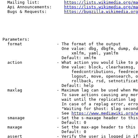
  Mailing list:          
https://lists.wikimedia.org/ma
  Api Announcements:     
https://lists.wikimedia.org/ma
  Bugs & Requests:       
https://bugzilla.wikimedia.org
Parameters:

  format              - The format of the output

                        One value: dbg, dbgfm, dump, du
                            xmlfm, yaml, yamlfm

                        Default: xmlfm

  action              - What action you would like to p
                        One value: block, clearhasmsg, 
                            feedcontributions, feedrece
                            logout, move, opensearch, o
                            rollback, rsd, setnotificat
                        Default: help

  maxlag              - Maximum lag can be used when Me
                        To save actions causing any mor
                        wait until the replication lag 
                        In case of a replag error, erro
                        "Waiting for $host: $lag second
                        See 
https://www.mediawiki.org/w
  smaxage             - Set the s-maxage header to this
                        Default: 0

  maxage              - Set the max-age header to this 
                        Default: 0

  assert              - Verify the user is logged in if