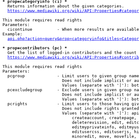
* prop=categoryinfo (ci) *
  Returns information about the given categories.

https://www.mediawiki.org/wiki/API:Properties#categor
This module requires read rights

Parameters:

  cicontinue          - When more results are available
Example:

api.php?action=query&prop=categoryinfo&titles=Categor
* prop=contributors (pc) *
  Get the list of logged-in contributors and the count 
https://www.mediawiki.org/wiki/API:Properties#contrib
This module requires read rights

Parameters:

  pcgroup             - Limit users to given group name
                        Does not include implicit or au
                        Values (separate with '|'): bot
  pcexcludegroup      - Exclude users in given group na
                        Does not include implicit or au
                        Values (separate with '|'): bot
  pcrights            - Limit users to those having giv
                        Does not include rights granted
                        Values (separate with '|'): api
                            createaccount, createpage, 
                            deleterevision, edit, editc
                            editmyprivateinfo, editmyus
                            editusercss, edituserjs, hi
                            minoredit, move, movefile, 