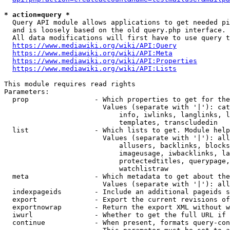
* action=query *
  Query API module allows applications to get needed pi
  and is loosely based on the old query.php interface.

  All data modifications will first have to use query t
https://www.mediawiki.org/wiki/API:Query
https://www.mediawiki.org/wiki/API:Meta
https://www.mediawiki.org/wiki/API:Properties
https://www.mediawiki.org/wiki/API:Lists
This module requires read rights

Parameters:

  prop                - Which properties to get for the
                        Values (separate with '|'): cat
                            info, iwlinks, langlinks, l
                            templates, transcludedin

  list                - Which lists to get. Module help
                        Values (separate with '|'): all
                            allusers, backlinks, blocks
                            imageusage, iwbacklinks, la
                            protectedtitles, querypage,
                            watchlistraw

  meta                - Which metadata to get about the
                        Values (separate with '|'): all
  indexpageids        - Include an additional pageids s
  export              - Export the current revisions of
  exportnowrap        - Return the export XML without w
  iwurl               - Whether to get the full URL if 
  continue            - When present, formats query-con