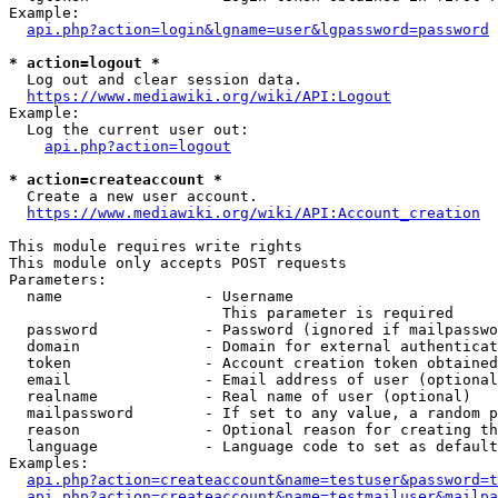
Example:

api.php?action=login&lgname=user&lgpassword=password
* action=logout *
  Log out and clear session data.

https://www.mediawiki.org/wiki/API:Logout
Example:

  Log the current user out:

api.php?action=logout
* action=createaccount *
  Create a new user account.

https://www.mediawiki.org/wiki/API:Account_creation
This module requires write rights

This module only accepts POST requests

Parameters:

  name                - Username

                        This parameter is required

  password            - Password (ignored if mailpasswo
  domain              - Domain for external authenticat
  token               - Account creation token obtained
  email               - Email address of user (optional
  realname            - Real name of user (optional)

  mailpassword        - If set to any value, a random p
  reason              - Optional reason for creating th
  language            - Language code to set as default
Examples:

api.php?action=createaccount&name=testuser&password=t
api.php?action=createaccount&name=testmailuser&mailpa