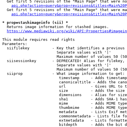
  Get first 5 revisions of the "Main Page" that were no
api.php?action=query&prop=revisions&titles=Main%20P
  Get first 5 revisions of the "Main Page" that were ma
api.php?action=query&prop=revisions&titles=Main%20P
* prop=stashimageinfo (sii) *
  Returns image information for stashed images.

https://www.mediawiki.org/wiki/API:Properties#imagein
This module requires read rights

Parameters:

  siifilekey          - Key that identifies a previous 
                        Separate values with '|'

                        Maximum number of values 50 (50
  siisessionkey       - DEPRECATED! Alias for filekey, 
                        Separate values with '|'

                        Maximum number of values 50 (50
  siiprop             - What image information to get:

                         timestamp     - Adds timestamp
                         canonicaltitle - Adds the cano
                         url           - Gives URL to t
                         size          - Adds the size 
                         dimensions    - Alias for size

                         sha1          - Adds SHA-1 has
                         mime          - Adds MIME type
                         thumbmime     - Adds MIME type
                         metadata      - Lists Exif met
                         commonmetadata - Lists file fo
                         extmetadata   - Lists formatte
                         bitdepth      - Adds the bit d