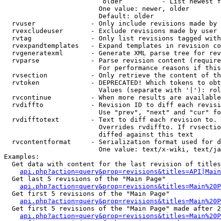
                         older          - List newest f
                        One value: newer, older

                        Default: older

  rvuser              - Only include revisions made by 
  rvexcludeuser       - Exclude revisions made by user 
  rvtag               - Only list revisions tagged with
  rvexpandtemplates   - Expand templates in revision co
  rvgeneratexml       - Generate XML parse tree for rev
  rvparse             - Parse revision content (require
                        For performance reasons if this
  rvsection           - Only retrieve the content of th
  rvtoken             - DEPRECATED! Which tokens to obt
                        Values (separate with '|'): rol
  rvcontinue          - When more results are available
  rvdiffto            - Revision ID to diff each revisi
                        Use "prev", "next" and "cur" fo
  rvdifftotext        - Text to diff each revision to. 
                        Overrides rvdiffto. If rvsectio
                        diffed against this text

  rvcontentformat     - Serialization format used for d
                        One value: text/x-wiki, text/ja
Examples:

  Get data with content for the last revision of titles
api.php?action=query&prop=revisions&titles=API|Main
  Get last 5 revisions of the "Main Page"

api.php?action=query&prop=revisions&titles=Main%20
  Get first 5 revisions of the "Main Page"

api.php?action=query&prop=revisions&titles=Main%20P
  Get first 5 revisions of the "Main Page" made after 2
api.php?action=query&prop=revisions&titles=Main%20P