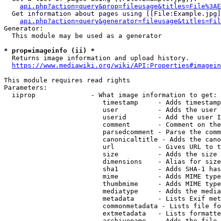
api.php?action=query&prop=fileusage&titles=File%3AE
  Get information about pages using [[File:Example.jpg]
api.php?action=query&generator=fileusage&titles=Fil
Generator:

  This module may be used as a generator

* prop=imageinfo (ii) *
  Returns image information and upload history.

https://www.mediawiki.org/wiki/API:Properties#imagein
This module requires read rights

Parameters:

  iiprop              - What image information to get:

                         timestamp     - Adds timestamp
                         user          - Adds the user 
                         userid        - Add the user I
                         comment       - Comment on the
                         parsedcomment - Parse the comm
                         canonicaltitle - Adds the cano
                         url           - Gives URL to t
                         size          - Adds the size 
                         dimensions    - Alias for size

                         sha1          - Adds SHA-1 has
                         mime          - Adds MIME type
                         thumbmime     - Adds MIME type
                         mediatype     - Adds the media
                         metadata      - Lists Exif met
                         commonmetadata - Lists file fo
                         extmetadata   - Lists formatte
                         archivename   - Adds the file 