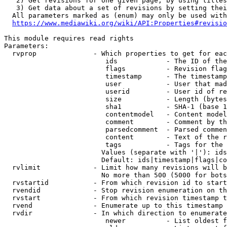
   2) Get revisions for one given page, by using titles
   3) Get data about a set of revisions by setting thei
  All parameters marked as (enum) may only be used with
https://www.mediawiki.org/wiki/API:Properties#revisio
This module requires read rights

Parameters:

  rvprop              - Which properties to get for eac
                         ids            - The ID of the
                         flags          - Revision flag
                         timestamp      - The timestamp
                         user           - User that mad
                         userid         - User id of re
                         size           - Length (bytes
                         sha1           - SHA-1 (base 1
                         contentmodel   - Content model
                         comment        - Comment by th
                         parsedcomment  - Parsed commen
                         content        - Text of the r
                         tags           - Tags for the 
                        Values (separate with '|'): ids
                        Default: ids|timestamp|flags|co
  rvlimit             - Limit how many revisions will b
                        No more than 500 (5000 for bots
  rvstartid           - From which revision id to start
  rvendid             - Stop revision enumeration on th
  rvstart             - From which revision timestamp t
  rvend               - Enumerate up to this timestamp 
  rvdir               - In which direction to enumerate
                         newer          - List oldest f