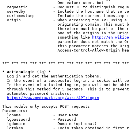
                        One value: user, bot

  requestid           - Request ID to distinguish reque
  servedby            - Include the hostname that serve
  curtimestamp        - Include the current timestamp i
  origin              - When accessing the API using a 
                        originating domain. This must b
                        therefore must be part of the r
                        one of the origins in the Origi
                        something like 
http://en.wikipe
                        parameter does not match the Or
                        this parameter matches the Orig
                        Access-Control-Allow-Origin hea
*** *** *** *** *** *** *** *** *** *** *** *** *** ***
* action=login (lg) *
  Log in and get the authentication tokens.

  In the event of a successful log-in, a cookie will be
  In the event of a failed log-in, you will not be able
  through this method for 5 seconds. This is to prevent
  automated password crackers.

https://www.mediawiki.org/wiki/API:Login
This module only accepts POST requests

Parameters:

  lgname              - User Name

  lgpassword          - Password

  lgdomain            - Domain (optional)

  lgtoken             - Login token obtained in first r