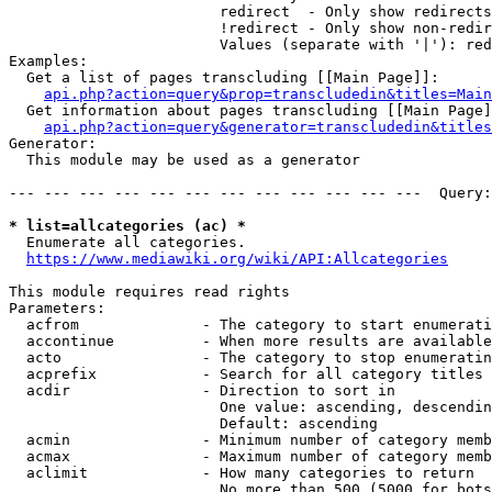
                        redirect  - Only show redirects

                        !redirect - Only show non-redir
                        Values (separate with '|'): red
Examples:

  Get a list of pages transcluding [[Main Page]]:

api.php?action=query&prop=transcludedin&titles=Main
  Get information about pages transcluding [[Main Page]
api.php?action=query&generator=transcludedin&titles
Generator:

  This module may be used as a generator

--- --- --- --- --- --- --- --- --- --- --- ---  Query:
* list=allcategories (ac) *
  Enumerate all categories.

https://www.mediawiki.org/wiki/API:Allcategories
This module requires read rights

Parameters:

  acfrom              - The category to start enumerati
  accontinue          - When more results are available
  acto                - The category to stop enumeratin
  acprefix            - Search for all category titles 
  acdir               - Direction to sort in

                        One value: ascending, descendin
                        Default: ascending

  acmin               - Minimum number of category memb
  acmax               - Maximum number of category memb
  aclimit             - How many categories to return

                        No more than 500 (5000 for bots