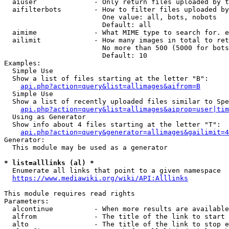
  aiuser              - Only return files uploaded by t
  aifilterbots        - How to filter files uploaded by
                        One value: all, bots, nobots

                        Default: all

  aimime              - What MIME type to search for. e
  ailimit             - How many images in total to ret
                        No more than 500 (5000 for bots
                        Default: 10

Examples:

  Simple Use

  Show a list of files starting at the letter "B":

api.php?action=query&list=allimages&aifrom=B
  Simple Use

  Show a list of recently uploaded files similar to Spe
api.php?action=query&list=allimages&aiprop=user|tim
  Using as Generator

  Show info about 4 files starting at the letter "T":

api.php?action=query&generator=allimages&gailimit=4
Generator:

  This module may be used as a generator

* list=alllinks (al) *
  Enumerate all links that point to a given namespace

https://www.mediawiki.org/wiki/API:Alllinks
This module requires read rights

Parameters:

  alcontinue          - When more results are available
  alfrom              - The title of the link to start 
  alto                - The title of the link to stop e