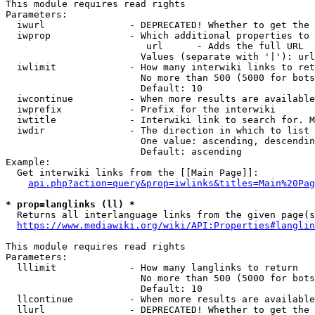
This module requires read rights

Parameters:

  iwurl               - DEPRECATED! Whether to get the 
  iwprop              - Which additional properties to 
                         url      - Adds the full URL

                        Values (separate with '|'): url

  iwlimit             - How many interwiki links to ret
                        No more than 500 (5000 for bots
                        Default: 10

  iwcontinue          - When more results are available
  iwprefix            - Prefix for the interwiki

  iwtitle             - Interwiki link to search for. M
  iwdir               - The direction in which to list

                        One value: ascending, descendin
                        Default: ascending

Example:

  Get interwiki links from the [[Main Page]]:

api.php?action=query&prop=iwlinks&titles=Main%20Pag
* prop=langlinks (ll) *
  Returns all interlanguage links from the given page(s
https://www.mediawiki.org/wiki/API:Properties#langlin
This module requires read rights

Parameters:

  lllimit             - How many langlinks to return

                        No more than 500 (5000 for bots
                        Default: 10

  llcontinue          - When more results are available
  llurl               - DEPRECATED! Whether to get the 