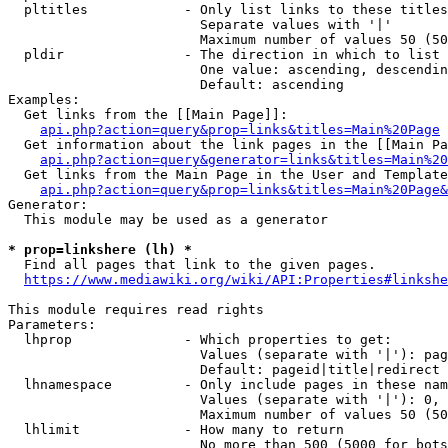
  pltitles            - Only list links to these titles
                        Separate values with '|'

                        Maximum number of values 50 (50
  pldir               - The direction in which to list

                        One value: ascending, descendin
                        Default: ascending

Examples:

  Get links from the [[Main Page]]:

api.php?action=query&prop=links&titles=Main%20Page
  Get information about the link pages in the [[Main Pa
api.php?action=query&generator=links&titles=Main%20
  Get links from the Main Page in the User and Template
api.php?action=query&prop=links&titles=Main%20Page&
Generator:

  This module may be used as a generator

* prop=linkshere (lh) *
  Find all pages that link to the given pages.

https://www.mediawiki.org/wiki/API:Properties#linkshe
This module requires read rights

Parameters:

  lhprop              - Which properties to get:

                        Values (separate with '|'): pag
                        Default: pageid|title|redirect

  lhnamespace         - Only include pages in these nam
                        Values (separate with '|'): 0, 
                        Maximum number of values 50 (50
  lhlimit             - How many to return

                        No more than 500 (5000 for bots