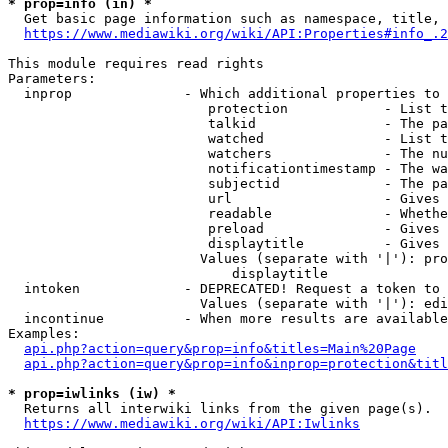
* prop=info (in) *
  Get basic page information such as namespace, title, 
https://www.mediawiki.org/wiki/API:Properties#info_.2
This module requires read rights

Parameters:

  inprop              - Which additional properties to 
                         protection            - List t
                         talkid                - The pa
                         watched               - List t
                         watchers              - The nu
                         notificationtimestamp - The wa
                         subjectid             - The pa
                         url                   - Gives 
                         readable              - Whethe
                         preload               - Gives 
                         displaytitle          - Gives 
                        Values (separate with '|'): pro
                            displaytitle

  intoken             - DEPRECATED! Request a token to 
                        Values (separate with '|'): edi
  incontinue          - When more results are available
Examples:

api.php?action=query&prop=info&titles=Main%20Page
api.php?action=query&prop=info&inprop=protection&titl
* prop=iwlinks (iw) *
  Returns all interwiki links from the given page(s).

https://www.mediawiki.org/wiki/API:Iwlinks