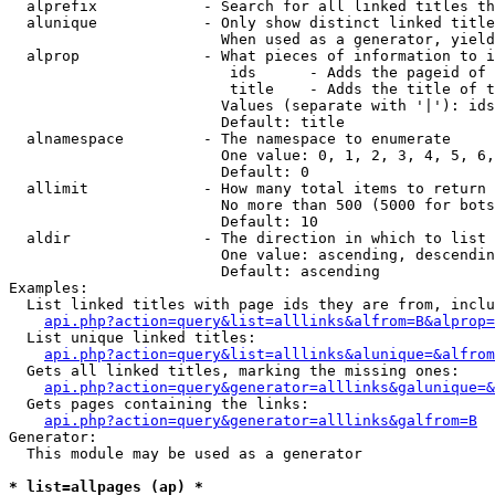
  alprefix            - Search for all linked titles th
  alunique            - Only show distinct linked title
                        When used as a generator, yield
  alprop              - What pieces of information to i
                         ids      - Adds the pageid of 
                         title    - Adds the title of t
                        Values (separate with '|'): ids
                        Default: title

  alnamespace         - The namespace to enumerate

                        One value: 0, 1, 2, 3, 4, 5, 6,
                        Default: 0

  allimit             - How many total items to return

                        No more than 500 (5000 for bots
                        Default: 10

  aldir               - The direction in which to list

                        One value: ascending, descendin
                        Default: ascending

Examples:

  List linked titles with page ids they are from, inclu
api.php?action=query&list=alllinks&alfrom=B&alprop=
  List unique linked titles:

api.php?action=query&list=alllinks&alunique=&alfrom
  Gets all linked titles, marking the missing ones:

api.php?action=query&generator=alllinks&galunique=&
  Gets pages containing the links:

api.php?action=query&generator=alllinks&galfrom=B
Generator:

  This module may be used as a generator

* list=allpages (ap) *