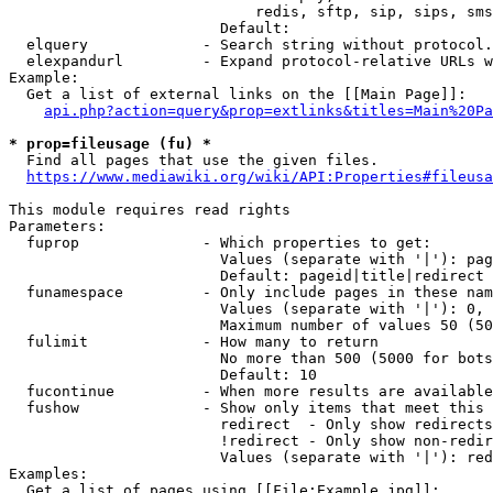
                            redis, sftp, sip, sips, sms
                        Default: 

  elquery             - Search string without protocol.
  elexpandurl         - Expand protocol-relative URLs w
Example:

  Get a list of external links on the [[Main Page]]:

api.php?action=query&prop=extlinks&titles=Main%20Pa
* prop=fileusage (fu) *
  Find all pages that use the given files.

https://www.mediawiki.org/wiki/API:Properties#fileusa
This module requires read rights

Parameters:

  fuprop              - Which properties to get:

                        Values (separate with '|'): pag
                        Default: pageid|title|redirect

  funamespace         - Only include pages in these nam
                        Values (separate with '|'): 0, 
                        Maximum number of values 50 (50
  fulimit             - How many to return

                        No more than 500 (5000 for bots
                        Default: 10

  fucontinue          - When more results are available
  fushow              - Show only items that meet this 
                        redirect  - Only show redirects

                        !redirect - Only show non-redir
                        Values (separate with '|'): red
Examples:

  Get a list of pages using [[File:Example.jpg]]:
