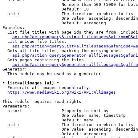
                        No more than 500 (5000 for bots
                        Default: 10

  afdir               - The direction in which to list

                        One value: ascending, descendin
                        Default: ascending

Examples:

  List file titles with page ids they are from, includi
api.php?action=query&list=allfileusages&affrom=B&af
  List unique file titles:

api.php?action=query&list=allfileusages&afunique=&a
  Gets all file titles, marking the missing ones:

api.php?action=query&generator=allfileusages&gafuni
  Gets pages containing the files:

api.php?action=query&generator=allfileusages&gaffro
Generator:

  This module may be used as a generator

* list=allimages (ai) *
  Enumerate all images sequentially.

https://www.mediawiki.org/wiki/API:Allimages
This module requires read rights

Parameters:

  aisort              - Property to sort by

                        One value: name, timestamp

                        Default: name

  aidir               - The direction in which to list

                        One value: ascending, descendin
                        Default: ascending
