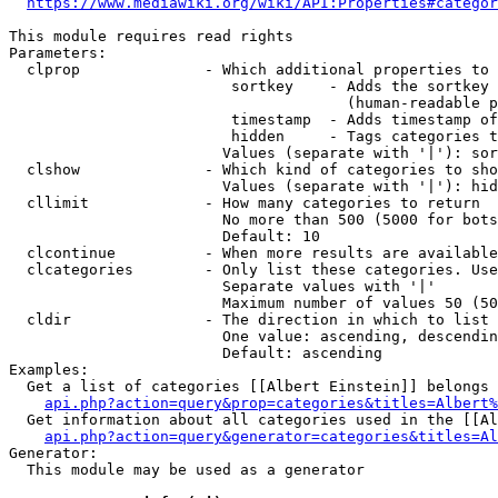
https://www.mediawiki.org/wiki/API:Properties#categor
This module requires read rights

Parameters:

  clprop              - Which additional properties to 
                         sortkey    - Adds the sortkey 
                                      (human-readable p
                         timestamp  - Adds timestamp of
                         hidden     - Tags categories t
                        Values (separate with '|'): sor
  clshow              - Which kind of categories to sho
                        Values (separate with '|'): hid
  cllimit             - How many categories to return

                        No more than 500 (5000 for bots
                        Default: 10

  clcontinue          - When more results are available
  clcategories        - Only list these categories. Use
                        Separate values with '|'

                        Maximum number of values 50 (50
  cldir               - The direction in which to list

                        One value: ascending, descendin
                        Default: ascending

Examples:

  Get a list of categories [[Albert Einstein]] belongs 
api.php?action=query&prop=categories&titles=Albert%
  Get information about all categories used in the [[Al
api.php?action=query&generator=categories&titles=Al
Generator:

  This module may be used as a generator
