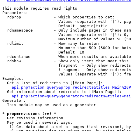
This module requires read rights

Parameters:

  rdprop              - Which properties to get:

                        Values (separate with '|'): pag
                        Default: pageid|title

  rdnamespace         - Only include pages in these nam
                        Values (separate with '|'): 0, 
                        Maximum number of values 50 (50
  rdlimit             - How many to return

                        No more than 500 (5000 for bots
                        Default: 10

  rdcontinue          - When more results are available
  rdshow              - Show only items that meet this 
                        fragment  - Only show redirects
                        !fragment - Only show redirects
                        Values (separate with '|'): fra
Examples:

  Get a list of redirects to [[Main Page]]:

api.php?action=query&prop=redirects&titles=Main%20P
  Get information about redirects to [[Main Page]]:

api.php?action=query&generator=redirects&titles=Mai
Generator:

  This module may be used as a generator

* prop=revisions (rv) *
  Get revision information.

  May be used in several ways:

   1) Get data about a set of pages (last revision), by