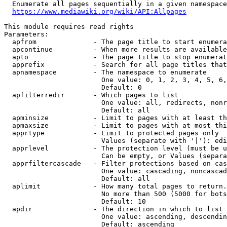
  Enumerate all pages sequentially in a given namespace
https://www.mediawiki.org/wiki/API:Allpages
This module requires read rights

Parameters:

  apfrom              - The page title to start enumera
  apcontinue          - When more results are available
  apto                - The page title to stop enumerat
  apprefix            - Search for all page titles that
  apnamespace         - The namespace to enumerate

                        One value: 0, 1, 2, 3, 4, 5, 6,
                        Default: 0

  apfilterredir       - Which pages to list

                        One value: all, redirects, nonr
                        Default: all

  apminsize           - Limit to pages with at least th
  apmaxsize           - Limit to pages with at most thi
  apprtype            - Limit to protected pages only

                        Values (separate with '|'): edi
  apprlevel           - The protection level (must be u
                        Can be empty, or Values (separa
  apprfiltercascade   - Filter protections based on cas
                        One value: cascading, noncascad
                        Default: all

  aplimit             - How many total pages to return.

                        No more than 500 (5000 for bots
                        Default: 10

  apdir               - The direction in which to list

                        One value: ascending, descendin
                        Default: ascending
