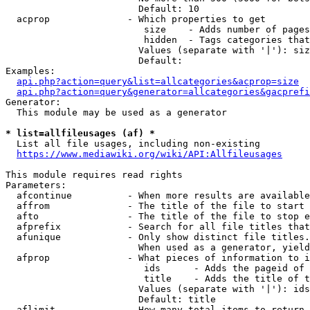
                        Default: 10

  acprop              - Which properties to get

                         size    - Adds number of pages
                         hidden  - Tags categories that
                        Values (separate with '|'): siz
                        Default: 

Examples:

api.php?action=query&list=allcategories&acprop=size
api.php?action=query&generator=allcategories&gacprefi
Generator:

  This module may be used as a generator

* list=allfileusages (af) *
  List all file usages, including non-existing

https://www.mediawiki.org/wiki/API:Allfileusages
This module requires read rights

Parameters:

  afcontinue          - When more results are available
  affrom              - The title of the file to start 
  afto                - The title of the file to stop e
  afprefix            - Search for all file titles that
  afunique            - Only show distinct file titles.
                        When used as a generator, yield
  afprop              - What pieces of information to i
                         ids      - Adds the pageid of 
                         title    - Adds the title of t
                        Values (separate with '|'): ids
                        Default: title

  aflimit             - How many total items to return
