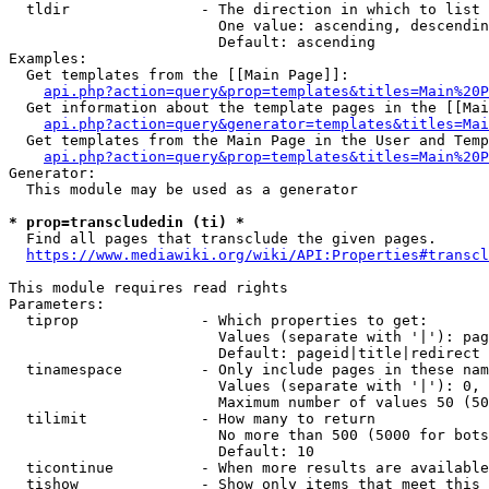
  tldir               - The direction in which to list

                        One value: ascending, descendin
                        Default: ascending

Examples:

  Get templates from the [[Main Page]]:

api.php?action=query&prop=templates&titles=Main%20P
  Get information about the template pages in the [[Mai
api.php?action=query&generator=templates&titles=Mai
  Get templates from the Main Page in the User and Temp
api.php?action=query&prop=templates&titles=Main%20P
Generator:

  This module may be used as a generator

* prop=transcludedin (ti) *
  Find all pages that transclude the given pages.

https://www.mediawiki.org/wiki/API:Properties#transcl
This module requires read rights

Parameters:

  tiprop              - Which properties to get:

                        Values (separate with '|'): pag
                        Default: pageid|title|redirect

  tinamespace         - Only include pages in these nam
                        Values (separate with '|'): 0, 
                        Maximum number of values 50 (50
  tilimit             - How many to return

                        No more than 500 (5000 for bots
                        Default: 10

  ticontinue          - When more results are available
  tishow              - Show only items that meet this 