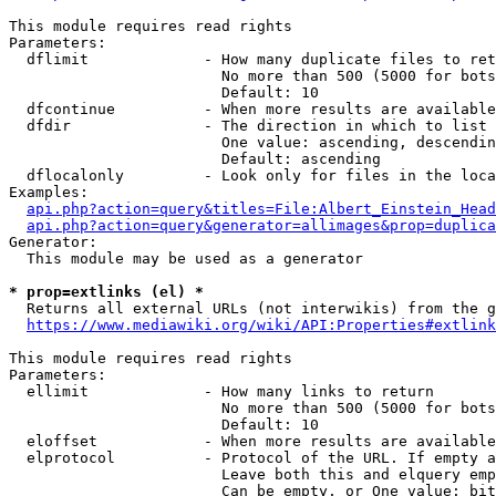
This module requires read rights

Parameters:

  dflimit             - How many duplicate files to ret
                        No more than 500 (5000 for bots
                        Default: 10

  dfcontinue          - When more results are available
  dfdir               - The direction in which to list

                        One value: ascending, descendin
                        Default: ascending

  dflocalonly         - Look only for files in the loca
Examples:

api.php?action=query&titles=File:Albert_Einstein_Head
api.php?action=query&generator=allimages&prop=duplica
Generator:

  This module may be used as a generator

* prop=extlinks (el) *
  Returns all external URLs (not interwikis) from the g
https://www.mediawiki.org/wiki/API:Properties#extlink
This module requires read rights

Parameters:

  ellimit             - How many links to return

                        No more than 500 (5000 for bots
                        Default: 10

  eloffset            - When more results are available
  elprotocol          - Protocol of the URL. If empty a
                        Leave both this and elquery emp
                        Can be empty, or One value: bit