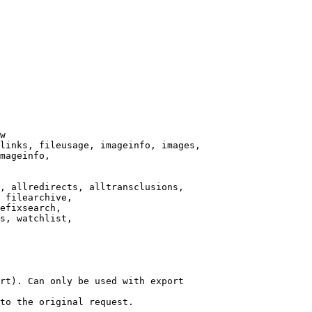
w

links, fileusage, imageinfo, images,

mageinfo,

, allredirects, alltransclusions,

 filearchive,

efixsearch,

s, watchlist,

rt). Can only be used with export

to the original request.
