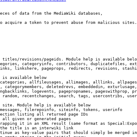
eces of data from the MediaWiki databases,

o acquire a token to prevent abuse from malicious sites.

 titles/revisions/pageids. Module help is available belo
egories, categoryinfo, contributors, duplicatefiles, ext
inks, linkshere, pageprops, redirects, revisions, stashi
 is available below

categories, allfileusages, allimages, alllinks, allpages
, categorymembers, deletedrevs, embeddedin, exturlusage,
ngbacklinks, logevents, pagepropnames, pageswithprop, pr
 random, recentchanges, search, tags, usercontribs, user
 site. Module help is available below

messages, filerepoinfo, siteinfo, tokens, userinfo

ection listing all returned page IDs

 all given or generated pages

rapping it in an XML result (same format as Special:Expo
the title is an interwiki link

tinue as key-value pairs that should simply be merged in