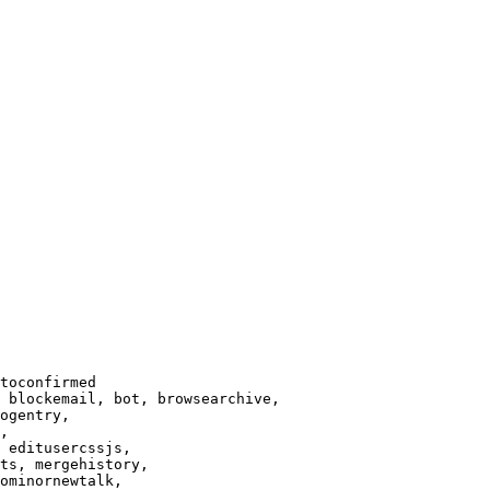
toconfirmed

 blockemail, bot, browsearchive,

ogentry,

,

 editusercssjs,

ts, mergehistory,

ominornewtalk,
