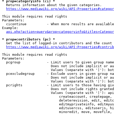
* prop=categoryinfo (ci) *
  Returns information about the given categories.

https://www.mediawiki.org/wiki/API:Properties#categor
This module requires read rights

Parameters:

  cicontinue          - When more results are available
Example:

api.php?action=query&prop=categoryinfo&titles=Categor
* prop=contributors (pc) *
  Get the list of logged-in contributors and the count 
https://www.mediawiki.org/wiki/API:Properties#contrib
This module requires read rights

Parameters:

  pcgroup             - Limit users to given group name
                        Does not include implicit or au
                        Values (separate with '|'): bot
  pcexcludegroup      - Exclude users in given group na
                        Does not include implicit or au
                        Values (separate with '|'): bot
  pcrights            - Limit users to those having giv
                        Does not include rights granted
                        Values (separate with '|'): api
                            createaccount, createpage, 
                            deleterevision, edit, editc
                            editmyprivateinfo, editmyus
                            editusercss, edituserjs, hi
                            minoredit, move, movefile, 