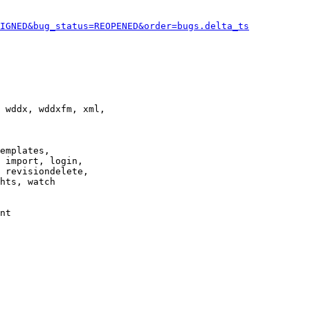
IGNED&bug_status=REOPENED&order=bugs.delta_ts
 wddx, wddxfm, xml,

emplates,

 import, login,

 revisiondelete,

hts, watch

nt
