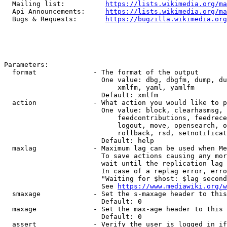
  Mailing list:          
https://lists.wikimedia.org/ma
  Api Announcements:     
https://lists.wikimedia.org/ma
  Bugs & Requests:       
https://bugzilla.wikimedia.org
Parameters:

  format              - The format of the output

                        One value: dbg, dbgfm, dump, du
                            xmlfm, yaml, yamlfm

                        Default: xmlfm

  action              - What action you would like to p
                        One value: block, clearhasmsg, 
                            feedcontributions, feedrece
                            logout, move, opensearch, o
                            rollback, rsd, setnotificat
                        Default: help

  maxlag              - Maximum lag can be used when Me
                        To save actions causing any mor
                        wait until the replication lag 
                        In case of a replag error, erro
                        "Waiting for $host: $lag second
                        See 
https://www.mediawiki.org/w
  smaxage             - Set the s-maxage header to this
                        Default: 0

  maxage              - Set the max-age header to this 
                        Default: 0

  assert              - Verify the user is logged in if