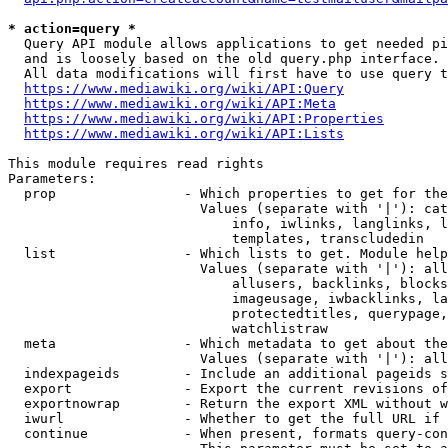
* action=query *
  Query API module allows applications to get needed pi
  and is loosely based on the old query.php interface.

  All data modifications will first have to use query t
https://www.mediawiki.org/wiki/API:Query
https://www.mediawiki.org/wiki/API:Meta
https://www.mediawiki.org/wiki/API:Properties
https://www.mediawiki.org/wiki/API:Lists
This module requires read rights

Parameters:

  prop                - Which properties to get for the
                        Values (separate with '|'): cat
                            info, iwlinks, langlinks, l
                            templates, transcludedin

  list                - Which lists to get. Module help
                        Values (separate with '|'): all
                            allusers, backlinks, blocks
                            imageusage, iwbacklinks, la
                            protectedtitles, querypage,
                            watchlistraw

  meta                - Which metadata to get about the
                        Values (separate with '|'): all
  indexpageids        - Include an additional pageids s
  export              - Export the current revisions of
  exportnowrap        - Return the export XML without w
  iwurl               - Whether to get the full URL if 
  continue            - When present, formats query-con