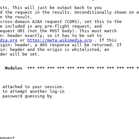
sts. This will just be output back to you

d the request in the results. Unconditionally shown on e
n the result.

cross-domain AJAX request (CORS), set this to the

e included in any pre-flight request, and

equest URI (not the POST body). This must match

n: header exactly, so it has to be set to 

dia.org
 or 
https://meta.wikimedia.org
 . If this

igin: header, a 403 response will be returned. If

in: header and the origin is whitelisted, an

der will be set.

  Modules  *** *** *** *** *** *** *** *** *** *** *** *
 attached to your session.

 to attempt another log-in

 password guessing by

equest
