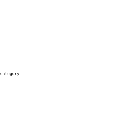
category
