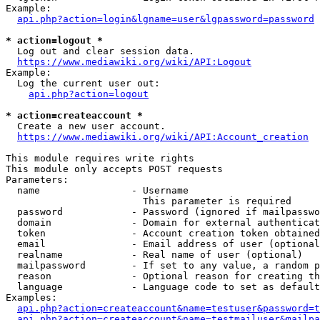
Example:

api.php?action=login&lgname=user&lgpassword=password
* action=logout *
  Log out and clear session data.

https://www.mediawiki.org/wiki/API:Logout
Example:

  Log the current user out:

api.php?action=logout
* action=createaccount *
  Create a new user account.

https://www.mediawiki.org/wiki/API:Account_creation
This module requires write rights

This module only accepts POST requests

Parameters:

  name                - Username

                        This parameter is required

  password            - Password (ignored if mailpasswo
  domain              - Domain for external authenticat
  token               - Account creation token obtained
  email               - Email address of user (optional
  realname            - Real name of user (optional)

  mailpassword        - If set to any value, a random p
  reason              - Optional reason for creating th
  language            - Language code to set as default
Examples:

api.php?action=createaccount&name=testuser&password=t
api.php?action=createaccount&name=testmailuser&mailpa