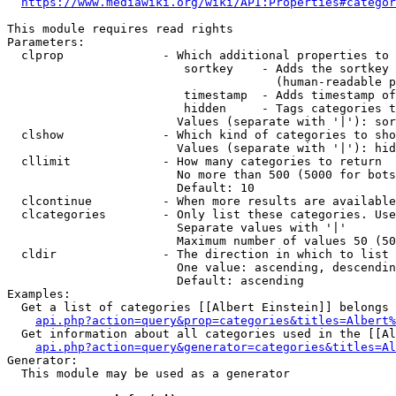
https://www.mediawiki.org/wiki/API:Properties#categor
This module requires read rights

Parameters:

  clprop              - Which additional properties to 
                         sortkey    - Adds the sortkey 
                                      (human-readable p
                         timestamp  - Adds timestamp of
                         hidden     - Tags categories t
                        Values (separate with '|'): sor
  clshow              - Which kind of categories to sho
                        Values (separate with '|'): hid
  cllimit             - How many categories to return

                        No more than 500 (5000 for bots
                        Default: 10

  clcontinue          - When more results are available
  clcategories        - Only list these categories. Use
                        Separate values with '|'

                        Maximum number of values 50 (50
  cldir               - The direction in which to list

                        One value: ascending, descendin
                        Default: ascending

Examples:

  Get a list of categories [[Albert Einstein]] belongs 
api.php?action=query&prop=categories&titles=Albert%
  Get information about all categories used in the [[Al
api.php?action=query&generator=categories&titles=Al
Generator:

  This module may be used as a generator
