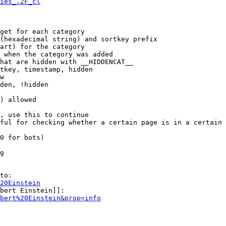
ies_.2F_cl
get for each category

(hexadecimal string) and sortkey prefix

art) for the category

 when the category was added

hat are hidden with __HIDDENCAT__

tkey, timestamp, hidden

w

den, !hidden

) allowed

, use this to continue

ful for checking whether a certain page is in a certain 
0 for bots)

g

to:

20Einstein
bert Einstein]]:

bert%20Einstein&prop=info