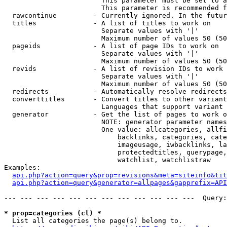
                        This parameter must be set to a
                        This parameter is recommended f
  rawcontinue         - Currently ignored. In the futur
  titles              - A list of titles to work on

                        Separate values with '|'

                        Maximum number of values 50 (50
  pageids             - A list of page IDs to work on

                        Separate values with '|'

                        Maximum number of values 50 (50
  revids              - A list of revision IDs to work 
                        Separate values with '|'

                        Maximum number of values 50 (50
  redirects           - Automatically resolve redirects

  converttitles       - Convert titles to other variant
                        Languages that support variant 
  generator           - Get the list of pages to work o
                        NOTE: generator parameter names
                        One value: allcategories, allfi
                            backlinks, categories, cate
                            imageusage, iwbacklinks, la
                            protectedtitles, querypage,
                            watchlist, watchlistraw

Examples:

api.php?action=query&prop=revisions&meta=siteinfo&tit
api.php?action=query&generator=allpages&gapprefix=API
--- --- --- --- --- --- --- --- --- --- --- ---  Query:
* prop=categories (cl) *
  List all categories the page(s) belong to.
