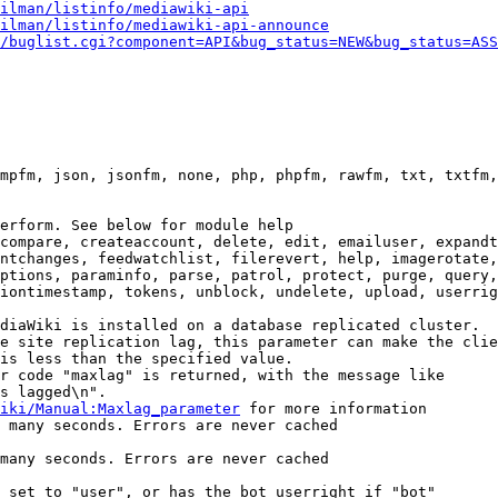
ilman/listinfo/mediawiki-api
ilman/listinfo/mediawiki-api-announce
/buglist.cgi?component=API&bug_status=NEW&bug_status=ASS
mpfm, json, jsonfm, none, php, phpfm, rawfm, txt, txtfm,
erform. See below for module help

compare, createaccount, delete, edit, emailuser, expandt
ntchanges, feedwatchlist, filerevert, help, imagerotate,
ptions, paraminfo, parse, patrol, protect, purge, query,
iontimestamp, tokens, unblock, undelete, upload, userrig
diaWiki is installed on a database replicated cluster.

e site replication lag, this parameter can make the clie
is less than the specified value.

r code "maxlag" is returned, with the message like

s lagged\n".

iki/Manual:Maxlag_parameter
 for more information

 many seconds. Errors are never cached

many seconds. Errors are never cached

 set to "user", or has the bot userright if "bot"
