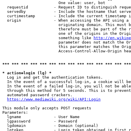
                        One value: user, bot

  requestid           - Request ID to distinguish reque
  servedby            - Include the hostname that serve
  curtimestamp        - Include the current timestamp i
  origin              - When accessing the API using a 
                        originating domain. This must b
                        therefore must be part of the r
                        one of the origins in the Origi
                        something like 
http://en.wikipe
                        parameter does not match the Or
                        this parameter matches the Orig
                        Access-Control-Allow-Origin hea
*** *** *** *** *** *** *** *** *** *** *** *** *** ***
* action=login (lg) *
  Log in and get the authentication tokens.

  In the event of a successful log-in, a cookie will be
  In the event of a failed log-in, you will not be able
  through this method for 5 seconds. This is to prevent
  automated password crackers.

https://www.mediawiki.org/wiki/API:Login
This module only accepts POST requests

Parameters:

  lgname              - User Name

  lgpassword          - Password

  lgdomain            - Domain (optional)

  lgtoken             - Login token obtained in first r