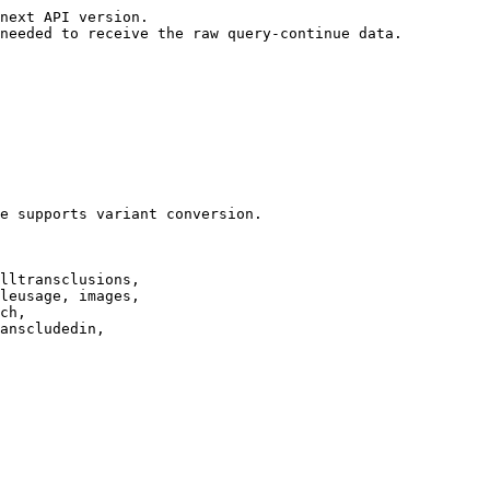
next API version.

needed to receive the raw query-continue data.

e supports variant conversion.

lltransclusions,

leusage, images,

ch,

anscludedin,
