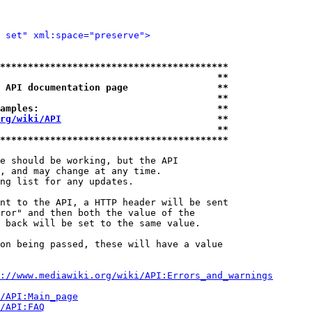
 set" xml:space="preserve">
*****************************************
                                       **
 API documentation page                **
                                       **
amples:                                **
rg/wiki/API
                            **
                                       **
*****************************************
e should be working, but the API

, and may change at any time.

ng list for any updates.

nt to the API, a HTTP header will be sent

ror" and then both the value of the

 back will be set to the same value.

on being passed, these will have a value

://www.mediawiki.org/wiki/API:Errors_and_warnings
i/API:Main_page
/API:FAQ