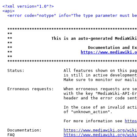
<?xml version="1.0"?>
<api>
<error code="notype" info="The type parameter must be
*****************************************************
**                                                   
**                This is an auto-generated MediaWiki
**                                                   
**                               Documentation and Ex
**                            
https://www.mediawiki.o
**                                                   
*****************************************************
  Status:                All features shown on this pag
                         is still in active development
                         Make sure to monitor our maili
  Erroneous requests:    When erroneous requests are se
                         with the key "MediaWiki-API-Er
                         header and the error code sent
                         In the case of an invalid acti
                         of "unknown_action".

                         For more information see 
https
  Documentation:         
https://www.mediawiki.org/wik
  FAQ                    
https://www.mediawiki.org/wiki