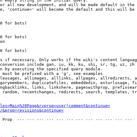
n empty string in the initial query.

or all new development, and will be made default in the 
e, 'continue=' will become the default and this will be 
0 for bots)

0 for bots)

on

0 for bots)

s if necessary. Only works if the wiki's content languag
conversion include gan, iu, kk, ku, shi, sr, tg, uz, zh

n by executing the specified query module.

 must be prefixed with a 'g', see examples

leusages, allimages, alllinks, allpages, allredirects, a
gorymembers, duplicatefiles, embeddedin, exturlusage, fi
ngbacklinks, links, linkshere, pageswithprop, prefixsear
 random, recentchanges, redirects, search, templates, tr
les=Main%20Page&rvprop=user|comment&continue=
/&prop=revisions&continue=
 Prop  --- --- --- --- --- --- --- --- --- --- --- --- 
