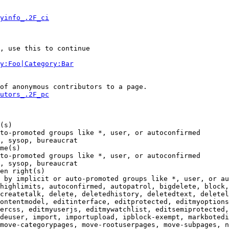
yinfo_.2F_ci
, use this to continue

y:Foo|Category:Bar
of anonymous contributors to a page.

utors_.2F_pc
(s)

to-promoted groups like *, user, or autoconfirmed

, sysop, bureaucrat

me(s)

to-promoted groups like *, user, or autoconfirmed

, sysop, bureaucrat

en right(s)

 by implicit or auto-promoted groups like *, user, or au
highlimits, autoconfirmed, autopatrol, bigdelete, block,
createtalk, delete, deletedhistory, deletedtext, deletel
ontentmodel, editinterface, editprotected, editmyoptions
ercss, editmyuserjs, editmywatchlist, editsemiprotected,
deuser, import, importupload, ipblock-exempt, markbotedi
move-categorypages, move-rootuserpages, move-subpages, n