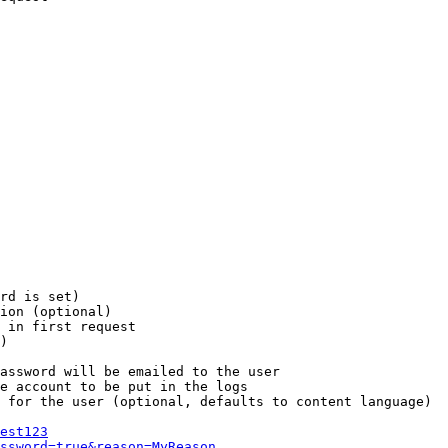
rd is set)

ion (optional)

 in first request

)

assword will be emailed to the user

e account to be put in the logs

 for the user (optional, defaults to content language)

est123
ssword=true&reason=MyReason