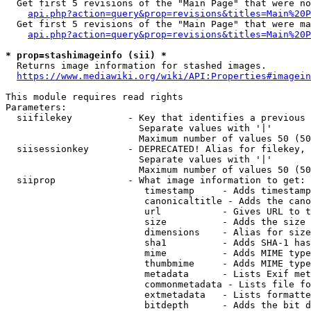
  Get first 5 revisions of the "Main Page" that were no
api.php?action=query&prop=revisions&titles=Main%20P
  Get first 5 revisions of the "Main Page" that were ma
api.php?action=query&prop=revisions&titles=Main%20P
* prop=stashimageinfo (sii) *
  Returns image information for stashed images.

https://www.mediawiki.org/wiki/API:Properties#imagein
This module requires read rights

Parameters:

  siifilekey          - Key that identifies a previous 
                        Separate values with '|'

                        Maximum number of values 50 (50
  siisessionkey       - DEPRECATED! Alias for filekey, 
                        Separate values with '|'

                        Maximum number of values 50 (50
  siiprop             - What image information to get:

                         timestamp     - Adds timestamp
                         canonicaltitle - Adds the cano
                         url           - Gives URL to t
                         size          - Adds the size 
                         dimensions    - Alias for size

                         sha1          - Adds SHA-1 has
                         mime          - Adds MIME type
                         thumbmime     - Adds MIME type
                         metadata      - Lists Exif met
                         commonmetadata - Lists file fo
                         extmetadata   - Lists formatte
                         bitdepth      - Adds the bit d