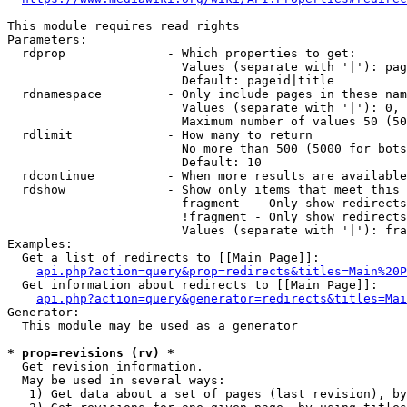
This module requires read rights

Parameters:

  rdprop              - Which properties to get:

                        Values (separate with '|'): pag
                        Default: pageid|title

  rdnamespace         - Only include pages in these nam
                        Values (separate with '|'): 0, 
                        Maximum number of values 50 (50
  rdlimit             - How many to return

                        No more than 500 (5000 for bots
                        Default: 10

  rdcontinue          - When more results are available
  rdshow              - Show only items that meet this 
                        fragment  - Only show redirects
                        !fragment - Only show redirects
                        Values (separate with '|'): fra
Examples:

  Get a list of redirects to [[Main Page]]:

api.php?action=query&prop=redirects&titles=Main%20P
  Get information about redirects to [[Main Page]]:

api.php?action=query&generator=redirects&titles=Mai
Generator:

  This module may be used as a generator

* prop=revisions (rv) *
  Get revision information.

  May be used in several ways:

   1) Get data about a set of pages (last revision), by