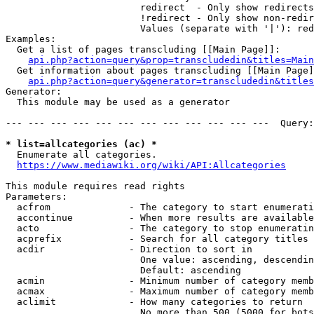
                        redirect  - Only show redirects

                        !redirect - Only show non-redir
                        Values (separate with '|'): red
Examples:

  Get a list of pages transcluding [[Main Page]]:

api.php?action=query&prop=transcludedin&titles=Main
  Get information about pages transcluding [[Main Page]
api.php?action=query&generator=transcludedin&titles
Generator:

  This module may be used as a generator

--- --- --- --- --- --- --- --- --- --- --- ---  Query:
* list=allcategories (ac) *
  Enumerate all categories.

https://www.mediawiki.org/wiki/API:Allcategories
This module requires read rights

Parameters:

  acfrom              - The category to start enumerati
  accontinue          - When more results are available
  acto                - The category to stop enumeratin
  acprefix            - Search for all category titles 
  acdir               - Direction to sort in

                        One value: ascending, descendin
                        Default: ascending

  acmin               - Minimum number of category memb
  acmax               - Maximum number of category memb
  aclimit             - How many categories to return

                        No more than 500 (5000 for bots