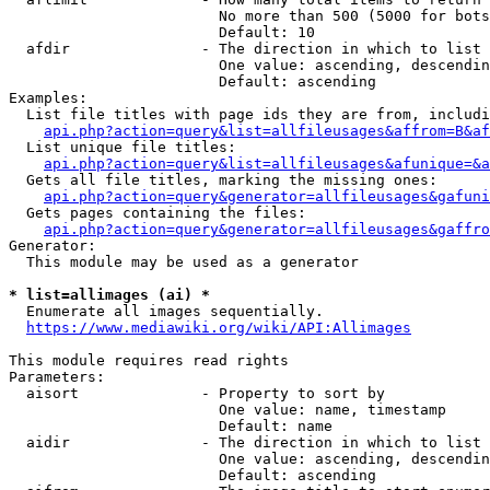
                        No more than 500 (5000 for bots
                        Default: 10

  afdir               - The direction in which to list

                        One value: ascending, descendin
                        Default: ascending

Examples:

  List file titles with page ids they are from, includi
api.php?action=query&list=allfileusages&affrom=B&af
  List unique file titles:

api.php?action=query&list=allfileusages&afunique=&a
  Gets all file titles, marking the missing ones:

api.php?action=query&generator=allfileusages&gafuni
  Gets pages containing the files:

api.php?action=query&generator=allfileusages&gaffro
Generator:

  This module may be used as a generator

* list=allimages (ai) *
  Enumerate all images sequentially.

https://www.mediawiki.org/wiki/API:Allimages
This module requires read rights

Parameters:

  aisort              - Property to sort by

                        One value: name, timestamp

                        Default: name

  aidir               - The direction in which to list

                        One value: ascending, descendin
                        Default: ascending
