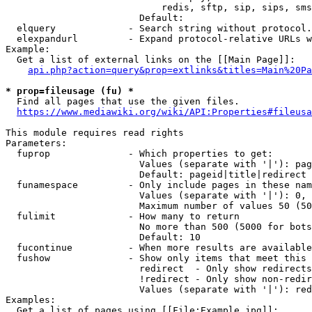
                            redis, sftp, sip, sips, sms
                        Default: 

  elquery             - Search string without protocol.
  elexpandurl         - Expand protocol-relative URLs w
Example:

  Get a list of external links on the [[Main Page]]:

api.php?action=query&prop=extlinks&titles=Main%20Pa
* prop=fileusage (fu) *
  Find all pages that use the given files.

https://www.mediawiki.org/wiki/API:Properties#fileusa
This module requires read rights

Parameters:

  fuprop              - Which properties to get:

                        Values (separate with '|'): pag
                        Default: pageid|title|redirect

  funamespace         - Only include pages in these nam
                        Values (separate with '|'): 0, 
                        Maximum number of values 50 (50
  fulimit             - How many to return

                        No more than 500 (5000 for bots
                        Default: 10

  fucontinue          - When more results are available
  fushow              - Show only items that meet this 
                        redirect  - Only show redirects

                        !redirect - Only show non-redir
                        Values (separate with '|'): red
Examples:

  Get a list of pages using [[File:Example.jpg]]:
