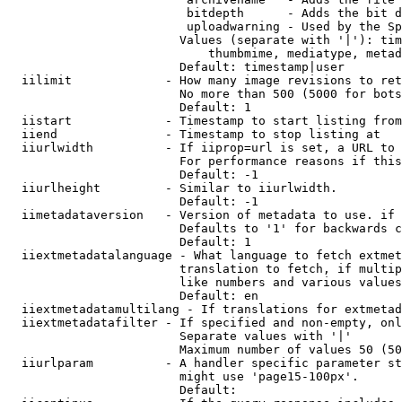
                         bitdepth      - Adds the bit d
                         uploadwarning - Used by the Sp
                        Values (separate with '|'): tim
                            thumbmime, mediatype, metad
                        Default: timestamp|user

  iilimit             - How many image revisions to ret
                        No more than 500 (5000 for bots
                        Default: 1

  iistart             - Timestamp to start listing from

  iiend               - Timestamp to stop listing at

  iiurlwidth          - If iiprop=url is set, a URL to 
                        For performance reasons if this
                        Default: -1

  iiurlheight         - Similar to iiurlwidth.

                        Default: -1

  iimetadataversion   - Version of metadata to use. if 
                        Defaults to '1' for backwards c
                        Default: 1

  iiextmetadatalanguage - What language to fetch extmet
                        translation to fetch, if multip
                        like numbers and various values
                        Default: en

  iiextmetadatamultilang - If translations for extmetad
  iiextmetadatafilter - If specified and non-empty, onl
                        Separate values with '|'

                        Maximum number of values 50 (50
  iiurlparam          - A handler specific parameter st
                        might use 'page15-100px'.

                        Default: 
