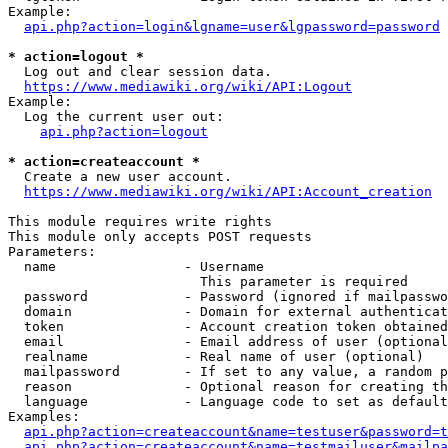
Example:

api.php?action=login&lgname=user&lgpassword=password
* action=logout *
  Log out and clear session data.

https://www.mediawiki.org/wiki/API:Logout
Example:

  Log the current user out:

api.php?action=logout
* action=createaccount *
  Create a new user account.

https://www.mediawiki.org/wiki/API:Account_creation
This module requires write rights

This module only accepts POST requests

Parameters:

  name                - Username

                        This parameter is required

  password            - Password (ignored if mailpasswo
  domain              - Domain for external authenticat
  token               - Account creation token obtained
  email               - Email address of user (optional
  realname            - Real name of user (optional)

  mailpassword        - If set to any value, a random p
  reason              - Optional reason for creating th
  language            - Language code to set as default
Examples:

api.php?action=createaccount&name=testuser&password=t
api.php?action=createaccount&name=testmailuser&mailpa