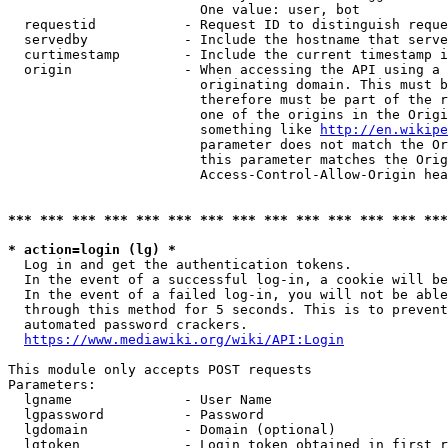
                        One value: user, bot

  requestid           - Request ID to distinguish reque
  servedby            - Include the hostname that serve
  curtimestamp        - Include the current timestamp i
  origin              - When accessing the API using a 
                        originating domain. This must b
                        therefore must be part of the r
                        one of the origins in the Origi
                        something like 
http://en.wikipe
                        parameter does not match the Or
                        this parameter matches the Orig
                        Access-Control-Allow-Origin hea
*** *** *** *** *** *** *** *** *** *** *** *** *** ***
* action=login (lg) *
  Log in and get the authentication tokens.

  In the event of a successful log-in, a cookie will be
  In the event of a failed log-in, you will not be able
  through this method for 5 seconds. This is to prevent
  automated password crackers.

https://www.mediawiki.org/wiki/API:Login
This module only accepts POST requests

Parameters:

  lgname              - User Name

  lgpassword          - Password

  lgdomain            - Domain (optional)

  lgtoken             - Login token obtained in first r