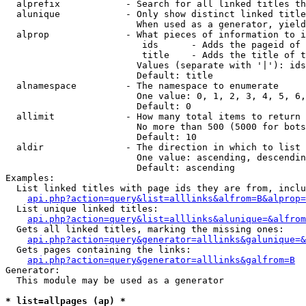
  alprefix            - Search for all linked titles th
  alunique            - Only show distinct linked title
                        When used as a generator, yield
  alprop              - What pieces of information to i
                         ids      - Adds the pageid of 
                         title    - Adds the title of t
                        Values (separate with '|'): ids
                        Default: title

  alnamespace         - The namespace to enumerate

                        One value: 0, 1, 2, 3, 4, 5, 6,
                        Default: 0

  allimit             - How many total items to return

                        No more than 500 (5000 for bots
                        Default: 10

  aldir               - The direction in which to list

                        One value: ascending, descendin
                        Default: ascending

Examples:

  List linked titles with page ids they are from, inclu
api.php?action=query&list=alllinks&alfrom=B&alprop=
  List unique linked titles:

api.php?action=query&list=alllinks&alunique=&alfrom
  Gets all linked titles, marking the missing ones:

api.php?action=query&generator=alllinks&galunique=&
  Gets pages containing the links:

api.php?action=query&generator=alllinks&galfrom=B
Generator:

  This module may be used as a generator

* list=allpages (ap) *