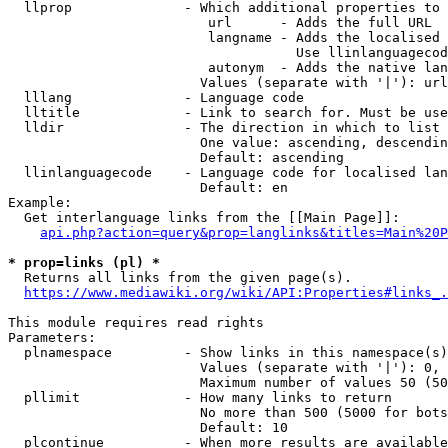
  llprop              - Which additional properties to 
                         url      - Adds the full URL

                         langname - Adds the localised 
                                    Use llinlanguagecod
                         autonym  - Adds the native lan
                        Values (separate with '|'): url
  lllang              - Language code

  lltitle             - Link to search for. Must be use
  lldir               - The direction in which to list

                        One value: ascending, descendin
                        Default: ascending

  llinlanguagecode    - Language code for localised lan
                        Default: en

Example:

  Get interlanguage links from the [[Main Page]]:

api.php?action=query&prop=langlinks&titles=Main%20P
* prop=links (pl) *
  Returns all links from the given page(s).

https://www.mediawiki.org/wiki/API:Properties#links_.
This module requires read rights

Parameters:

  plnamespace         - Show links in this namespace(s)
                        Values (separate with '|'): 0, 
                        Maximum number of values 50 (50
  pllimit             - How many links to return

                        No more than 500 (5000 for bots
                        Default: 10

  plcontinue          - When more results are available