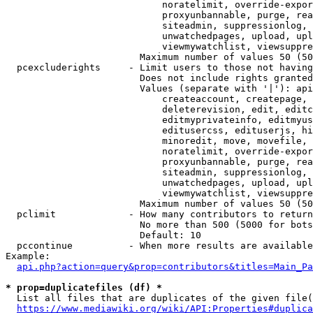
                            noratelimit, override-expor
                            proxyunbannable, purge, rea
                            siteadmin, suppressionlog, 
                            unwatchedpages, upload, upl
                            viewmywatchlist, viewsuppre
                        Maximum number of values 50 (50
  pcexcluderights     - Limit users to those not having
                        Does not include rights granted
                        Values (separate with '|'): api
                            createaccount, createpage, 
                            deleterevision, edit, editc
                            editmyprivateinfo, editmyus
                            editusercss, edituserjs, hi
                            minoredit, move, movefile, 
                            noratelimit, override-expor
                            proxyunbannable, purge, rea
                            siteadmin, suppressionlog, 
                            unwatchedpages, upload, upl
                            viewmywatchlist, viewsuppre
                        Maximum number of values 50 (50
  pclimit             - How many contributors to return

                        No more than 500 (5000 for bots
                        Default: 10

  pccontinue          - When more results are available
Example:

api.php?action=query&prop=contributors&titles=Main_Pa
* prop=duplicatefiles (df) *
  List all files that are duplicates of the given file(
https://www.mediawiki.org/wiki/API:Properties#duplica