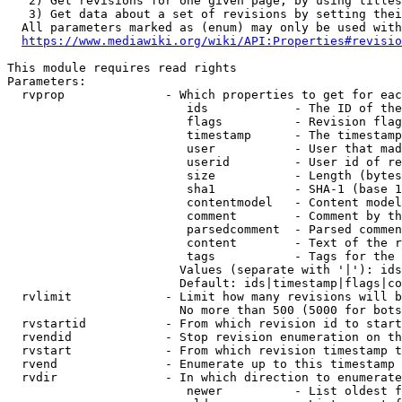
   2) Get revisions for one given page, by using titles
   3) Get data about a set of revisions by setting thei
  All parameters marked as (enum) may only be used with
https://www.mediawiki.org/wiki/API:Properties#revisio
This module requires read rights

Parameters:

  rvprop              - Which properties to get for eac
                         ids            - The ID of the
                         flags          - Revision flag
                         timestamp      - The timestamp
                         user           - User that mad
                         userid         - User id of re
                         size           - Length (bytes
                         sha1           - SHA-1 (base 1
                         contentmodel   - Content model
                         comment        - Comment by th
                         parsedcomment  - Parsed commen
                         content        - Text of the r
                         tags           - Tags for the 
                        Values (separate with '|'): ids
                        Default: ids|timestamp|flags|co
  rvlimit             - Limit how many revisions will b
                        No more than 500 (5000 for bots
  rvstartid           - From which revision id to start
  rvendid             - Stop revision enumeration on th
  rvstart             - From which revision timestamp t
  rvend               - Enumerate up to this timestamp 
  rvdir               - In which direction to enumerate
                         newer          - List oldest f