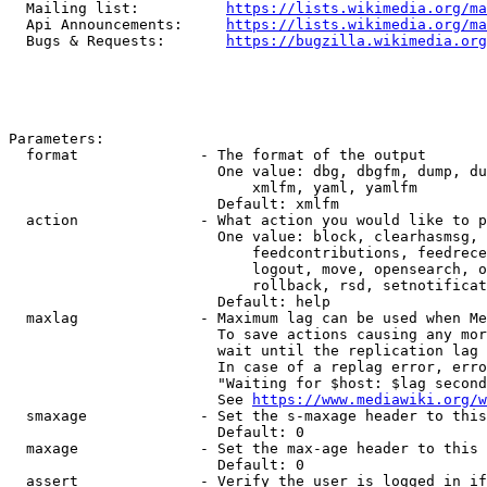
  Mailing list:          
https://lists.wikimedia.org/ma
  Api Announcements:     
https://lists.wikimedia.org/ma
  Bugs & Requests:       
https://bugzilla.wikimedia.org
Parameters:

  format              - The format of the output

                        One value: dbg, dbgfm, dump, du
                            xmlfm, yaml, yamlfm

                        Default: xmlfm

  action              - What action you would like to p
                        One value: block, clearhasmsg, 
                            feedcontributions, feedrece
                            logout, move, opensearch, o
                            rollback, rsd, setnotificat
                        Default: help

  maxlag              - Maximum lag can be used when Me
                        To save actions causing any mor
                        wait until the replication lag 
                        In case of a replag error, erro
                        "Waiting for $host: $lag second
                        See 
https://www.mediawiki.org/w
  smaxage             - Set the s-maxage header to this
                        Default: 0

  maxage              - Set the max-age header to this 
                        Default: 0

  assert              - Verify the user is logged in if