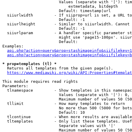
                        Values (separate with '|'): tim
                            extmetadata, bitdepth

                        Default: timestamp|url

  siiurlwidth         - If siiprop=url is set, a URL to
                        Default: -1

  siiurlheight        - Similar to siiurlwidth. Cannot 
                        Default: -1

  siiurlparam         - A handler specific parameter st
                        might use 'page15-100px'. siiur
                        Default: 

Examples:

api.php?action=query&prop=stashimageinfo&siifilekey=1
api.php?action=query&prop=stashimageinfo&siifilekey=b
* prop=templates (tl) *
  Returns all templates from the given page(s).

https://www.mediawiki.org/wiki/API:Properties#templat
This module requires read rights

Parameters:

  tlnamespace         - Show templates in this namespac
                        Values (separate with '|'): 0, 
                        Maximum number of values 50 (50
  tllimit             - How many templates to return

                        No more than 500 (5000 for bots
                        Default: 10

  tlcontinue          - When more results are available
  tltemplates         - Only list these templates. Usef
                        Separate values with '|'

                        Maximum number of values 50 (50