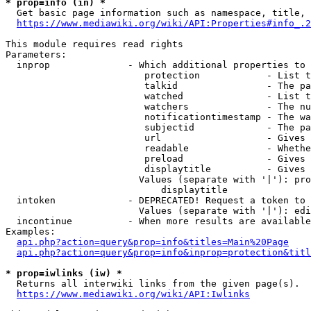
* prop=info (in) *
  Get basic page information such as namespace, title, 
https://www.mediawiki.org/wiki/API:Properties#info_.2
This module requires read rights

Parameters:

  inprop              - Which additional properties to 
                         protection            - List t
                         talkid                - The pa
                         watched               - List t
                         watchers              - The nu
                         notificationtimestamp - The wa
                         subjectid             - The pa
                         url                   - Gives 
                         readable              - Whethe
                         preload               - Gives 
                         displaytitle          - Gives 
                        Values (separate with '|'): pro
                            displaytitle

  intoken             - DEPRECATED! Request a token to 
                        Values (separate with '|'): edi
  incontinue          - When more results are available
Examples:

api.php?action=query&prop=info&titles=Main%20Page
api.php?action=query&prop=info&inprop=protection&titl
* prop=iwlinks (iw) *
  Returns all interwiki links from the given page(s).

https://www.mediawiki.org/wiki/API:Iwlinks