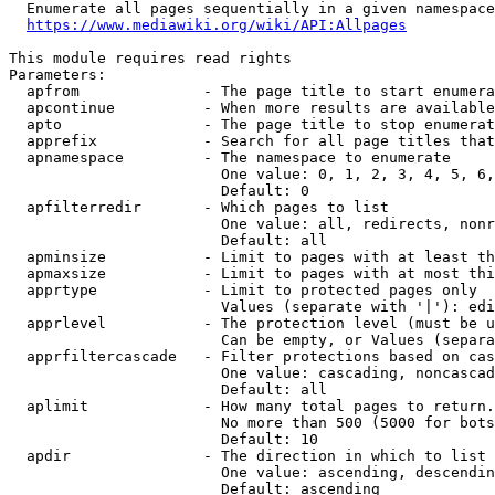
  Enumerate all pages sequentially in a given namespace
https://www.mediawiki.org/wiki/API:Allpages
This module requires read rights

Parameters:

  apfrom              - The page title to start enumera
  apcontinue          - When more results are available
  apto                - The page title to stop enumerat
  apprefix            - Search for all page titles that
  apnamespace         - The namespace to enumerate

                        One value: 0, 1, 2, 3, 4, 5, 6,
                        Default: 0

  apfilterredir       - Which pages to list

                        One value: all, redirects, nonr
                        Default: all

  apminsize           - Limit to pages with at least th
  apmaxsize           - Limit to pages with at most thi
  apprtype            - Limit to protected pages only

                        Values (separate with '|'): edi
  apprlevel           - The protection level (must be u
                        Can be empty, or Values (separa
  apprfiltercascade   - Filter protections based on cas
                        One value: cascading, noncascad
                        Default: all

  aplimit             - How many total pages to return.

                        No more than 500 (5000 for bots
                        Default: 10

  apdir               - The direction in which to list

                        One value: ascending, descendin
                        Default: ascending
