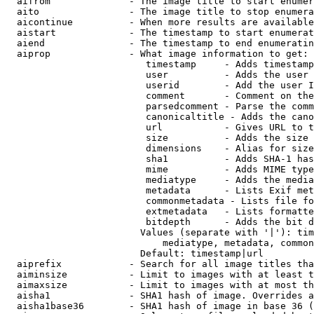
  aifrom              - The image title to start enumer
  aito                - The image title to stop enumera
  aicontinue          - When more results are available
  aistart             - The timestamp to start enumerat
  aiend               - The timestamp to end enumeratin
  aiprop              - What image information to get:

                         timestamp     - Adds timestamp
                         user          - Adds the user 
                         userid        - Add the user I
                         comment       - Comment on the
                         parsedcomment - Parse the comm
                         canonicaltitle - Adds the cano
                         url           - Gives URL to t
                         size          - Adds the size 
                         dimensions    - Alias for size

                         sha1          - Adds SHA-1 has
                         mime          - Adds MIME type
                         mediatype     - Adds the media
                         metadata      - Lists Exif met
                         commonmetadata - Lists file fo
                         extmetadata   - Lists formatte
                         bitdepth      - Adds the bit d
                        Values (separate with '|'): tim
                            mediatype, metadata, common
                        Default: timestamp|url

  aiprefix            - Search for all image titles tha
  aiminsize           - Limit to images with at least t
  aimaxsize           - Limit to images with at most th
  aisha1              - SHA1 hash of image. Overrides a
  aisha1base36        - SHA1 hash of image in base 36 (