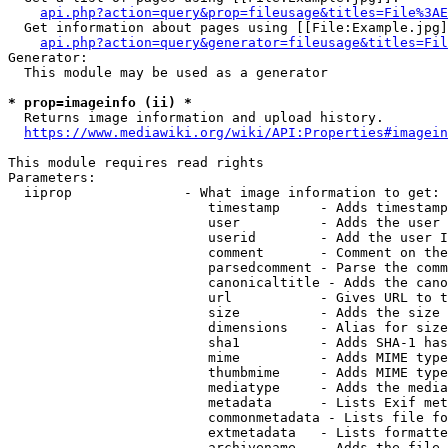
api.php?action=query&prop=fileusage&titles=File%3AE
  Get information about pages using [[File:Example.jpg]
api.php?action=query&generator=fileusage&titles=Fil
Generator:

  This module may be used as a generator

* prop=imageinfo (ii) *
  Returns image information and upload history.

https://www.mediawiki.org/wiki/API:Properties#imagein
This module requires read rights

Parameters:

  iiprop              - What image information to get:

                         timestamp     - Adds timestamp
                         user          - Adds the user 
                         userid        - Add the user I
                         comment       - Comment on the
                         parsedcomment - Parse the comm
                         canonicaltitle - Adds the cano
                         url           - Gives URL to t
                         size          - Adds the size 
                         dimensions    - Alias for size

                         sha1          - Adds SHA-1 has
                         mime          - Adds MIME type
                         thumbmime     - Adds MIME type
                         mediatype     - Adds the media
                         metadata      - Lists Exif met
                         commonmetadata - Lists file fo
                         extmetadata   - Lists formatte
                         archivename   - Adds the file 