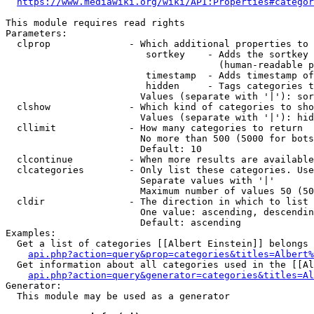
https://www.mediawiki.org/wiki/API:Properties#categor
This module requires read rights

Parameters:

  clprop              - Which additional properties to 
                         sortkey    - Adds the sortkey 
                                      (human-readable p
                         timestamp  - Adds timestamp of
                         hidden     - Tags categories t
                        Values (separate with '|'): sor
  clshow              - Which kind of categories to sho
                        Values (separate with '|'): hid
  cllimit             - How many categories to return

                        No more than 500 (5000 for bots
                        Default: 10

  clcontinue          - When more results are available
  clcategories        - Only list these categories. Use
                        Separate values with '|'

                        Maximum number of values 50 (50
  cldir               - The direction in which to list

                        One value: ascending, descendin
                        Default: ascending

Examples:

  Get a list of categories [[Albert Einstein]] belongs 
api.php?action=query&prop=categories&titles=Albert%
  Get information about all categories used in the [[Al
api.php?action=query&generator=categories&titles=Al
Generator:

  This module may be used as a generator
