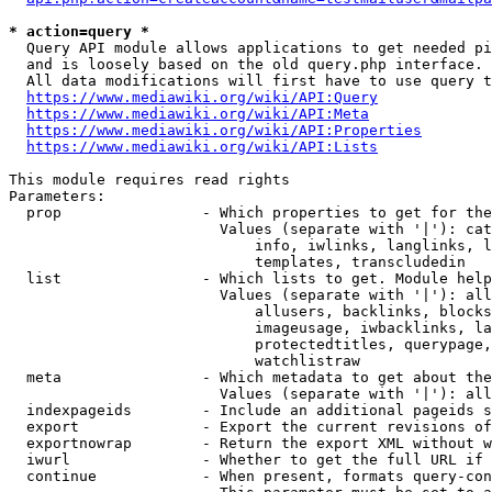
* action=query *
  Query API module allows applications to get needed pi
  and is loosely based on the old query.php interface.

  All data modifications will first have to use query t
https://www.mediawiki.org/wiki/API:Query
https://www.mediawiki.org/wiki/API:Meta
https://www.mediawiki.org/wiki/API:Properties
https://www.mediawiki.org/wiki/API:Lists
This module requires read rights

Parameters:

  prop                - Which properties to get for the
                        Values (separate with '|'): cat
                            info, iwlinks, langlinks, l
                            templates, transcludedin

  list                - Which lists to get. Module help
                        Values (separate with '|'): all
                            allusers, backlinks, blocks
                            imageusage, iwbacklinks, la
                            protectedtitles, querypage,
                            watchlistraw

  meta                - Which metadata to get about the
                        Values (separate with '|'): all
  indexpageids        - Include an additional pageids s
  export              - Export the current revisions of
  exportnowrap        - Return the export XML without w
  iwurl               - Whether to get the full URL if 
  continue            - When present, formats query-con