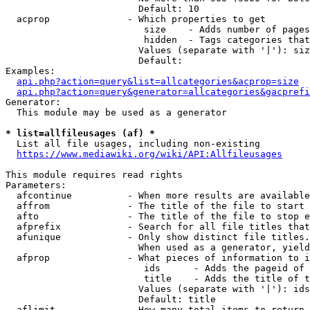
                        Default: 10

  acprop              - Which properties to get

                         size    - Adds number of pages
                         hidden  - Tags categories that
                        Values (separate with '|'): siz
                        Default: 

Examples:

api.php?action=query&list=allcategories&acprop=size
api.php?action=query&generator=allcategories&gacprefi
Generator:

  This module may be used as a generator

* list=allfileusages (af) *
  List all file usages, including non-existing

https://www.mediawiki.org/wiki/API:Allfileusages
This module requires read rights

Parameters:

  afcontinue          - When more results are available
  affrom              - The title of the file to start 
  afto                - The title of the file to stop e
  afprefix            - Search for all file titles that
  afunique            - Only show distinct file titles.
                        When used as a generator, yield
  afprop              - What pieces of information to i
                         ids      - Adds the pageid of 
                         title    - Adds the title of t
                        Values (separate with '|'): ids
                        Default: title

  aflimit             - How many total items to return
