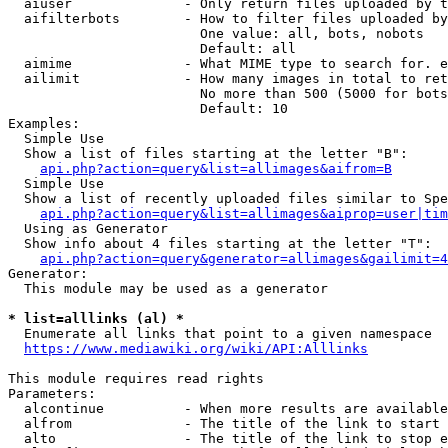
  aiuser              - Only return files uploaded by t
  aifilterbots        - How to filter files uploaded by
                        One value: all, bots, nobots

                        Default: all

  aimime              - What MIME type to search for. e
  ailimit             - How many images in total to ret
                        No more than 500 (5000 for bots
                        Default: 10

Examples:

  Simple Use

  Show a list of files starting at the letter "B":

api.php?action=query&list=allimages&aifrom=B
  Simple Use

  Show a list of recently uploaded files similar to Spe
api.php?action=query&list=allimages&aiprop=user|tim
  Using as Generator

  Show info about 4 files starting at the letter "T":

api.php?action=query&generator=allimages&gailimit=4
Generator:

  This module may be used as a generator

* list=alllinks (al) *
  Enumerate all links that point to a given namespace

https://www.mediawiki.org/wiki/API:Alllinks
This module requires read rights

Parameters:

  alcontinue          - When more results are available
  alfrom              - The title of the link to start 
  alto                - The title of the link to stop e