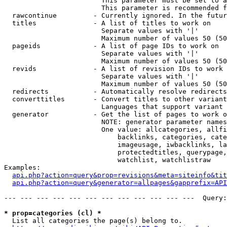
                        This parameter must be set to a
                        This parameter is recommended f
  rawcontinue         - Currently ignored. In the futur
  titles              - A list of titles to work on

                        Separate values with '|'

                        Maximum number of values 50 (50
  pageids             - A list of page IDs to work on

                        Separate values with '|'

                        Maximum number of values 50 (50
  revids              - A list of revision IDs to work 
                        Separate values with '|'

                        Maximum number of values 50 (50
  redirects           - Automatically resolve redirects

  converttitles       - Convert titles to other variant
                        Languages that support variant 
  generator           - Get the list of pages to work o
                        NOTE: generator parameter names
                        One value: allcategories, allfi
                            backlinks, categories, cate
                            imageusage, iwbacklinks, la
                            protectedtitles, querypage,
                            watchlist, watchlistraw

Examples:

api.php?action=query&prop=revisions&meta=siteinfo&tit
api.php?action=query&generator=allpages&gapprefix=API
--- --- --- --- --- --- --- --- --- --- --- ---  Query:
* prop=categories (cl) *
  List all categories the page(s) belong to.
