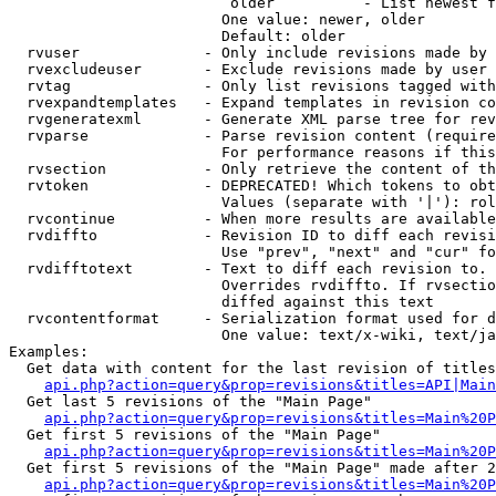
                         older          - List newest f
                        One value: newer, older

                        Default: older

  rvuser              - Only include revisions made by 
  rvexcludeuser       - Exclude revisions made by user 
  rvtag               - Only list revisions tagged with
  rvexpandtemplates   - Expand templates in revision co
  rvgeneratexml       - Generate XML parse tree for rev
  rvparse             - Parse revision content (require
                        For performance reasons if this
  rvsection           - Only retrieve the content of th
  rvtoken             - DEPRECATED! Which tokens to obt
                        Values (separate with '|'): rol
  rvcontinue          - When more results are available
  rvdiffto            - Revision ID to diff each revisi
                        Use "prev", "next" and "cur" fo
  rvdifftotext        - Text to diff each revision to. 
                        Overrides rvdiffto. If rvsectio
                        diffed against this text

  rvcontentformat     - Serialization format used for d
                        One value: text/x-wiki, text/ja
Examples:

  Get data with content for the last revision of titles
api.php?action=query&prop=revisions&titles=API|Main
  Get last 5 revisions of the "Main Page"

api.php?action=query&prop=revisions&titles=Main%20
  Get first 5 revisions of the "Main Page"

api.php?action=query&prop=revisions&titles=Main%20P
  Get first 5 revisions of the "Main Page" made after 2
api.php?action=query&prop=revisions&titles=Main%20P