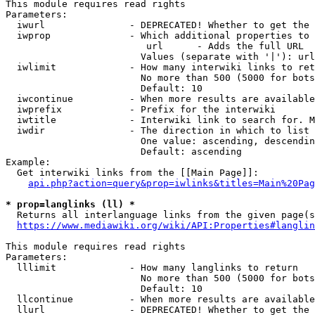
This module requires read rights

Parameters:

  iwurl               - DEPRECATED! Whether to get the 
  iwprop              - Which additional properties to 
                         url      - Adds the full URL

                        Values (separate with '|'): url

  iwlimit             - How many interwiki links to ret
                        No more than 500 (5000 for bots
                        Default: 10

  iwcontinue          - When more results are available
  iwprefix            - Prefix for the interwiki

  iwtitle             - Interwiki link to search for. M
  iwdir               - The direction in which to list

                        One value: ascending, descendin
                        Default: ascending

Example:

  Get interwiki links from the [[Main Page]]:

api.php?action=query&prop=iwlinks&titles=Main%20Pag
* prop=langlinks (ll) *
  Returns all interlanguage links from the given page(s
https://www.mediawiki.org/wiki/API:Properties#langlin
This module requires read rights

Parameters:

  lllimit             - How many langlinks to return

                        No more than 500 (5000 for bots
                        Default: 10

  llcontinue          - When more results are available
  llurl               - DEPRECATED! Whether to get the 