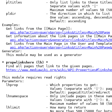
  pltitles            - Only list links to these titles
                        Separate values with '|'

                        Maximum number of values 50 (50
  pldir               - The direction in which to list

                        One value: ascending, descendin
                        Default: ascending

Examples:

  Get links from the [[Main Page]]:

api.php?action=query&prop=links&titles=Main%20Page
  Get information about the link pages in the [[Main Pa
api.php?action=query&generator=links&titles=Main%20
  Get links from the Main Page in the User and Template
api.php?action=query&prop=links&titles=Main%20Page&
Generator:

  This module may be used as a generator

* prop=linkshere (lh) *
  Find all pages that link to the given pages.

https://www.mediawiki.org/wiki/API:Properties#linkshe
This module requires read rights

Parameters:

  lhprop              - Which properties to get:

                        Values (separate with '|'): pag
                        Default: pageid|title|redirect

  lhnamespace         - Only include pages in these nam
                        Values (separate with '|'): 0, 
                        Maximum number of values 50 (50
  lhlimit             - How many to return

                        No more than 500 (5000 for bots