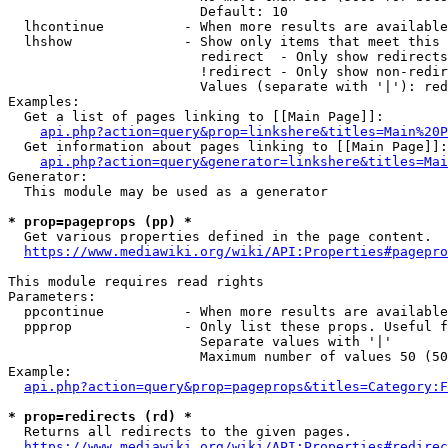
                        Default: 10

  lhcontinue          - When more results are available
  lhshow              - Show only items that meet this 
                        redirect  - Only show redirects

                        !redirect - Only show non-redir
                        Values (separate with '|'): red
Examples:

  Get a list of pages linking to [[Main Page]]:

api.php?action=query&prop=linkshere&titles=Main%20P
  Get information about pages linking to [[Main Page]]:

api.php?action=query&generator=linkshere&titles=Mai
Generator:

  This module may be used as a generator

* prop=pageprops (pp) *
  Get various properties defined in the page content.

https://www.mediawiki.org/wiki/API:Properties#pagepro
This module requires read rights

Parameters:

  ppcontinue          - When more results are available
  ppprop              - Only list these props. Useful f
                        Separate values with '|'

                        Maximum number of values 50 (50
Example:

api.php?action=query&prop=pageprops&titles=Category:F
* prop=redirects (rd) *
  Returns all redirects to the given pages.

https://www.mediawiki.org/wiki/API:Properties#redirec