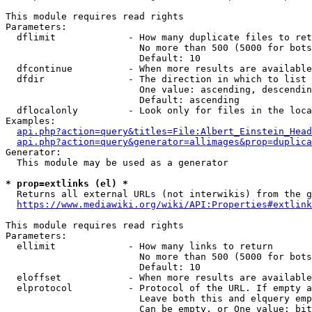
This module requires read rights

Parameters:

  dflimit             - How many duplicate files to ret
                        No more than 500 (5000 for bots
                        Default: 10

  dfcontinue          - When more results are available
  dfdir               - The direction in which to list

                        One value: ascending, descendin
                        Default: ascending

  dflocalonly         - Look only for files in the loca
Examples:

api.php?action=query&titles=File:Albert_Einstein_Head
api.php?action=query&generator=allimages&prop=duplica
Generator:

  This module may be used as a generator

* prop=extlinks (el) *
  Returns all external URLs (not interwikis) from the g
https://www.mediawiki.org/wiki/API:Properties#extlink
This module requires read rights

Parameters:

  ellimit             - How many links to return

                        No more than 500 (5000 for bots
                        Default: 10

  eloffset            - When more results are available
  elprotocol          - Protocol of the URL. If empty a
                        Leave both this and elquery emp
                        Can be empty, or One value: bit