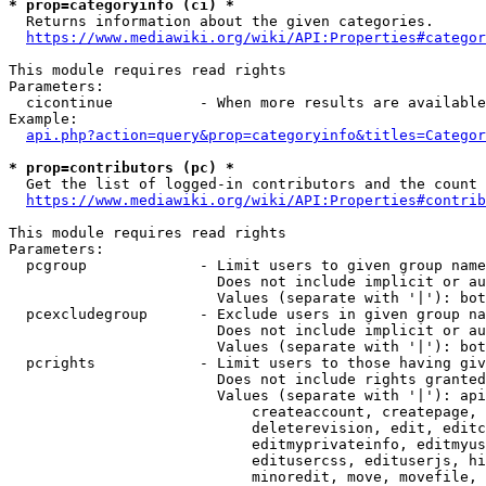
* prop=categoryinfo (ci) *
  Returns information about the given categories.

https://www.mediawiki.org/wiki/API:Properties#categor
This module requires read rights

Parameters:

  cicontinue          - When more results are available
Example:

api.php?action=query&prop=categoryinfo&titles=Categor
* prop=contributors (pc) *
  Get the list of logged-in contributors and the count 
https://www.mediawiki.org/wiki/API:Properties#contrib
This module requires read rights

Parameters:

  pcgroup             - Limit users to given group name
                        Does not include implicit or au
                        Values (separate with '|'): bot
  pcexcludegroup      - Exclude users in given group na
                        Does not include implicit or au
                        Values (separate with '|'): bot
  pcrights            - Limit users to those having giv
                        Does not include rights granted
                        Values (separate with '|'): api
                            createaccount, createpage, 
                            deleterevision, edit, editc
                            editmyprivateinfo, editmyus
                            editusercss, edituserjs, hi
                            minoredit, move, movefile, 