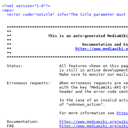
<?xml version="1.0"?>
<api>
<error code="notitle" info="The title parameter must 
*****************************************************
**                                                   
**                This is an auto-generated MediaWiki
**                                                   
**                               Documentation and Ex
**                            
https://www.mediawiki.o
**                                                   
*****************************************************
  Status:                All features shown on this pag
                         is still in active development
                         Make sure to monitor our maili
  Erroneous requests:    When erroneous requests are se
                         with the key "MediaWiki-API-Er
                         header and the error code sent
                         In the case of an invalid acti
                         of "unknown_action".

                         For more information see 
https
  Documentation:         
https://www.mediawiki.org/wik
  FAQ                    
https://www.mediawiki.org/wiki