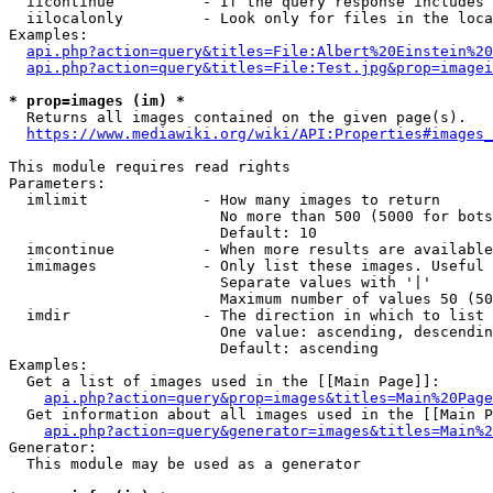
  iicontinue          - If the query response includes 
  iilocalonly         - Look only for files in the loca
Examples:

api.php?action=query&titles=File:Albert%20Einstein%2
api.php?action=query&titles=File:Test.jpg&prop=imagei
* prop=images (im) *
  Returns all images contained on the given page(s).

https://www.mediawiki.org/wiki/API:Properties#images_
This module requires read rights

Parameters:

  imlimit             - How many images to return

                        No more than 500 (5000 for bots
                        Default: 10

  imcontinue          - When more results are available
  imimages            - Only list these images. Useful 
                        Separate values with '|'

                        Maximum number of values 50 (50
  imdir               - The direction in which to list

                        One value: ascending, descendin
                        Default: ascending

Examples:

  Get a list of images used in the [[Main Page]]:

api.php?action=query&prop=images&titles=Main%20Page
  Get information about all images used in the [[Main P
api.php?action=query&generator=images&titles=Main%2
Generator:

  This module may be used as a generator
