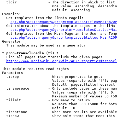
  tldir               - The direction in which to list

                        One value: ascending, descendin
                        Default: ascending

Examples:

  Get templates from the [[Main Page]]:

api.php?action=query&prop=templates&titles=Main%20P
  Get information about the template pages in the [[Mai
api.php?action=query&generator=templates&titles=Mai
  Get templates from the Main Page in the User and Temp
api.php?action=query&prop=templates&titles=Main%20P
Generator:

  This module may be used as a generator

* prop=transcludedin (ti) *
  Find all pages that transclude the given pages.

https://www.mediawiki.org/wiki/API:Properties#transcl
This module requires read rights

Parameters:

  tiprop              - Which properties to get:

                        Values (separate with '|'): pag
                        Default: pageid|title|redirect

  tinamespace         - Only include pages in these nam
                        Values (separate with '|'): 0, 
                        Maximum number of values 50 (50
  tilimit             - How many to return

                        No more than 500 (5000 for bots
                        Default: 10

  ticontinue          - When more results are available
  tishow              - Show only items that meet this 