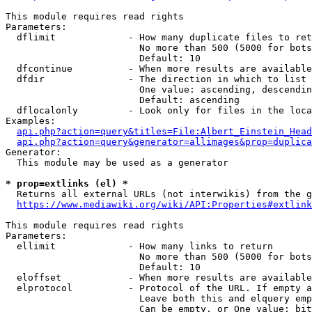
This module requires read rights

Parameters:

  dflimit             - How many duplicate files to ret
                        No more than 500 (5000 for bots
                        Default: 10

  dfcontinue          - When more results are available
  dfdir               - The direction in which to list

                        One value: ascending, descendin
                        Default: ascending

  dflocalonly         - Look only for files in the loca
Examples:

api.php?action=query&titles=File:Albert_Einstein_Head
api.php?action=query&generator=allimages&prop=duplica
Generator:

  This module may be used as a generator

* prop=extlinks (el) *
  Returns all external URLs (not interwikis) from the g
https://www.mediawiki.org/wiki/API:Properties#extlink
This module requires read rights

Parameters:

  ellimit             - How many links to return

                        No more than 500 (5000 for bots
                        Default: 10

  eloffset            - When more results are available
  elprotocol          - Protocol of the URL. If empty a
                        Leave both this and elquery emp
                        Can be empty, or One value: bit