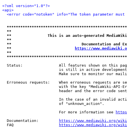
<?xml version="1.0"?>
<api>
<error code="notoken" info="The token parameter must 
*****************************************************
**                                                   
**                This is an auto-generated MediaWiki
**                                                   
**                               Documentation and Ex
**                            
https://www.mediawiki.o
**                                                   
*****************************************************
  Status:                All features shown on this pag
                         is still in active development
                         Make sure to monitor our maili
  Erroneous requests:    When erroneous requests are se
                         with the key "MediaWiki-API-Er
                         header and the error code sent
                         In the case of an invalid acti
                         of "unknown_action".

                         For more information see 
https
  Documentation:         
https://www.mediawiki.org/wik
  FAQ                    
https://www.mediawiki.org/wiki