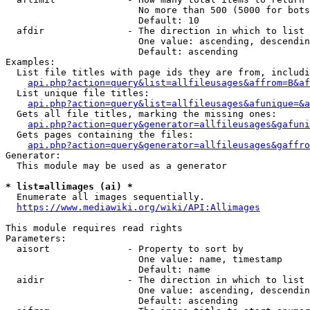
                        No more than 500 (5000 for bots
                        Default: 10

  afdir               - The direction in which to list

                        One value: ascending, descendin
                        Default: ascending

Examples:

  List file titles with page ids they are from, includi
api.php?action=query&list=allfileusages&affrom=B&af
  List unique file titles:

api.php?action=query&list=allfileusages&afunique=&a
  Gets all file titles, marking the missing ones:

api.php?action=query&generator=allfileusages&gafuni
  Gets pages containing the files:

api.php?action=query&generator=allfileusages&gaffro
Generator:

  This module may be used as a generator

* list=allimages (ai) *
  Enumerate all images sequentially.

https://www.mediawiki.org/wiki/API:Allimages
This module requires read rights

Parameters:

  aisort              - Property to sort by

                        One value: name, timestamp

                        Default: name

  aidir               - The direction in which to list

                        One value: ascending, descendin
                        Default: ascending
