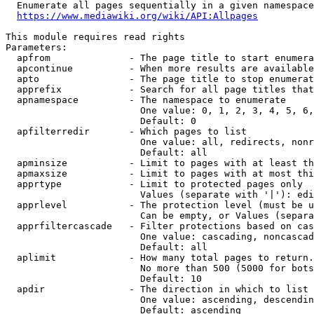
  Enumerate all pages sequentially in a given namespace
https://www.mediawiki.org/wiki/API:Allpages
This module requires read rights

Parameters:

  apfrom              - The page title to start enumera
  apcontinue          - When more results are available
  apto                - The page title to stop enumerat
  apprefix            - Search for all page titles that
  apnamespace         - The namespace to enumerate

                        One value: 0, 1, 2, 3, 4, 5, 6,
                        Default: 0

  apfilterredir       - Which pages to list

                        One value: all, redirects, nonr
                        Default: all

  apminsize           - Limit to pages with at least th
  apmaxsize           - Limit to pages with at most thi
  apprtype            - Limit to protected pages only

                        Values (separate with '|'): edi
  apprlevel           - The protection level (must be u
                        Can be empty, or Values (separa
  apprfiltercascade   - Filter protections based on cas
                        One value: cascading, noncascad
                        Default: all

  aplimit             - How many total pages to return.

                        No more than 500 (5000 for bots
                        Default: 10

  apdir               - The direction in which to list

                        One value: ascending, descendin
                        Default: ascending
