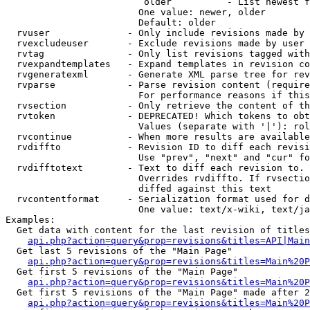
                         older          - List newest f
                        One value: newer, older

                        Default: older

  rvuser              - Only include revisions made by 
  rvexcludeuser       - Exclude revisions made by user 
  rvtag               - Only list revisions tagged with
  rvexpandtemplates   - Expand templates in revision co
  rvgeneratexml       - Generate XML parse tree for rev
  rvparse             - Parse revision content (require
                        For performance reasons if this
  rvsection           - Only retrieve the content of th
  rvtoken             - DEPRECATED! Which tokens to obt
                        Values (separate with '|'): rol
  rvcontinue          - When more results are available
  rvdiffto            - Revision ID to diff each revisi
                        Use "prev", "next" and "cur" fo
  rvdifftotext        - Text to diff each revision to. 
                        Overrides rvdiffto. If rvsectio
                        diffed against this text

  rvcontentformat     - Serialization format used for d
                        One value: text/x-wiki, text/ja
Examples:

  Get data with content for the last revision of titles
api.php?action=query&prop=revisions&titles=API|Main
  Get last 5 revisions of the "Main Page"

api.php?action=query&prop=revisions&titles=Main%20
  Get first 5 revisions of the "Main Page"

api.php?action=query&prop=revisions&titles=Main%20P
  Get first 5 revisions of the "Main Page" made after 2
api.php?action=query&prop=revisions&titles=Main%20P