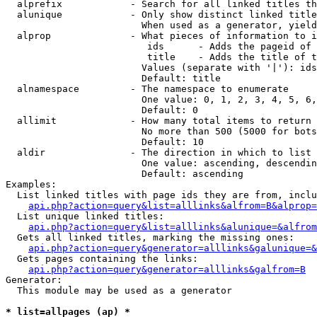
  alprefix            - Search for all linked titles th
  alunique            - Only show distinct linked title
                        When used as a generator, yield
  alprop              - What pieces of information to i
                         ids      - Adds the pageid of 
                         title    - Adds the title of t
                        Values (separate with '|'): ids
                        Default: title

  alnamespace         - The namespace to enumerate

                        One value: 0, 1, 2, 3, 4, 5, 6,
                        Default: 0

  allimit             - How many total items to return

                        No more than 500 (5000 for bots
                        Default: 10

  aldir               - The direction in which to list

                        One value: ascending, descendin
                        Default: ascending

Examples:

  List linked titles with page ids they are from, inclu
api.php?action=query&list=alllinks&alfrom=B&alprop=
  List unique linked titles:

api.php?action=query&list=alllinks&alunique=&alfrom
  Gets all linked titles, marking the missing ones:

api.php?action=query&generator=alllinks&galunique=&
  Gets pages containing the links:

api.php?action=query&generator=alllinks&galfrom=B
Generator:

  This module may be used as a generator

* list=allpages (ap) *