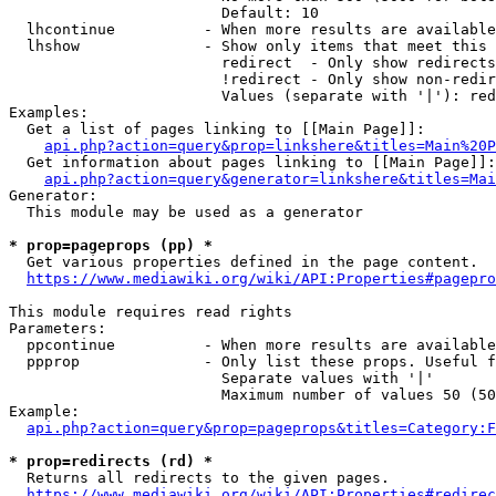
                        Default: 10

  lhcontinue          - When more results are available
  lhshow              - Show only items that meet this 
                        redirect  - Only show redirects

                        !redirect - Only show non-redir
                        Values (separate with '|'): red
Examples:

  Get a list of pages linking to [[Main Page]]:

api.php?action=query&prop=linkshere&titles=Main%20P
  Get information about pages linking to [[Main Page]]:

api.php?action=query&generator=linkshere&titles=Mai
Generator:

  This module may be used as a generator

* prop=pageprops (pp) *
  Get various properties defined in the page content.

https://www.mediawiki.org/wiki/API:Properties#pagepro
This module requires read rights

Parameters:

  ppcontinue          - When more results are available
  ppprop              - Only list these props. Useful f
                        Separate values with '|'

                        Maximum number of values 50 (50
Example:

api.php?action=query&prop=pageprops&titles=Category:F
* prop=redirects (rd) *
  Returns all redirects to the given pages.

https://www.mediawiki.org/wiki/API:Properties#redirec