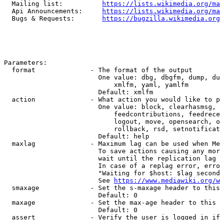
  Mailing list:          
https://lists.wikimedia.org/ma
  Api Announcements:     
https://lists.wikimedia.org/ma
  Bugs & Requests:       
https://bugzilla.wikimedia.org
Parameters:

  format              - The format of the output

                        One value: dbg, dbgfm, dump, du
                            xmlfm, yaml, yamlfm

                        Default: xmlfm

  action              - What action you would like to p
                        One value: block, clearhasmsg, 
                            feedcontributions, feedrece
                            logout, move, opensearch, o
                            rollback, rsd, setnotificat
                        Default: help

  maxlag              - Maximum lag can be used when Me
                        To save actions causing any mor
                        wait until the replication lag 
                        In case of a replag error, erro
                        "Waiting for $host: $lag second
                        See 
https://www.mediawiki.org/w
  smaxage             - Set the s-maxage header to this
                        Default: 0

  maxage              - Set the max-age header to this 
                        Default: 0

  assert              - Verify the user is logged in if