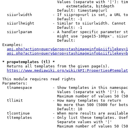
                        Values (separate with '|'): tim
                            extmetadata, bitdepth

                        Default: timestamp|url

  siiurlwidth         - If siiprop=url is set, a URL to
                        Default: -1

  siiurlheight        - Similar to siiurlwidth. Cannot 
                        Default: -1

  siiurlparam         - A handler specific parameter st
                        might use 'page15-100px'. siiur
                        Default: 

Examples:

api.php?action=query&prop=stashimageinfo&siifilekey=1
api.php?action=query&prop=stashimageinfo&siifilekey=b
* prop=templates (tl) *
  Returns all templates from the given page(s).

https://www.mediawiki.org/wiki/API:Properties#templat
This module requires read rights

Parameters:

  tlnamespace         - Show templates in this namespac
                        Values (separate with '|'): 0, 
                        Maximum number of values 50 (50
  tllimit             - How many templates to return

                        No more than 500 (5000 for bots
                        Default: 10

  tlcontinue          - When more results are available
  tltemplates         - Only list these templates. Usef
                        Separate values with '|'

                        Maximum number of values 50 (50