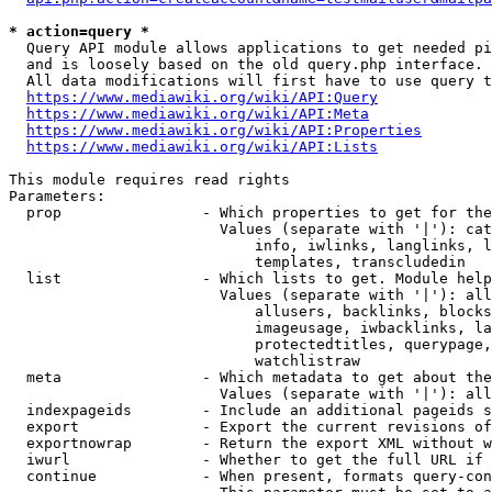
* action=query *
  Query API module allows applications to get needed pi
  and is loosely based on the old query.php interface.

  All data modifications will first have to use query t
https://www.mediawiki.org/wiki/API:Query
https://www.mediawiki.org/wiki/API:Meta
https://www.mediawiki.org/wiki/API:Properties
https://www.mediawiki.org/wiki/API:Lists
This module requires read rights

Parameters:

  prop                - Which properties to get for the
                        Values (separate with '|'): cat
                            info, iwlinks, langlinks, l
                            templates, transcludedin

  list                - Which lists to get. Module help
                        Values (separate with '|'): all
                            allusers, backlinks, blocks
                            imageusage, iwbacklinks, la
                            protectedtitles, querypage,
                            watchlistraw

  meta                - Which metadata to get about the
                        Values (separate with '|'): all
  indexpageids        - Include an additional pageids s
  export              - Export the current revisions of
  exportnowrap        - Return the export XML without w
  iwurl               - Whether to get the full URL if 
  continue            - When present, formats query-con