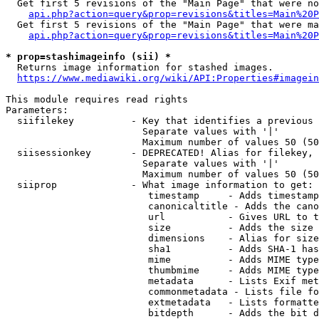
  Get first 5 revisions of the "Main Page" that were no
api.php?action=query&prop=revisions&titles=Main%20P
  Get first 5 revisions of the "Main Page" that were ma
api.php?action=query&prop=revisions&titles=Main%20P
* prop=stashimageinfo (sii) *
  Returns image information for stashed images.

https://www.mediawiki.org/wiki/API:Properties#imagein
This module requires read rights

Parameters:

  siifilekey          - Key that identifies a previous 
                        Separate values with '|'

                        Maximum number of values 50 (50
  siisessionkey       - DEPRECATED! Alias for filekey, 
                        Separate values with '|'

                        Maximum number of values 50 (50
  siiprop             - What image information to get:

                         timestamp     - Adds timestamp
                         canonicaltitle - Adds the cano
                         url           - Gives URL to t
                         size          - Adds the size 
                         dimensions    - Alias for size

                         sha1          - Adds SHA-1 has
                         mime          - Adds MIME type
                         thumbmime     - Adds MIME type
                         metadata      - Lists Exif met
                         commonmetadata - Lists file fo
                         extmetadata   - Lists formatte
                         bitdepth      - Adds the bit d