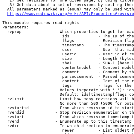
   2) Get revisions for one given page, by using titles
   3) Get data about a set of revisions by setting thei
  All parameters marked as (enum) may only be used with
https://www.mediawiki.org/wiki/API:Properties#revisio
This module requires read rights

Parameters:

  rvprop              - Which properties to get for eac
                         ids            - The ID of the
                         flags          - Revision flag
                         timestamp      - The timestamp
                         user           - User that mad
                         userid         - User id of re
                         size           - Length (bytes
                         sha1           - SHA-1 (base 1
                         contentmodel   - Content model
                         comment        - Comment by th
                         parsedcomment  - Parsed commen
                         content        - Text of the r
                         tags           - Tags for the 
                        Values (separate with '|'): ids
                        Default: ids|timestamp|flags|co
  rvlimit             - Limit how many revisions will b
                        No more than 500 (5000 for bots
  rvstartid           - From which revision id to start
  rvendid             - Stop revision enumeration on th
  rvstart             - From which revision timestamp t
  rvend               - Enumerate up to this timestamp 
  rvdir               - In which direction to enumerate
                         newer          - List oldest f