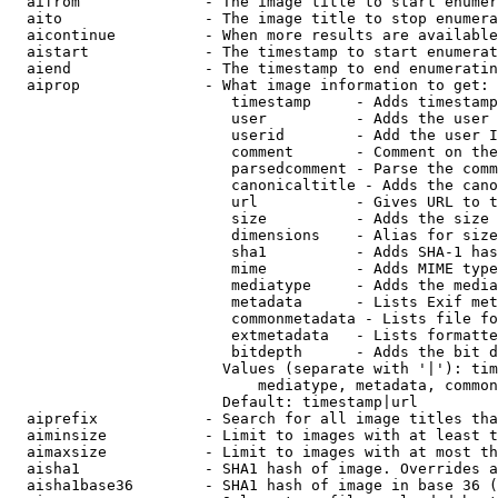
  aifrom              - The image title to start enumer
  aito                - The image title to stop enumera
  aicontinue          - When more results are available
  aistart             - The timestamp to start enumerat
  aiend               - The timestamp to end enumeratin
  aiprop              - What image information to get:

                         timestamp     - Adds timestamp
                         user          - Adds the user 
                         userid        - Add the user I
                         comment       - Comment on the
                         parsedcomment - Parse the comm
                         canonicaltitle - Adds the cano
                         url           - Gives URL to t
                         size          - Adds the size 
                         dimensions    - Alias for size

                         sha1          - Adds SHA-1 has
                         mime          - Adds MIME type
                         mediatype     - Adds the media
                         metadata      - Lists Exif met
                         commonmetadata - Lists file fo
                         extmetadata   - Lists formatte
                         bitdepth      - Adds the bit d
                        Values (separate with '|'): tim
                            mediatype, metadata, common
                        Default: timestamp|url

  aiprefix            - Search for all image titles tha
  aiminsize           - Limit to images with at least t
  aimaxsize           - Limit to images with at most th
  aisha1              - SHA1 hash of image. Overrides a
  aisha1base36        - SHA1 hash of image in base 36 (