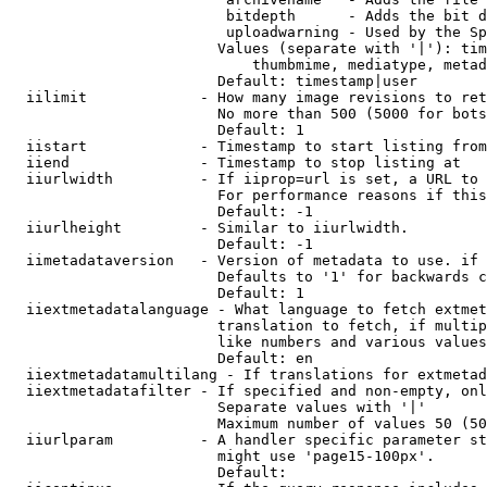
                         bitdepth      - Adds the bit d
                         uploadwarning - Used by the Sp
                        Values (separate with '|'): tim
                            thumbmime, mediatype, metad
                        Default: timestamp|user

  iilimit             - How many image revisions to ret
                        No more than 500 (5000 for bots
                        Default: 1

  iistart             - Timestamp to start listing from

  iiend               - Timestamp to stop listing at

  iiurlwidth          - If iiprop=url is set, a URL to 
                        For performance reasons if this
                        Default: -1

  iiurlheight         - Similar to iiurlwidth.

                        Default: -1

  iimetadataversion   - Version of metadata to use. if 
                        Defaults to '1' for backwards c
                        Default: 1

  iiextmetadatalanguage - What language to fetch extmet
                        translation to fetch, if multip
                        like numbers and various values
                        Default: en

  iiextmetadatamultilang - If translations for extmetad
  iiextmetadatafilter - If specified and non-empty, onl
                        Separate values with '|'

                        Maximum number of values 50 (50
  iiurlparam          - A handler specific parameter st
                        might use 'page15-100px'.

                        Default: 
