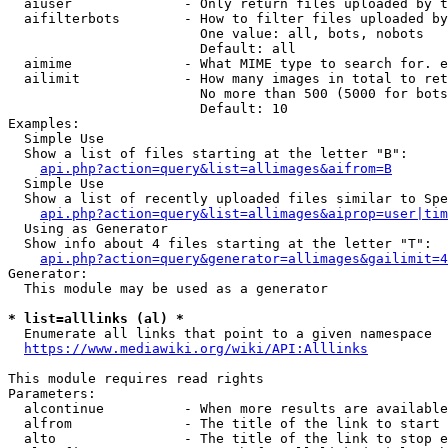
  aiuser              - Only return files uploaded by t
  aifilterbots        - How to filter files uploaded by
                        One value: all, bots, nobots

                        Default: all

  aimime              - What MIME type to search for. e
  ailimit             - How many images in total to ret
                        No more than 500 (5000 for bots
                        Default: 10

Examples:

  Simple Use

  Show a list of files starting at the letter "B":

api.php?action=query&list=allimages&aifrom=B
  Simple Use

  Show a list of recently uploaded files similar to Spe
api.php?action=query&list=allimages&aiprop=user|tim
  Using as Generator

  Show info about 4 files starting at the letter "T":

api.php?action=query&generator=allimages&gailimit=4
Generator:

  This module may be used as a generator

* list=alllinks (al) *
  Enumerate all links that point to a given namespace

https://www.mediawiki.org/wiki/API:Alllinks
This module requires read rights

Parameters:

  alcontinue          - When more results are available
  alfrom              - The title of the link to start 
  alto                - The title of the link to stop e