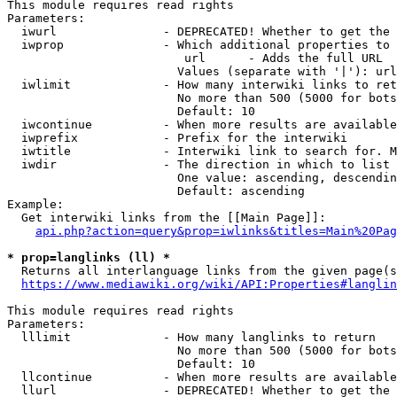
This module requires read rights

Parameters:

  iwurl               - DEPRECATED! Whether to get the 
  iwprop              - Which additional properties to 
                         url      - Adds the full URL

                        Values (separate with '|'): url

  iwlimit             - How many interwiki links to ret
                        No more than 500 (5000 for bots
                        Default: 10

  iwcontinue          - When more results are available
  iwprefix            - Prefix for the interwiki

  iwtitle             - Interwiki link to search for. M
  iwdir               - The direction in which to list

                        One value: ascending, descendin
                        Default: ascending

Example:

  Get interwiki links from the [[Main Page]]:

api.php?action=query&prop=iwlinks&titles=Main%20Pag
* prop=langlinks (ll) *
  Returns all interlanguage links from the given page(s
https://www.mediawiki.org/wiki/API:Properties#langlin
This module requires read rights

Parameters:

  lllimit             - How many langlinks to return

                        No more than 500 (5000 for bots
                        Default: 10

  llcontinue          - When more results are available
  llurl               - DEPRECATED! Whether to get the 