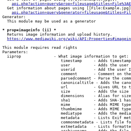
api.php?action=query&prop=fileusage&titles=File%3AE
  Get information about pages using [[File:Example.jpg]
api.php?action=query&generator=fileusage&titles=Fil
Generator:

  This module may be used as a generator

* prop=imageinfo (ii) *
  Returns image information and upload history.

https://www.mediawiki.org/wiki/API:Properties#imagein
This module requires read rights

Parameters:

  iiprop              - What image information to get:

                         timestamp     - Adds timestamp
                         user          - Adds the user 
                         userid        - Add the user I
                         comment       - Comment on the
                         parsedcomment - Parse the comm
                         canonicaltitle - Adds the cano
                         url           - Gives URL to t
                         size          - Adds the size 
                         dimensions    - Alias for size

                         sha1          - Adds SHA-1 has
                         mime          - Adds MIME type
                         thumbmime     - Adds MIME type
                         mediatype     - Adds the media
                         metadata      - Lists Exif met
                         commonmetadata - Lists file fo
                         extmetadata   - Lists formatte
                         archivename   - Adds the file 