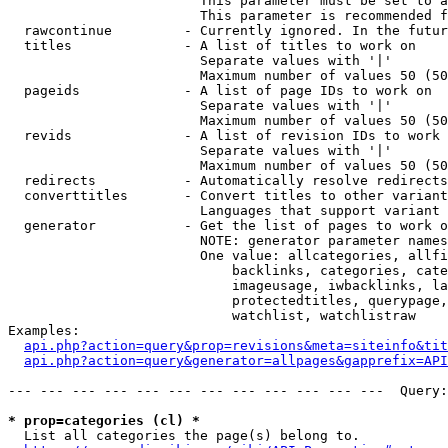
                        This parameter must be set to a
                        This parameter is recommended f
  rawcontinue         - Currently ignored. In the futur
  titles              - A list of titles to work on

                        Separate values with '|'

                        Maximum number of values 50 (50
  pageids             - A list of page IDs to work on

                        Separate values with '|'

                        Maximum number of values 50 (50
  revids              - A list of revision IDs to work 
                        Separate values with '|'

                        Maximum number of values 50 (50
  redirects           - Automatically resolve redirects

  converttitles       - Convert titles to other variant
                        Languages that support variant 
  generator           - Get the list of pages to work o
                        NOTE: generator parameter names
                        One value: allcategories, allfi
                            backlinks, categories, cate
                            imageusage, iwbacklinks, la
                            protectedtitles, querypage,
                            watchlist, watchlistraw

Examples:

api.php?action=query&prop=revisions&meta=siteinfo&tit
api.php?action=query&generator=allpages&gapprefix=API
--- --- --- --- --- --- --- --- --- --- --- ---  Query:
* prop=categories (cl) *
  List all categories the page(s) belong to.
