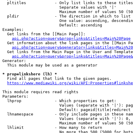
  pltitles            - Only list links to these titles
                        Separate values with '|'

                        Maximum number of values 50 (50
  pldir               - The direction in which to list

                        One value: ascending, descendin
                        Default: ascending

Examples:

  Get links from the [[Main Page]]:

api.php?action=query&prop=links&titles=Main%20Page
  Get information about the link pages in the [[Main Pa
api.php?action=query&generator=links&titles=Main%20
  Get links from the Main Page in the User and Template
api.php?action=query&prop=links&titles=Main%20Page&
Generator:

  This module may be used as a generator

* prop=linkshere (lh) *
  Find all pages that link to the given pages.

https://www.mediawiki.org/wiki/API:Properties#linkshe
This module requires read rights

Parameters:

  lhprop              - Which properties to get:

                        Values (separate with '|'): pag
                        Default: pageid|title|redirect

  lhnamespace         - Only include pages in these nam
                        Values (separate with '|'): 0, 
                        Maximum number of values 50 (50
  lhlimit             - How many to return

                        No more than 500 (5000 for bots