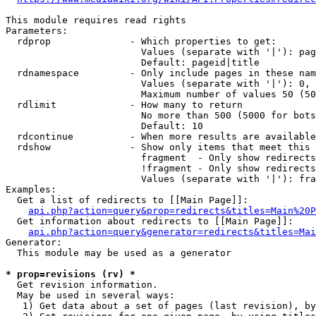
This module requires read rights

Parameters:

  rdprop              - Which properties to get:

                        Values (separate with '|'): pag
                        Default: pageid|title

  rdnamespace         - Only include pages in these nam
                        Values (separate with '|'): 0, 
                        Maximum number of values 50 (50
  rdlimit             - How many to return

                        No more than 500 (5000 for bots
                        Default: 10

  rdcontinue          - When more results are available
  rdshow              - Show only items that meet this 
                        fragment  - Only show redirects
                        !fragment - Only show redirects
                        Values (separate with '|'): fra
Examples:

  Get a list of redirects to [[Main Page]]:

api.php?action=query&prop=redirects&titles=Main%20P
  Get information about redirects to [[Main Page]]:

api.php?action=query&generator=redirects&titles=Mai
Generator:

  This module may be used as a generator

* prop=revisions (rv) *
  Get revision information.

  May be used in several ways:

   1) Get data about a set of pages (last revision), by