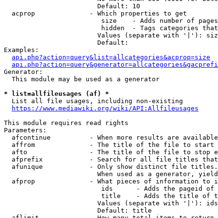
                        Default: 10

  acprop              - Which properties to get

                         size    - Adds number of pages
                         hidden  - Tags categories that
                        Values (separate with '|'): siz
                        Default: 

Examples:

api.php?action=query&list=allcategories&acprop=size
api.php?action=query&generator=allcategories&gacprefi
Generator:

  This module may be used as a generator

* list=allfileusages (af) *
  List all file usages, including non-existing

https://www.mediawiki.org/wiki/API:Allfileusages
This module requires read rights

Parameters:

  afcontinue          - When more results are available
  affrom              - The title of the file to start 
  afto                - The title of the file to stop e
  afprefix            - Search for all file titles that
  afunique            - Only show distinct file titles.
                        When used as a generator, yield
  afprop              - What pieces of information to i
                         ids      - Adds the pageid of 
                         title    - Adds the title of t
                        Values (separate with '|'): ids
                        Default: title

  aflimit             - How many total items to return
