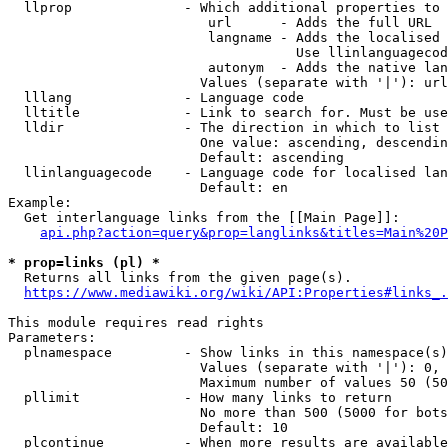
  llprop              - Which additional properties to 
                         url      - Adds the full URL

                         langname - Adds the localised 
                                    Use llinlanguagecod
                         autonym  - Adds the native lan
                        Values (separate with '|'): url
  lllang              - Language code

  lltitle             - Link to search for. Must be use
  lldir               - The direction in which to list

                        One value: ascending, descendin
                        Default: ascending

  llinlanguagecode    - Language code for localised lan
                        Default: en

Example:

  Get interlanguage links from the [[Main Page]]:

api.php?action=query&prop=langlinks&titles=Main%20P
* prop=links (pl) *
  Returns all links from the given page(s).

https://www.mediawiki.org/wiki/API:Properties#links_.
This module requires read rights

Parameters:

  plnamespace         - Show links in this namespace(s)
                        Values (separate with '|'): 0, 
                        Maximum number of values 50 (50
  pllimit             - How many links to return

                        No more than 500 (5000 for bots
                        Default: 10

  plcontinue          - When more results are available