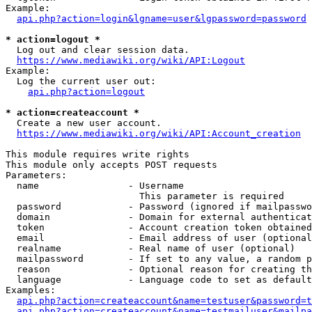
Example:

api.php?action=login&lgname=user&lgpassword=password
* action=logout *
  Log out and clear session data.

https://www.mediawiki.org/wiki/API:Logout
Example:

  Log the current user out:

api.php?action=logout
* action=createaccount *
  Create a new user account.

https://www.mediawiki.org/wiki/API:Account_creation
This module requires write rights

This module only accepts POST requests

Parameters:

  name                - Username

                        This parameter is required

  password            - Password (ignored if mailpasswo
  domain              - Domain for external authenticat
  token               - Account creation token obtained
  email               - Email address of user (optional
  realname            - Real name of user (optional)

  mailpassword        - If set to any value, a random p
  reason              - Optional reason for creating th
  language            - Language code to set as default
Examples:

api.php?action=createaccount&name=testuser&password=t
api.php?action=createaccount&name=testmailuser&mailpa