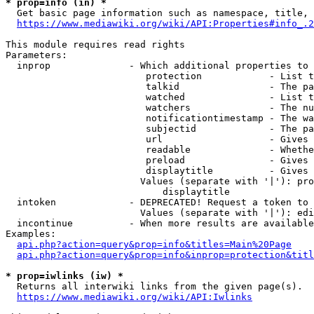
* prop=info (in) *
  Get basic page information such as namespace, title, 
https://www.mediawiki.org/wiki/API:Properties#info_.2
This module requires read rights

Parameters:

  inprop              - Which additional properties to 
                         protection            - List t
                         talkid                - The pa
                         watched               - List t
                         watchers              - The nu
                         notificationtimestamp - The wa
                         subjectid             - The pa
                         url                   - Gives 
                         readable              - Whethe
                         preload               - Gives 
                         displaytitle          - Gives 
                        Values (separate with '|'): pro
                            displaytitle

  intoken             - DEPRECATED! Request a token to 
                        Values (separate with '|'): edi
  incontinue          - When more results are available
Examples:

api.php?action=query&prop=info&titles=Main%20Page
api.php?action=query&prop=info&inprop=protection&titl
* prop=iwlinks (iw) *
  Returns all interwiki links from the given page(s).

https://www.mediawiki.org/wiki/API:Iwlinks