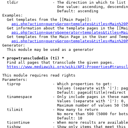
  tldir               - The direction in which to list

                        One value: ascending, descendin
                        Default: ascending

Examples:

  Get templates from the [[Main Page]]:

api.php?action=query&prop=templates&titles=Main%20P
  Get information about the template pages in the [[Mai
api.php?action=query&generator=templates&titles=Mai
  Get templates from the Main Page in the User and Temp
api.php?action=query&prop=templates&titles=Main%20P
Generator:

  This module may be used as a generator

* prop=transcludedin (ti) *
  Find all pages that transclude the given pages.

https://www.mediawiki.org/wiki/API:Properties#transcl
This module requires read rights

Parameters:

  tiprop              - Which properties to get:

                        Values (separate with '|'): pag
                        Default: pageid|title|redirect

  tinamespace         - Only include pages in these nam
                        Values (separate with '|'): 0, 
                        Maximum number of values 50 (50
  tilimit             - How many to return

                        No more than 500 (5000 for bots
                        Default: 10

  ticontinue          - When more results are available
  tishow              - Show only items that meet this 