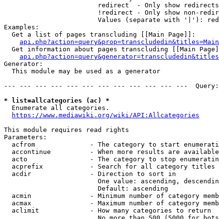
                        redirect  - Only show redirects

                        !redirect - Only show non-redir
                        Values (separate with '|'): red
Examples:

  Get a list of pages transcluding [[Main Page]]:

api.php?action=query&prop=transcludedin&titles=Main
  Get information about pages transcluding [[Main Page]
api.php?action=query&generator=transcludedin&titles
Generator:

  This module may be used as a generator

--- --- --- --- --- --- --- --- --- --- --- ---  Query:
* list=allcategories (ac) *
  Enumerate all categories.

https://www.mediawiki.org/wiki/API:Allcategories
This module requires read rights

Parameters:

  acfrom              - The category to start enumerati
  accontinue          - When more results are available
  acto                - The category to stop enumeratin
  acprefix            - Search for all category titles 
  acdir               - Direction to sort in

                        One value: ascending, descendin
                        Default: ascending

  acmin               - Minimum number of category memb
  acmax               - Maximum number of category memb
  aclimit             - How many categories to return

                        No more than 500 (5000 for bots