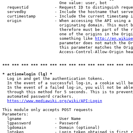
                        One value: user, bot

  requestid           - Request ID to distinguish reque
  servedby            - Include the hostname that serve
  curtimestamp        - Include the current timestamp i
  origin              - When accessing the API using a 
                        originating domain. This must b
                        therefore must be part of the r
                        one of the origins in the Origi
                        something like 
http://en.wikipe
                        parameter does not match the Or
                        this parameter matches the Orig
                        Access-Control-Allow-Origin hea
*** *** *** *** *** *** *** *** *** *** *** *** *** ***
* action=login (lg) *
  Log in and get the authentication tokens.

  In the event of a successful log-in, a cookie will be
  In the event of a failed log-in, you will not be able
  through this method for 5 seconds. This is to prevent
  automated password crackers.

https://www.mediawiki.org/wiki/API:Login
This module only accepts POST requests

Parameters:

  lgname              - User Name

  lgpassword          - Password

  lgdomain            - Domain (optional)

  lgtoken             - Login token obtained in first r