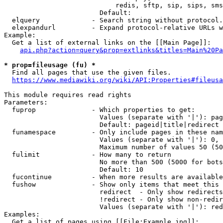
                            redis, sftp, sip, sips, sms
                        Default: 

  elquery             - Search string without protocol.
  elexpandurl         - Expand protocol-relative URLs w
Example:

  Get a list of external links on the [[Main Page]]:

api.php?action=query&prop=extlinks&titles=Main%20Pa
* prop=fileusage (fu) *
  Find all pages that use the given files.

https://www.mediawiki.org/wiki/API:Properties#fileusa
This module requires read rights

Parameters:

  fuprop              - Which properties to get:

                        Values (separate with '|'): pag
                        Default: pageid|title|redirect

  funamespace         - Only include pages in these nam
                        Values (separate with '|'): 0, 
                        Maximum number of values 50 (50
  fulimit             - How many to return

                        No more than 500 (5000 for bots
                        Default: 10

  fucontinue          - When more results are available
  fushow              - Show only items that meet this 
                        redirect  - Only show redirects

                        !redirect - Only show non-redir
                        Values (separate with '|'): red
Examples:

  Get a list of pages using [[File:Example.jpg]]:
