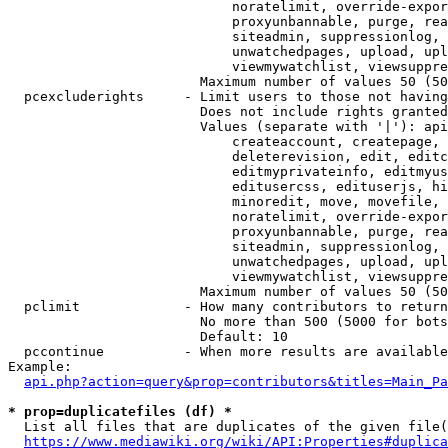
                            noratelimit, override-expor
                            proxyunbannable, purge, rea
                            siteadmin, suppressionlog, 
                            unwatchedpages, upload, upl
                            viewmywatchlist, viewsuppre
                        Maximum number of values 50 (50
  pcexcluderights     - Limit users to those not having
                        Does not include rights granted
                        Values (separate with '|'): api
                            createaccount, createpage, 
                            deleterevision, edit, editc
                            editmyprivateinfo, editmyus
                            editusercss, edituserjs, hi
                            minoredit, move, movefile, 
                            noratelimit, override-expor
                            proxyunbannable, purge, rea
                            siteadmin, suppressionlog, 
                            unwatchedpages, upload, upl
                            viewmywatchlist, viewsuppre
                        Maximum number of values 50 (50
  pclimit             - How many contributors to return

                        No more than 500 (5000 for bots
                        Default: 10

  pccontinue          - When more results are available
Example:

api.php?action=query&prop=contributors&titles=Main_Pa
* prop=duplicatefiles (df) *
  List all files that are duplicates of the given file(
https://www.mediawiki.org/wiki/API:Properties#duplica