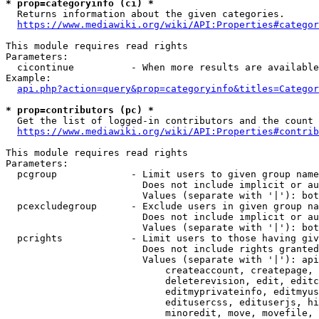
* prop=categoryinfo (ci) *
  Returns information about the given categories.

https://www.mediawiki.org/wiki/API:Properties#categor
This module requires read rights

Parameters:

  cicontinue          - When more results are available
Example:

api.php?action=query&prop=categoryinfo&titles=Categor
* prop=contributors (pc) *
  Get the list of logged-in contributors and the count 
https://www.mediawiki.org/wiki/API:Properties#contrib
This module requires read rights

Parameters:

  pcgroup             - Limit users to given group name
                        Does not include implicit or au
                        Values (separate with '|'): bot
  pcexcludegroup      - Exclude users in given group na
                        Does not include implicit or au
                        Values (separate with '|'): bot
  pcrights            - Limit users to those having giv
                        Does not include rights granted
                        Values (separate with '|'): api
                            createaccount, createpage, 
                            deleterevision, edit, editc
                            editmyprivateinfo, editmyus
                            editusercss, edituserjs, hi
                            minoredit, move, movefile, 