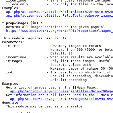
  iicontinue          - If the query response includes 
  iilocalonly         - Look only for files in the loca
Examples:

api.php?action=query&titles=File:Albert%20Einstein%2
api.php?action=query&titles=File:Test.jpg&prop=imagei
* prop=images (im) *
  Returns all images contained on the given page(s).

https://www.mediawiki.org/wiki/API:Properties#images_
This module requires read rights

Parameters:

  imlimit             - How many images to return

                        No more than 500 (5000 for bots
                        Default: 10

  imcontinue          - When more results are available
  imimages            - Only list these images. Useful 
                        Separate values with '|'

                        Maximum number of values 50 (50
  imdir               - The direction in which to list

                        One value: ascending, descendin
                        Default: ascending

Examples:

  Get a list of images used in the [[Main Page]]:

api.php?action=query&prop=images&titles=Main%20Page
  Get information about all images used in the [[Main P
api.php?action=query&generator=images&titles=Main%2
Generator:

  This module may be used as a generator
