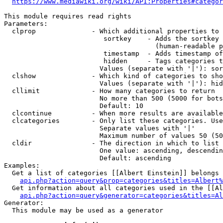
https://www.mediawiki.org/wiki/API:Properties#categor
This module requires read rights

Parameters:

  clprop              - Which additional properties to 
                         sortkey    - Adds the sortkey 
                                      (human-readable p
                         timestamp  - Adds timestamp of
                         hidden     - Tags categories t
                        Values (separate with '|'): sor
  clshow              - Which kind of categories to sho
                        Values (separate with '|'): hid
  cllimit             - How many categories to return

                        No more than 500 (5000 for bots
                        Default: 10

  clcontinue          - When more results are available
  clcategories        - Only list these categories. Use
                        Separate values with '|'

                        Maximum number of values 50 (50
  cldir               - The direction in which to list

                        One value: ascending, descendin
                        Default: ascending

Examples:

  Get a list of categories [[Albert Einstein]] belongs 
api.php?action=query&prop=categories&titles=Albert%
  Get information about all categories used in the [[Al
api.php?action=query&generator=categories&titles=Al
Generator:

  This module may be used as a generator
